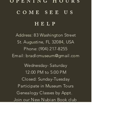
OPENING HOURS
COME SEE US
HELP
Address: 83 Washington Street
St. Augustine, FL 32084, USA
Phone:
(904) 217-8255
Email:
bradlcmuseum@gmail.com
Wednesday- Saturday
12:00 PM to 5:00 PM
Closed: Sunday-Tuesday
Participate in Museum Tours
Genealogy Classes by Appt.
Join our New Nubian Book club
and Open Night Poetry Events
We are a family of friendly, helpful, and