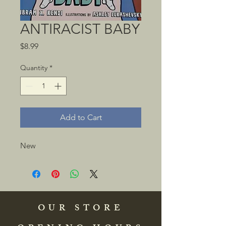
ANTIRACIST BABY
Price
$8.99
Quantity
*
Add to Cart
New
OUR STORE