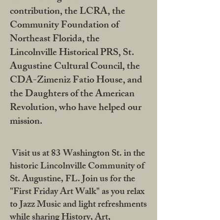
contribution, the LCRA, the
Community Foundation of
Northeast Florida, the
Lincolnville Historical PRS, St.
Augustine Cultural Council, the
CDA-Zimeniz Fatio House, and
the Daughters of the American
Revolution, who have helped our
mission.
Visit us at 83 Washington St. in the
historic Lincolnville Community of
St. Augustine, FL. Join us for the
"First Friday Art Walk" as you relax
to Jazz Music and light refreshments
while sharing History, Art,