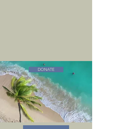
DONATE