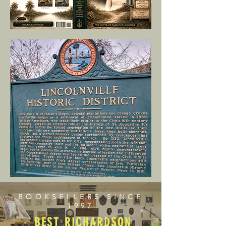
BOOKSELLERS SINCE
1997
BEST RICHARDSON