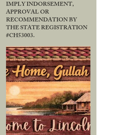
IMPLY INDORSEMENT,
APPROVAL OR
RECOMMENDATION BY
THE STATE REGISTRATION
#CH53003.