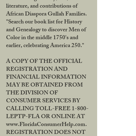
literature, and contributions of
African Diaspora Gullah Families.
"Search our book list for History
and Genealogy to discover Men of
Color in the middle 1750's and
earlier, celebrating America 250."
A COPY OF THE OFFICIAL
REGISTRATION AND
FINANCIAL INFORMATION
MAY BE OBTAINED FROM
THE DIVISION OF
CONSUMER SERVICES BY
CALLING TOLL-FREE 1-800-
LEPTP-FLA OR ONLINE AT
www.FloridaConsumerHelp.com.
REGISTRATION DOES NOT