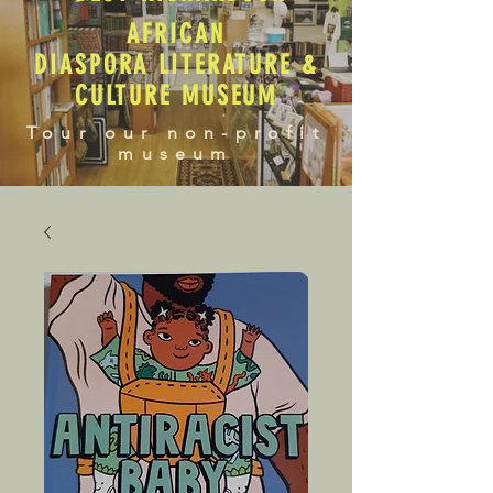
AFRICAN
DIASPORA LITERATURE &
CULTURE MUSEUM
Tour our non-profit
museum