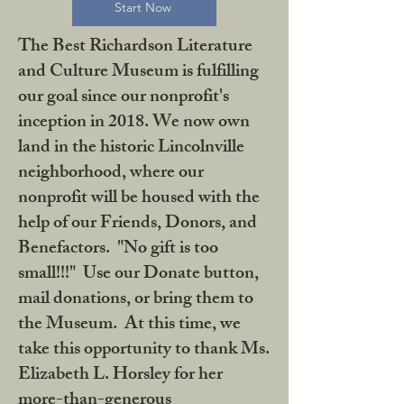
Start Now
The Best Richardson Literature
and Culture Museum is fulfilling
our goal since our nonprofit's
inception in 2018. We now own
land in the historic Lincolnville
neighborhood, where our
nonprofit will be housed with the
help of our Friends, Donors, and
Benefactors. "No gift is too
small!!!" Use our Donate button,
mail donations, or bring them to
the Museum. At this time, we
take this opportunity to thank Ms.
Elizabeth L. Horsley for her
more-than-generous