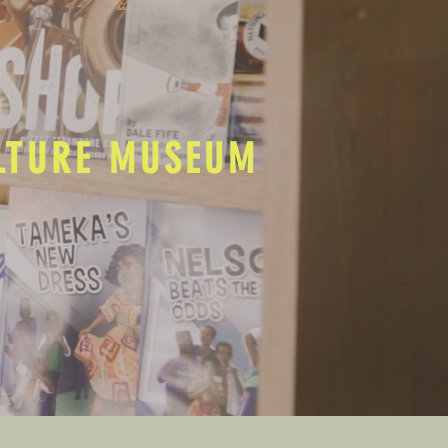
ULTURE MUSEUM