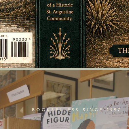
BOOKSELLERS SINCE 1997