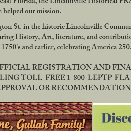
ast Florida, the Lincolnville Historical P
 helped our mission.
ton St. in the historic Lincolnville Communi
ring History, Art, literature, and contribu
 1750's and earlier, celebrating America 25
OFFICIAL REGISTRATION AND FI
LING TOLL-FREE 1-800-LEPTP-FLA 
PPROVAL OR RECOMMENDATION BY