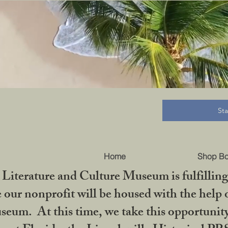
B
St
Home
Shop B
iterature and Culture Museum is fulfilling 
ur nonprofit will be housed with the help o
seum. At this time, we take this opportuni