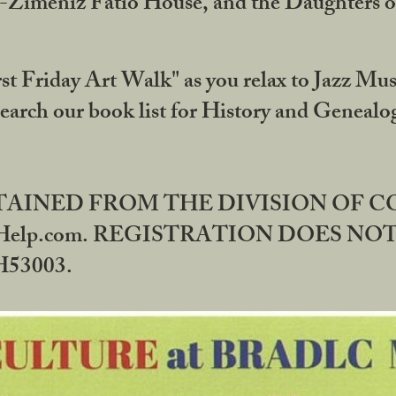
DA-Zimeniz Fatio House, and the Daughters 
st Friday Art Walk" as you relax to Jazz Mus
Search our book list for History and Geneal
BTAINED FROM THE DIVISION OF 
rHelp.com. REGISTRATION DOES NO
53003.