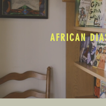
AFRICAN DIA