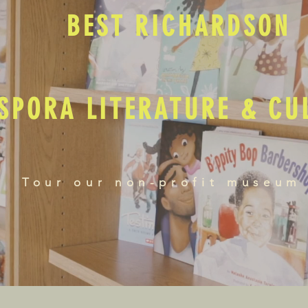
BEST RICHARDSON
SPORA LITERATURE & C
Tour our non-profit museum