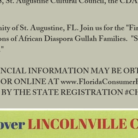
RS, St. Augustine Cultural Council, the C
ty of St. Augustine, FL. Join us for the "Fir
tions of African Diaspora Gullah Families. "
0."
NANCIAL INFORMATION MAY BE O
OR ONLINE AT www.FloridaConsume
 THE STATE REGISTRATION #CH