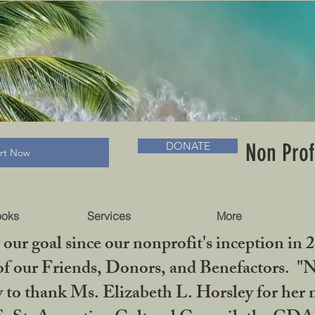
RADLC MUSEUM & BOOKS
Non Prof
DONATE
art Now
ooks
Services
More
our goal since our nonprofit's inception in 
f our Friends, Donors, and Benefactors. "No 
ty to thank Ms. Elizabeth L. Horsley for 