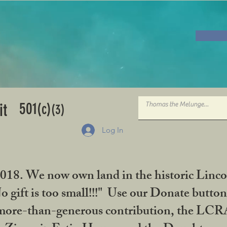
501
it
(c)
(3)
Log In
2018. We now own land in the historic Linco
gift is too small!!!" Use our Donate button
her more-than-generous contribution, the L