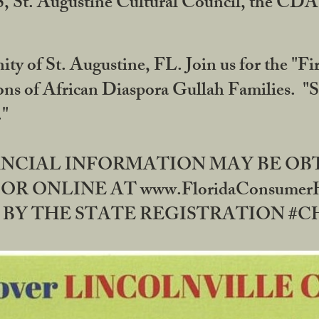
RS, St. Augustine Cultural Council, the C
ty of St. Augustine, FL. Join us for the "Fir
tions of African Diaspora Gullah Families. "
0."
NANCIAL INFORMATION MAY BE O
OR ONLINE AT www.FloridaConsume
 THE STATE REGISTRATION #CH