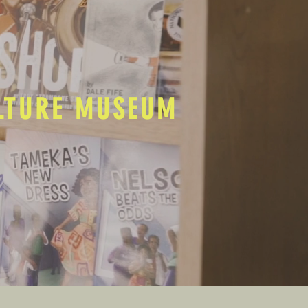
ULTURE MUSEUM