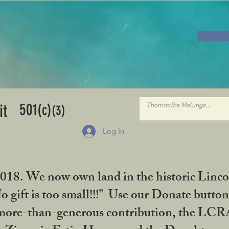
501
it
(c)
(3)
Log In
2018. We now own land in the historic Linco
gift is too small!!!" Use our Donate button
her more-than-generous contribution, the L