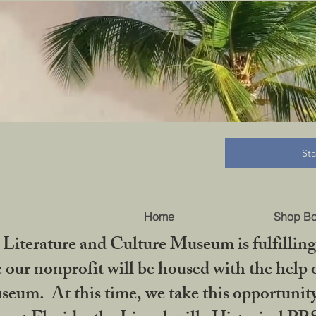
B
St
Home
Shop B
iterature and Culture Museum is fulfilling 
ur nonprofit will be housed with the help o
seum. At this time, we take this opportuni