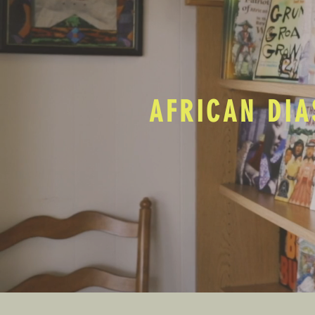
AFRICAN DIA