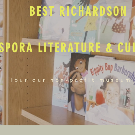
BEST RICHARDSON
SPORA LITERATURE & C
Tour our non-profit museum