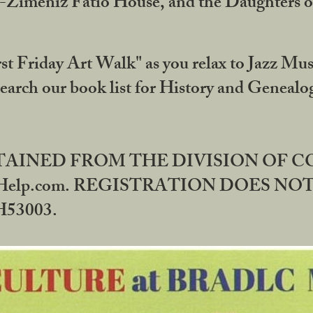
DA-Zimeniz Fatio House, and the Daughters 
st Friday Art Walk" as you relax to Jazz Mus
Search our book list for History and Geneal
BTAINED FROM THE DIVISION OF 
rHelp.com. REGISTRATION DOES NO
53003.