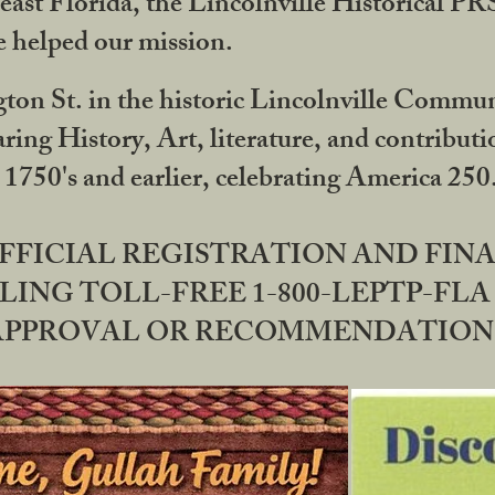
ast Florida, the Lincolnville Historical P
 helped our mission.
ton St. in the historic Lincolnville Communi
ring History, Art, literature, and contribu
 1750's and earlier, celebrating America 25
OFFICIAL REGISTRATION AND FI
LING TOLL-FREE 1-800-LEPTP-FLA 
PPROVAL OR RECOMMENDATION BY