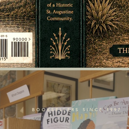
BOOKSELLERS SINCE 1997