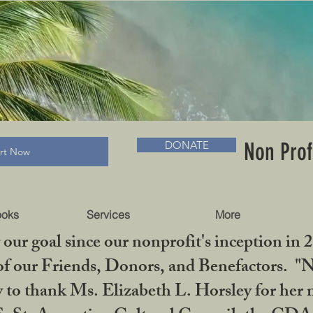
RADLC MUSEUM & BOOKS
Non Prof
DONATE
art Now
ooks
Services
More
our goal since our nonprofit's inception in 
f our Friends, Donors, and Benefactors. "No 
ty to thank Ms. Elizabeth L. Horsley for 