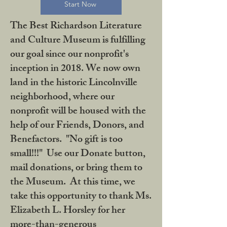
Start Now
The Best Richardson Literature
and Culture Museum is fulfilling
our goal since our nonprofit's
inception in 2018. We now own
land in the historic Lincolnville
neighborhood, where our
nonprofit will be housed with the
help of our Friends, Donors, and
Benefactors. "No gift is too
small!!!" Use our Donate button,
mail donations, or bring them to
the Museum. At this time, we
take this opportunity to thank Ms.
Elizabeth L. Horsley for her
more-than-generous