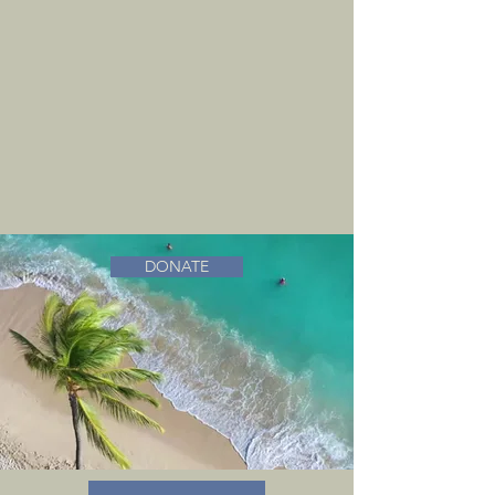
DONATE