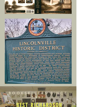
BOOKSELLERS SINCE
1997
BEST RICHARDSON