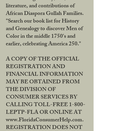
literature, and contributions of
African Diaspora Gullah Families.
"Search our book list for History
and Genealogy to discover Men of
Color in the middle 1750's and
earlier, celebrating America 250."
A COPY OF THE OFFICIAL
REGISTRATION AND
FINANCIAL INFORMATION
MAY BE OBTAINED FROM
THE DIVISION OF
CONSUMER SERVICES BY
CALLING TOLL-FREE 1-800-
LEPTP-FLA OR ONLINE AT
www.FloridaConsumerHelp.com.
REGISTRATION DOES NOT