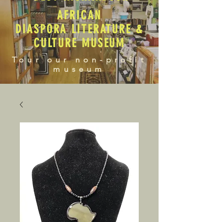
AFRICAN
DIASPORA LITERATURE &
CULTURE MUSEUM
Tour our non-profit
museum