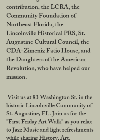
contribution, the LCRA, the
Community Foundation of
Northeast Florida, the
Lincolnville Historical PRS, St.
Augustine Cultural Council, the
CDA-Zimeniz Fatio House, and
the Daughters of the American
Revolution, who have helped our
mission.
Visit us at 83 Washington St. in the
historic Lincolnville Community of
St. Augustine, FL. Join us for the
"First Friday Art Walk" as you relax
to Jazz Music and light refreshments
while sharing History, Art,