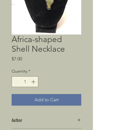
Africa-shaped
Shell Necklace
Price
$7.00
Quantity
*
Add to Cart
Author