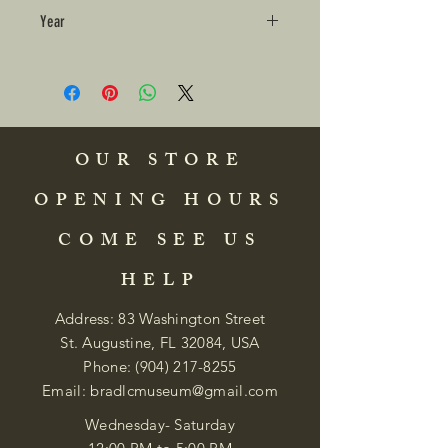
Year
OUR STORE
OPENING HOURS
COME SEE US
HELP
Address: 83 Washington Street
St. Augustine, FL 32084, USA
Phone:
(904) 217-8255
Email:
bradlcmuseum@gmail.com
Wednesday- Saturday