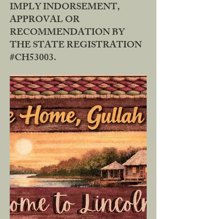
IMPLY INDORSEMENT,
APPROVAL OR
RECOMMENDATION BY
THE STATE REGISTRATION
#CH53003.