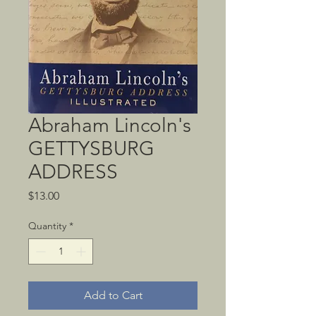
Abraham Lincoln's
GETTYSBURG
ADDRESS
Price
$13.00
Quantity
*
Add to Cart