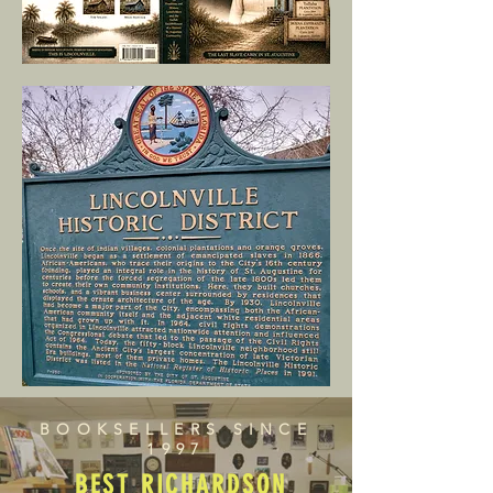
BOOKSELLERS SINCE
1997
BEST RICHARDSON