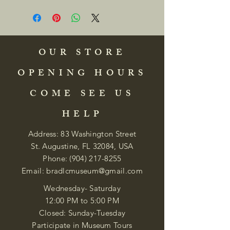
OUR STORE
OPENING HOURS
COME SEE US
HELP
Address: 83 Washington Street
St. Augustine, FL 32084, USA
Phone:
(904) 217-8255
Email:
bradlcmuseum@gmail.com
Wednesday- Saturday
12:00 PM to 5:00 PM
Closed: Sunday-Tuesday
Participate in Museum Tours