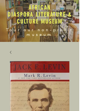
AFRICAN
DIASPORA LITERATURE &
CULTURE MUSEUM
Tour our non-profit
museum