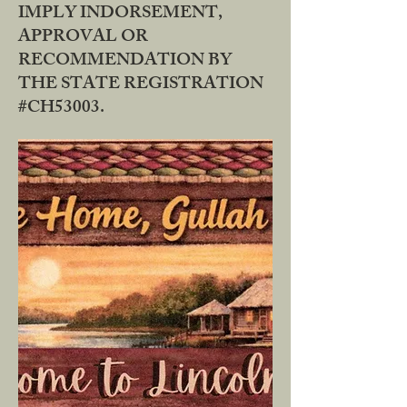
IMPLY INDORSEMENT,
APPROVAL OR
RECOMMENDATION BY
THE STATE REGISTRATION
#CH53003.