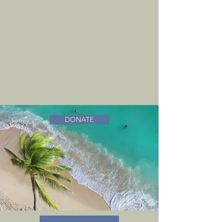
DONATE