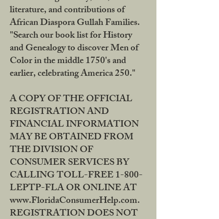
literature, and contributions of
African Diaspora Gullah Families.
"Search our book list for History
and Genealogy to discover Men of
Color in the middle 1750's and
earlier, celebrating America 250."
A COPY OF THE OFFICIAL
REGISTRATION AND
FINANCIAL INFORMATION
MAY BE OBTAINED FROM
THE DIVISION OF
CONSUMER SERVICES BY
CALLING TOLL-FREE 1-800-
LEPTP-FLA OR ONLINE AT
www.FloridaConsumerHelp.com.
REGISTRATION DOES NOT