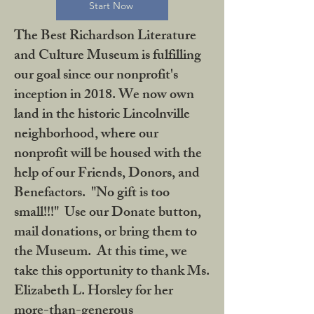
Start Now
The Best Richardson Literature
and Culture Museum is fulfilling
our goal since our nonprofit's
inception in 2018. We now own
land in the historic Lincolnville
neighborhood, where our
nonprofit will be housed with the
help of our Friends, Donors, and
Benefactors. "No gift is too
small!!!" Use our Donate button,
mail donations, or bring them to
the Museum. At this time, we
take this opportunity to thank Ms.
Elizabeth L. Horsley for her
more-than-generous