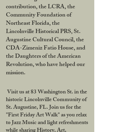
contribution, the LCRA, the
Community Foundation of
Northeast Florida, the
Lincolnville Historical PRS, St.
Augustine Cultural Council, the
CDA-Zimeniz Fatio House, and
the Daughters of the American
Revolution, who have helped our
mission.
Visit us at 83 Washington St. in the
historic Lincolnville Community of
St. Augustine, FL. Join us for the
"First Friday Art Walk" as you relax
to Jazz Music and light refreshments
while sharing History, Art,