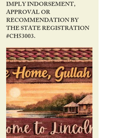
IMPLY INDORSEMENT,
APPROVAL OR
RECOMMENDATION BY
THE STATE REGISTRATION
#CH53003.