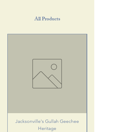
All Products
Jacksonville's Gullah Geechee
Heritage