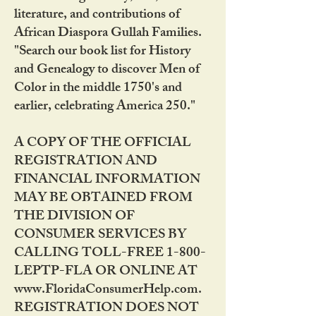
literature, and contributions of
African Diaspora Gullah Families.
"Search our book list for History
and Genealogy to discover Men of
Color in the middle 1750's and
earlier, celebrating America 250."
A COPY OF THE OFFICIAL
REGISTRATION AND
FINANCIAL INFORMATION
MAY BE OBTAINED FROM
THE DIVISION OF
CONSUMER SERVICES BY
CALLING TOLL-FREE 1-800-
LEPTP-FLA OR ONLINE AT
www.FloridaConsumerHelp.com.
REGISTRATION DOES NOT