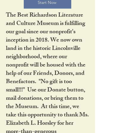
Start Now
The Best Richardson Literature
and Culture Museum is fulfilling
our goal since our nonprofit's
inception in 2018. We now own
land in the historic Lincolnville
neighborhood, where our
nonprofit will be housed with the
help of our Friends, Donors, and
Benefactors. "No gift is too
small!!!" Use our Donate button,
mail donations, or bring them to
the Museum. At this time, we
take this opportunity to thank Ms.
Elizabeth L. Horsley for her
more-than-generous