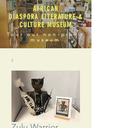
AFRICAN
DIASPORA LITERATURE &
CULTURE MUSEUM
Tour our non-profit
museum
Zulu Warrior