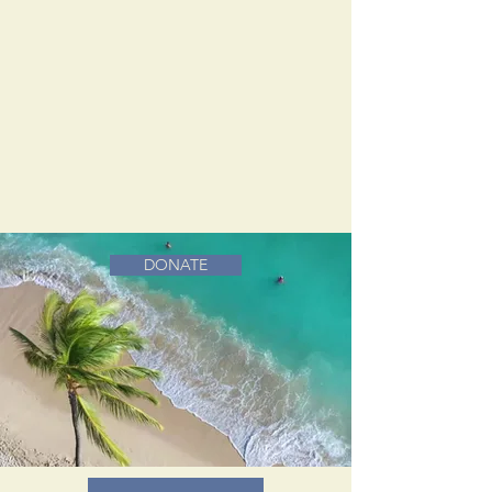
DONATE