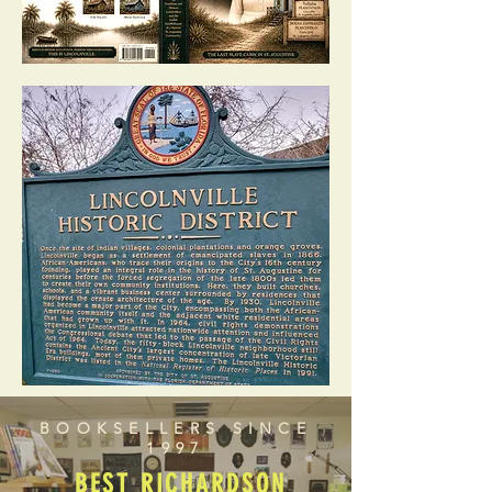
BOOKSELLERS SINCE
1997
BEST RICHARDSON