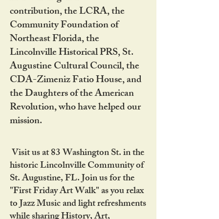
contribution, the LCRA, the
Community Foundation of
Northeast Florida, the
Lincolnville Historical PRS, St.
Augustine Cultural Council, the
CDA-Zimeniz Fatio House, and
the Daughters of the American
Revolution, who have helped our
mission.
Visit us at 83 Washington St. in the
historic Lincolnville Community of
St. Augustine, FL. Join us for the
"First Friday Art Walk" as you relax
to Jazz Music and light refreshments
while sharing History, Art,