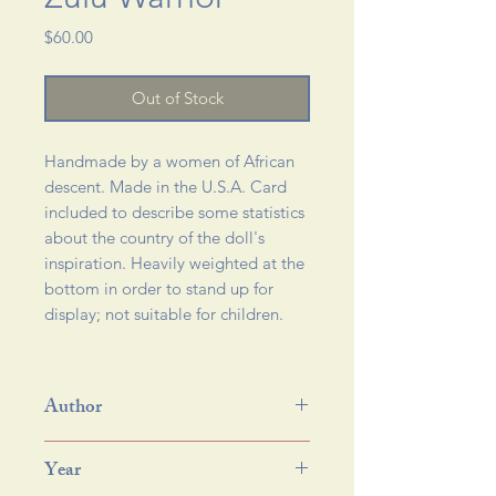
Price
$60.00
Out of Stock
Handmade by a women of African
descent. Made in the U.S.A. Card
included to describe some statistics
about the country of the doll's
inspiration. Heavily weighted at the
bottom in order to stand up for
display; not suitable for children.
Author
Year