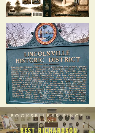
BOOKSELLERS SINCE
1997
BEST RICHARDSON