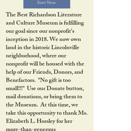
Start Now
The Best Richardson Literature
and Culture Museum is fulfilling
our goal since our nonprofit's
inception in 2018. We now own
land in the historic Lincolnville
neighborhood, where our
nonprofit will be housed with the
help of our Friends, Donors, and
Benefactors. "No gift is too
small!!!" Use our Donate button,
mail donations, or bring them to
the Museum. At this time, we
take this opportunity to thank Ms.
Elizabeth L. Horsley for her
more-than-generous