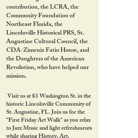
contribution, the LCRA, the
Community Foundation of
Northeast Florida, the
Lincolnville Historical PRS, St.
Augustine Cultural Council, the
CDA-Zimeniz Fatio House, and
the Daughters of the American
Revolution, who have helped our
mission.
Visit us at 83 Washington St. in the
historic Lincolnville Community of
St. Augustine, FL. Join us for the
"First Friday Art Walk" as you relax
to Jazz Music and light refreshments
while sharing History, Art,