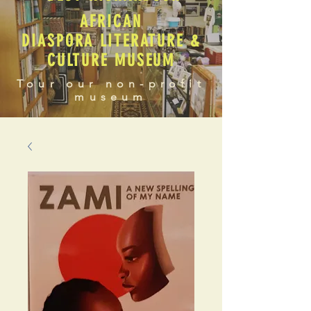
AFRICAN
DIASPORA LITERATURE &
CULTURE MUSEUM
Tour our non-profit
museum