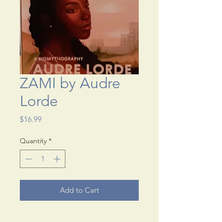
ZAMI by Audre
Lorde
Price
$16.99
Quantity
*
Add to Cart