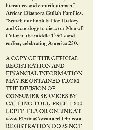
literature, and contributions of
African Diaspora Gullah Families.
"Search our book list for History
and Genealogy to discover Men of
Color in the middle 1750's and
earlier, celebrating America 250."
A COPY OF THE OFFICIAL
REGISTRATION AND
FINANCIAL INFORMATION
MAY BE OBTAINED FROM
THE DIVISION OF
CONSUMER SERVICES BY
CALLING TOLL-FREE 1-800-
LEPTP-FLA OR ONLINE AT
www.FloridaConsumerHelp.com.
REGISTRATION DOES NOT