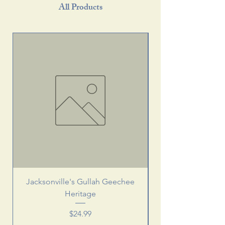
All Products
Jacksonville's Gullah Geechee
Heritage
Price
$24.99