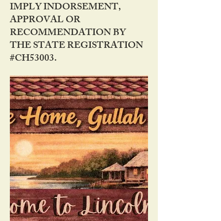
IMPLY INDORSEMENT,
APPROVAL OR
RECOMMENDATION BY
THE STATE REGISTRATION
#CH53003.