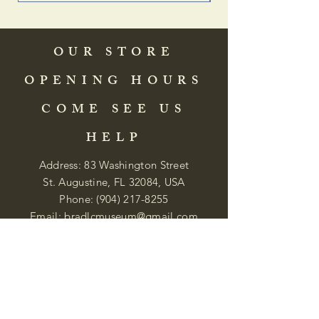
OUR STORE
OPENING HOURS
COME SEE US
HELP
Address: 83 Washington Street
St. Augustine, FL 32084, USA
Phone:
(904) 217-8255
Email:
bradlcmuseum@gmail.com
Wednesday- Saturday
12:00 PM to 5:00 PM
Closed: Sunday-Tuesday
Participate in Museum Tours
Genealogy Classes by Appt.