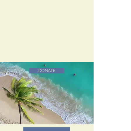
DONATE