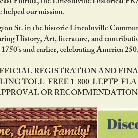
ast Florida, the Lincolnville Historical P
 helped our mission.
ton St. in the historic Lincolnville Communi
ring History, Art, literature, and contribu
 1750's and earlier, celebrating America 25
OFFICIAL REGISTRATION AND FI
LING TOLL-FREE 1-800-LEPTP-FLA 
PPROVAL OR RECOMMENDATION BY