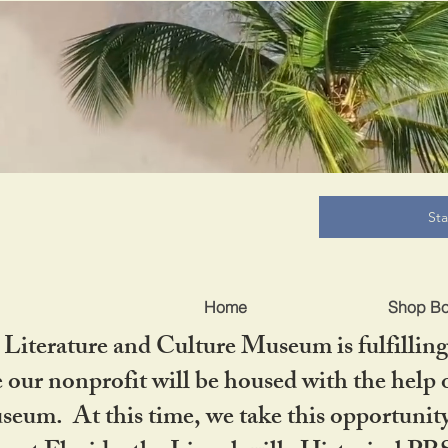
B
St
Home
Shop B
iterature and Culture Museum is fulfilling 
ur nonprofit will be housed with the help o
seum. At this time, we take this opportuni