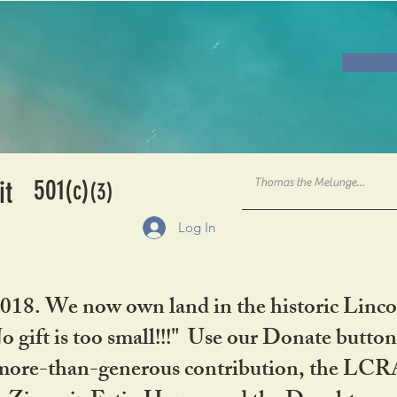
501
it
(c)
(3)
Log In
2018. We now own land in the historic Linco
gift is too small!!!" Use our Donate button
her more-than-generous contribution, the L