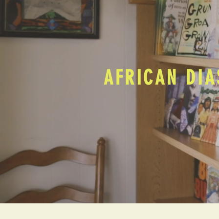
AFRICAN DIA