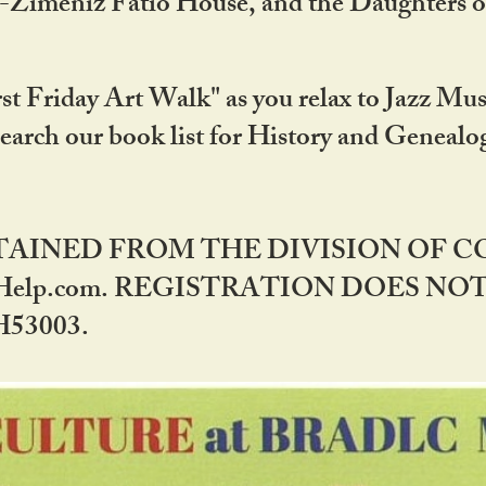
DA-Zimeniz Fatio House, and the Daughters 
st Friday Art Walk" as you relax to Jazz Mus
Search our book list for History and Geneal
BTAINED FROM THE DIVISION OF 
rHelp.com. REGISTRATION DOES NO
53003.