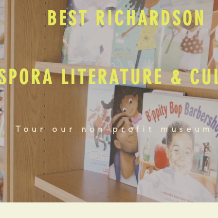
BEST RICHARDSON
SPORA LITERATURE & C
Tour our non-profit museum