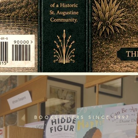
BOOKSELLERS SINCE 1997