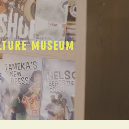
ULTURE MUSEUM