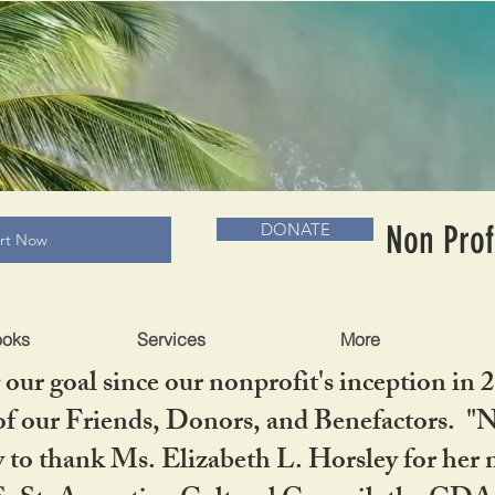
RADLC MUSEUM & BOOKS
Non Prof
DONATE
art Now
ooks
Services
More
our goal since our nonprofit's inception in 
f our Friends, Donors, and Benefactors. "No 
ty to thank Ms. Elizabeth L. Horsley for 