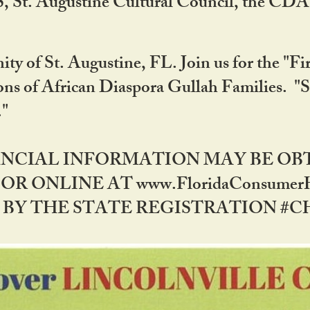
RS, St. Augustine Cultural Council, the C
ty of St. Augustine, FL. Join us for the "Fir
tions of African Diaspora Gullah Families. "
0."
NANCIAL INFORMATION MAY BE O
OR ONLINE AT www.FloridaConsume
 THE STATE REGISTRATION #CH