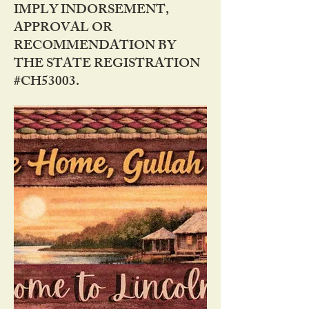
IMPLY INDORSEMENT,
APPROVAL OR
RECOMMENDATION BY
THE STATE REGISTRATION
#CH53003.