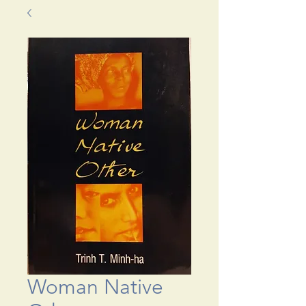
Woman Native