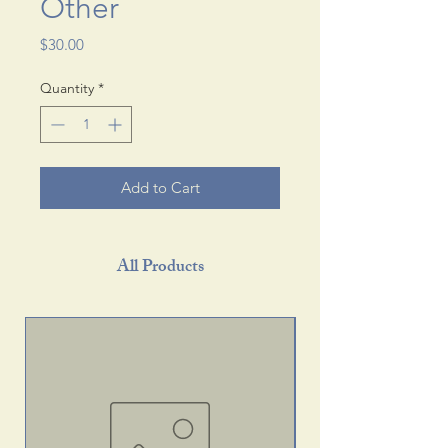
Other
Price
$30.00
Quantity
*
Add to Cart
All Products