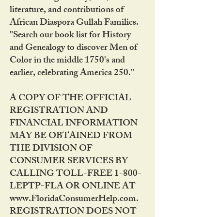
literature, and contributions of
African Diaspora Gullah Families.
"Search our book list for History
and Genealogy to discover Men of
Color in the middle 1750's and
earlier, celebrating America 250."
A COPY OF THE OFFICIAL
REGISTRATION AND
FINANCIAL INFORMATION
MAY BE OBTAINED FROM
THE DIVISION OF
CONSUMER SERVICES BY
CALLING TOLL-FREE 1-800-
LEPTP-FLA OR ONLINE AT
www.FloridaConsumerHelp.com.
REGISTRATION DOES NOT