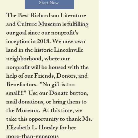
Start Now
The Best Richardson Literature
and Culture Museum is fulfilling
our goal since our nonprofit's
inception in 2018. We now own
land in the historic Lincolnville
neighborhood, where our
nonprofit will be housed with the
help of our Friends, Donors, and
Benefactors. "No gift is too
small!!!" Use our Donate button,
mail donations, or bring them to
the Museum. At this time, we
take this opportunity to thank Ms.
Elizabeth L. Horsley for her
more-than-generous