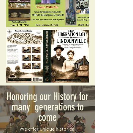
Honoring our History for
many generations to
come
We offer unique historical