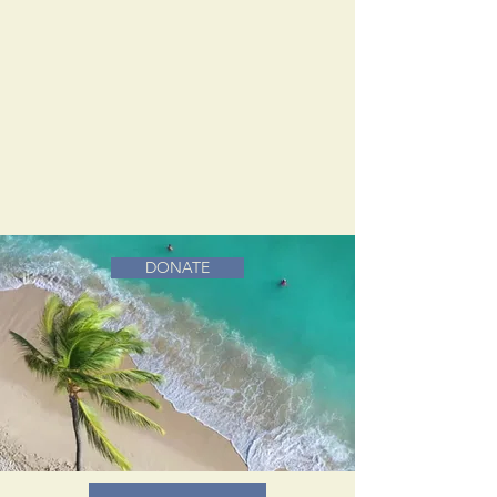
DONATE