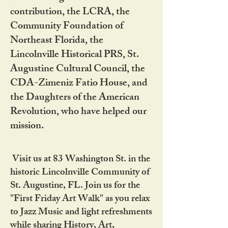
contribution, the LCRA, the
Community Foundation of
Northeast Florida, the
Lincolnville Historical PRS, St.
Augustine Cultural Council, the
CDA-Zimeniz Fatio House, and
the Daughters of the American
Revolution, who have helped our
mission.
Visit us at 83 Washington St. in the
historic Lincolnville Community of
St. Augustine, FL. Join us for the
"First Friday Art Walk" as you relax
to Jazz Music and light refreshments
while sharing History, Art,