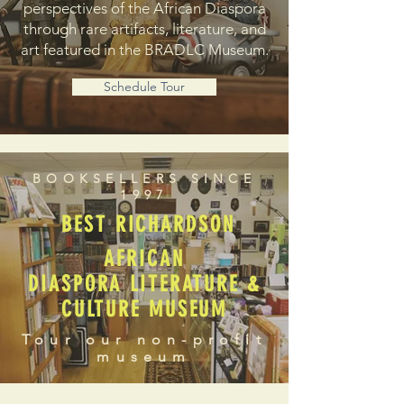
perspectives of the African Diaspora
through rare artifacts, literature, and
art featured in the BRADLC Museum.
Schedule Tour
BOOKSELLERS SINCE
1997
BEST RICHARDSON
AFRICAN
DIASPORA LITERATURE &
CULTURE MUSEUM
Tour our non-profit
museum