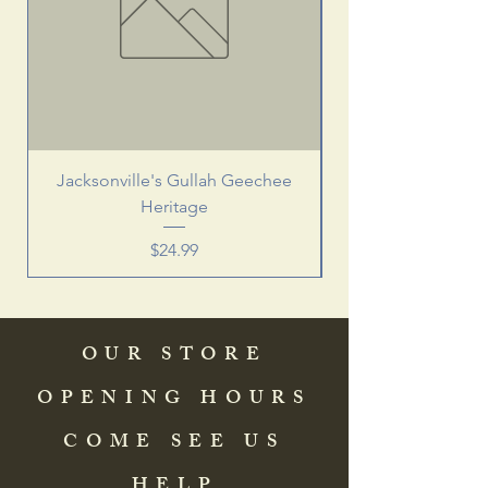
Jacksonville's Gullah Geechee
Heritage
Price
$24.99
OUR STORE
OPENING HOURS
COME SEE US
HELP