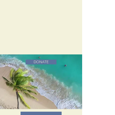
DONATE