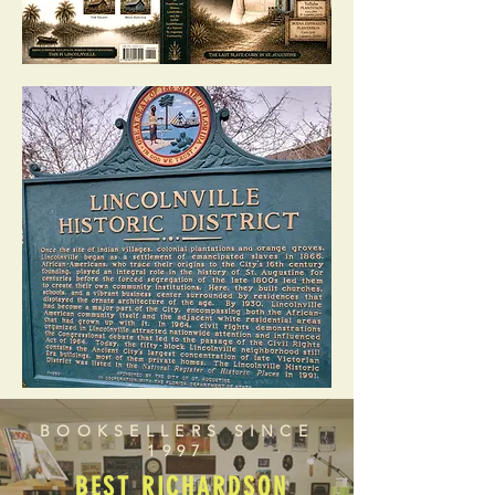
BOOKSELLERS SINCE
1997
BEST RICHARDSON