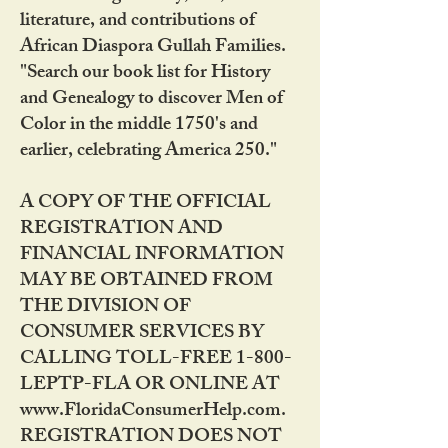
literature, and contributions of
African Diaspora Gullah Families.
"Search our book list for History
and Genealogy to discover Men of
Color in the middle 1750's and
earlier, celebrating America 250."
A COPY OF THE OFFICIAL
REGISTRATION AND
FINANCIAL INFORMATION
MAY BE OBTAINED FROM
THE DIVISION OF
CONSUMER SERVICES BY
CALLING TOLL-FREE 1-800-
LEPTP-FLA OR ONLINE AT
www.FloridaConsumerHelp.com.
REGISTRATION DOES NOT