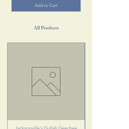
Add to Cart
All Products
Jacksonville's Gullah Geechee