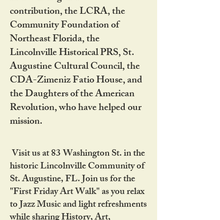
contribution, the LCRA, the
Community Foundation of
Northeast Florida, the
Lincolnville Historical PRS, St.
Augustine Cultural Council, the
CDA-Zimeniz Fatio House, and
the Daughters of the American
Revolution, who have helped our
mission.
Visit us at 83 Washington St. in the
historic Lincolnville Community of
St. Augustine, FL. Join us for the
"First Friday Art Walk" as you relax
to Jazz Music and light refreshments
while sharing History, Art,