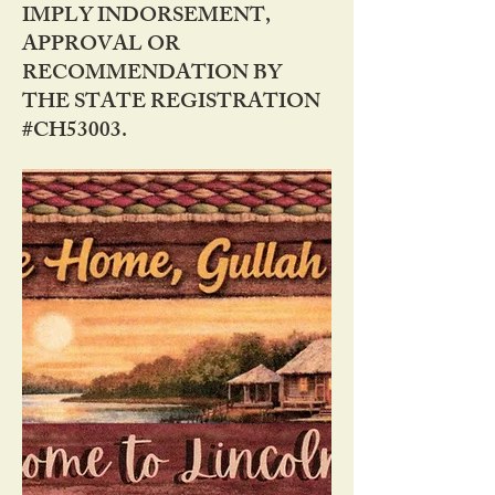
IMPLY INDORSEMENT,
APPROVAL OR
RECOMMENDATION BY
THE STATE REGISTRATION
#CH53003.