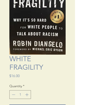
WHITE
FRAGILITY
Price
$16.00
Quantity
*