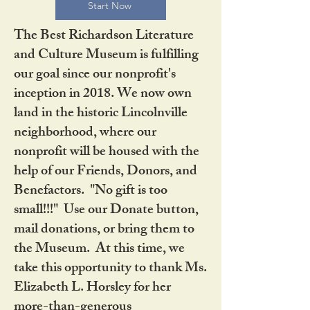
Start Now
The Best Richardson Literature
and Culture Museum is fulfilling
our goal since our nonprofit's
inception in 2018. We now own
land in the historic Lincolnville
neighborhood, where our
nonprofit will be housed with the
help of our Friends, Donors, and
Benefactors. "No gift is too
small!!!" Use our Donate button,
mail donations, or bring them to
the Museum. At this time, we
take this opportunity to thank Ms.
Elizabeth L. Horsley for her
more-than-generous