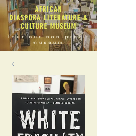
AFRICAN
DIASPORA LITERATURE &
CULTURE MUSEUM
Tour our non-profit
museum