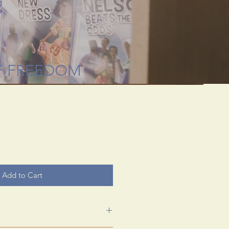
 through rare
useum.
F FREEDOM
Add to Cart