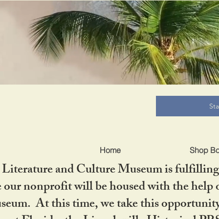
B
St
Home
Shop B
iterature and Culture Museum is fulfilling 
ur nonprofit will be housed with the help o
seum. At this time, we take this opportuni