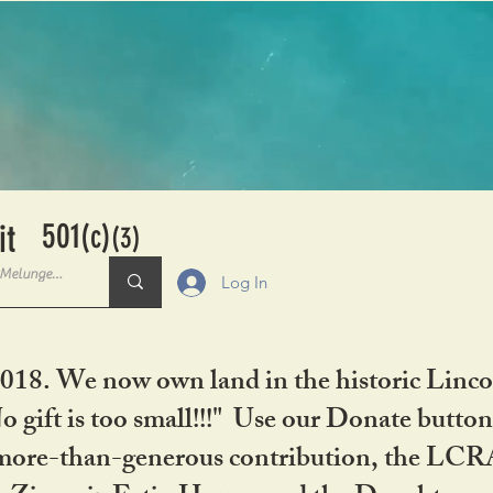
501
it
(c)
(3)
Log In
2018. We now own land in the historic Linco
gift is too small!!!" Use our Donate button
her more-than-generous contribution, the L