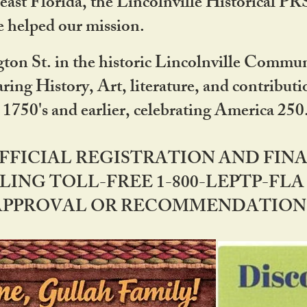
ast Florida, the Lincolnville Historical P
 helped our mission.
ton St. in the historic Lincolnville Communi
ring History, Art, literature, and contribu
 1750's and earlier, celebrating America 25
OFFICIAL REGISTRATION AND FI
LING TOLL-FREE 1-800-LEPTP-FLA 
PPROVAL OR RECOMMENDATION BY