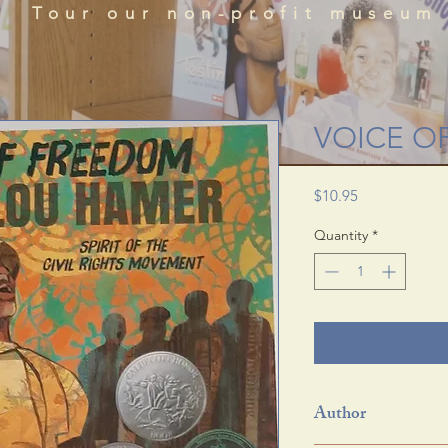
que historical perspectives of the African Diaspora
Tour our non-profit museum
acts, literature, and art featured in the BRADLC M
Schedule Tour
VOICE O
Price
$10.95
Quantity
*
Author