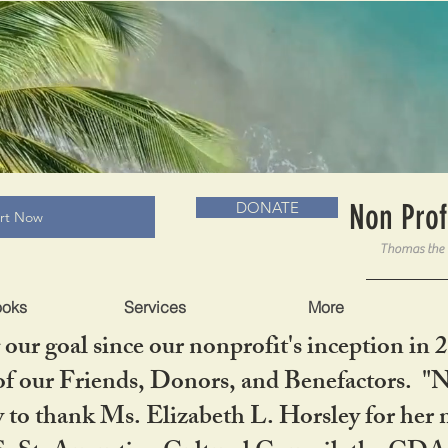
RADLC MUSEUM & BOOKS
Non Prof
DONATE
art Now
ooks
Services
More
our goal since our nonprofit's inception in 
f our Friends, Donors, and Benefactors. "No 
ty to thank Ms. Elizabeth L. Horsley for 