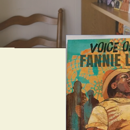
We offer uni
artif