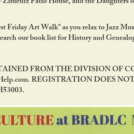
DA-Zimeniz Fatio House, and the Daughters 
st Friday Art Walk" as you relax to Jazz Mus
Search our book list for History and Geneal
BTAINED FROM THE DIVISION OF 
rHelp.com. REGISTRATION DOES NO
53003.