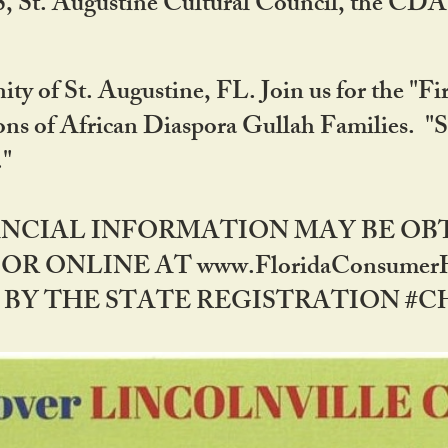
RS, St. Augustine Cultural Council, the C
ty of St. Augustine, FL. Join us for the "Fir
tions of African Diaspora Gullah Families. "
0."
NANCIAL INFORMATION MAY BE O
OR ONLINE AT www.FloridaConsume
 THE STATE REGISTRATION #CH