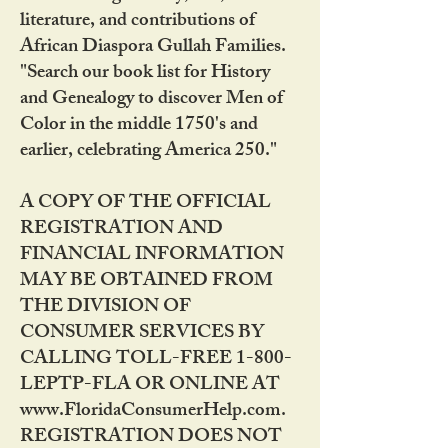
literature, and contributions of
African Diaspora Gullah Families.
"Search our book list for History
and Genealogy to discover Men of
Color in the middle 1750's and
earlier, celebrating America 250."
A COPY OF THE OFFICIAL
REGISTRATION AND
FINANCIAL INFORMATION
MAY BE OBTAINED FROM
THE DIVISION OF
CONSUMER SERVICES BY
CALLING TOLL-FREE 1-800-
LEPTP-FLA OR ONLINE AT
www.FloridaConsumerHelp.com.
REGISTRATION DOES NOT