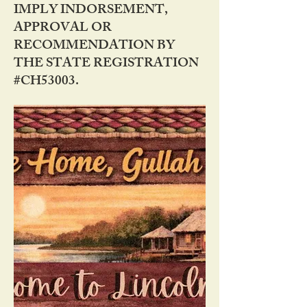
IMPLY INDORSEMENT,
APPROVAL OR
RECOMMENDATION BY
THE STATE REGISTRATION
#CH53003.