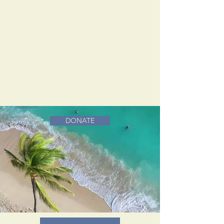
DONATE