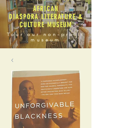
AFRICAN
DIASPORA LITERATURE &
CULTURE MUSEUM
Tour our non-profit
museum