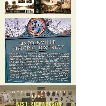
BOOKSELLERS SINCE
1997
BEST RICHARDSON