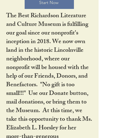
Start Now
The Best Richardson Literature
and Culture Museum is fulfilling
our goal since our nonprofit's
inception in 2018. We now own
land in the historic Lincolnville
neighborhood, where our
nonprofit will be housed with the
help of our Friends, Donors, and
Benefactors. "No gift is too
small!!!" Use our Donate button,
mail donations, or bring them to
the Museum. At this time, we
take this opportunity to thank Ms.
Elizabeth L. Horsley for her
more-than-generous