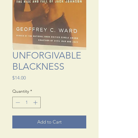
UNFORGIVABLE
BLACKNESS
Price
$14.00
Quantity
*
Add to Cart