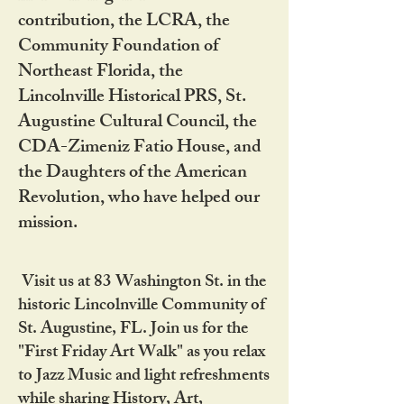
contribution, the LCRA, the
Community Foundation of
Northeast Florida, the
Lincolnville Historical PRS, St.
Augustine Cultural Council, the
CDA-Zimeniz Fatio House, and
the Daughters of the American
Revolution, who have helped our
mission.
Visit us at 83 Washington St. in the
historic Lincolnville Community of
St. Augustine, FL. Join us for the
"First Friday Art Walk" as you relax
to Jazz Music and light refreshments
while sharing History, Art,