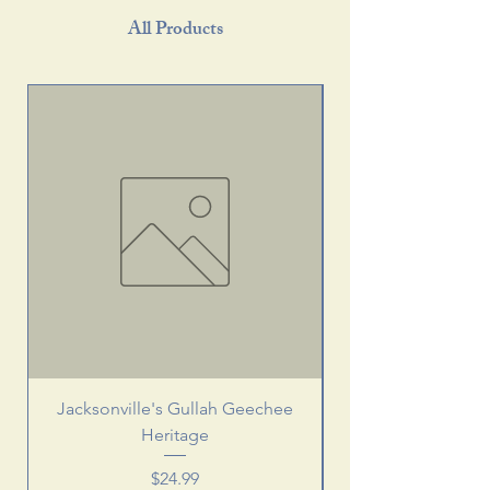
All Products
Jacksonville's Gullah Geechee
Heritage
Price
$24.99