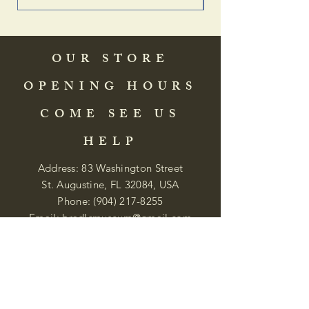
OUR STORE
OPENING HOURS
COME SEE US
HELP
Address: 83 Washington Street
St. Augustine, FL 32084, USA
Phone:
(904) 217-8255
Email:
bradlcmuseum@gmail.com
Wednesday- Saturday
12:00 PM to 5:00 PM
Closed: Sunday-Tuesday
Participate in Museum Tours
Genealogy Classes by Appt.