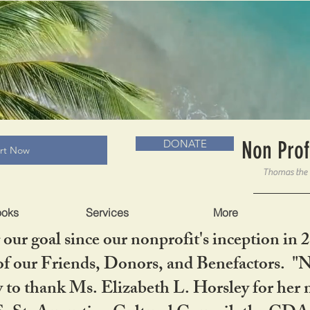
RADLC MUSEUM & BOOKS
Non Prof
DONATE
art Now
ooks
Services
More
our goal since our nonprofit's inception in 
f our Friends, Donors, and Benefactors. "No 
ty to thank Ms. Elizabeth L. Horsley for 