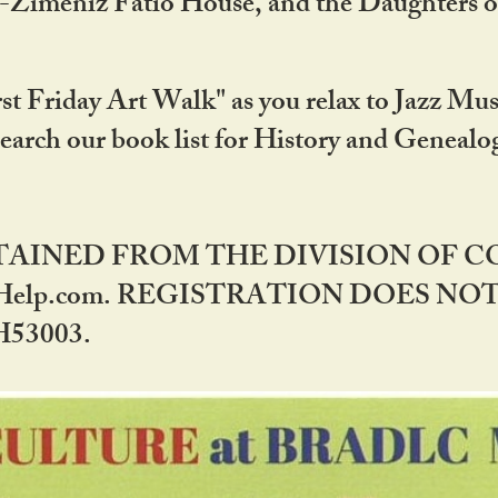
DA-Zimeniz Fatio House, and the Daughters 
st Friday Art Walk" as you relax to Jazz Mus
Search our book list for History and Geneal
BTAINED FROM THE DIVISION OF 
rHelp.com. REGISTRATION DOES NO
53003.