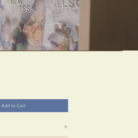
 through rare
useum.
ces
Add to Cart