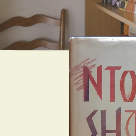
We offer uni
artif