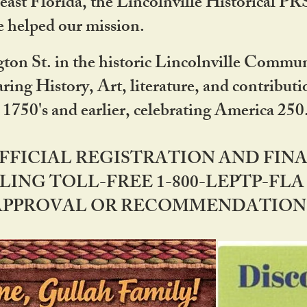
ast Florida, the Lincolnville Historical P
 helped our mission.
ton St. in the historic Lincolnville Communi
ring History, Art, literature, and contribu
 1750's and earlier, celebrating America 25
OFFICIAL REGISTRATION AND FI
LING TOLL-FREE 1-800-LEPTP-FLA 
PPROVAL OR RECOMMENDATION BY