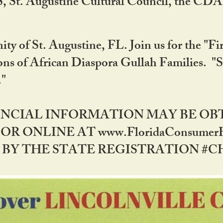
RS, St. Augustine Cultural Council, the C
ty of St. Augustine, FL. Join us for the "Fir
tions of African Diaspora Gullah Families. "
0."
NANCIAL INFORMATION MAY BE O
OR ONLINE AT www.FloridaConsume
 THE STATE REGISTRATION #CH