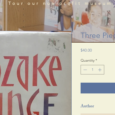
que historical perspectives of the African Diaspora
Tour our non-profit museum
acts, literature, and art featured in the BRADLC M
Schedule Tour
Three Pie
Price
$40.00
Quantity
*
Author