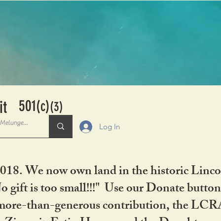
501
it
(c)
(3)
Log In
2018. We now own land in the historic Linco
gift is too small!!!" Use our Donate button
her more-than-generous contribution, the L