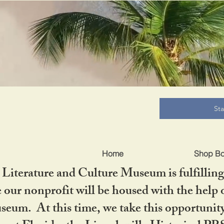
B
St
Home
Shop B
iterature and Culture Museum is fulfilling 
ur nonprofit will be housed with the help o
seum. At this time, we take this opportuni