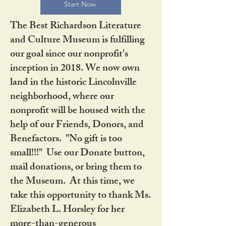
Start Now
The Best Richardson Literature
and Culture Museum is fulfilling
our goal since our nonprofit's
inception in 2018. We now own
land in the historic Lincolnville
neighborhood, where our
nonprofit will be housed with the
help of our Friends, Donors, and
Benefactors. "No gift is too
small!!!" Use our Donate button,
mail donations, or bring them to
the Museum. At this time, we
take this opportunity to thank Ms.
Elizabeth L. Horsley for her
more-than-generous