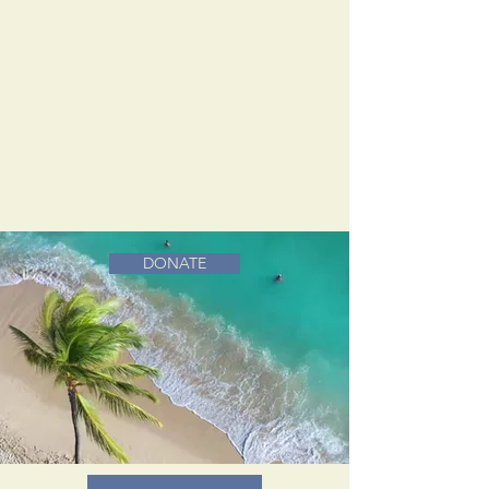
DONATE