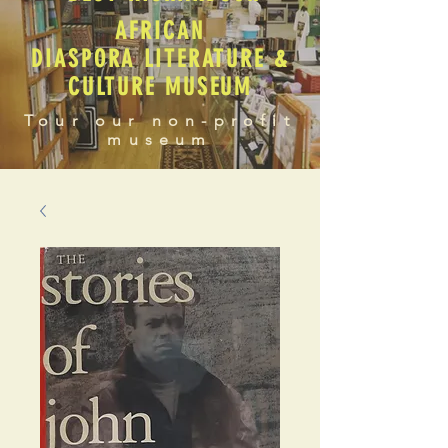
AFRICAN
DIASPORA LITERATURE &
CULTURE MUSEUM
Tour our non-profit
museum