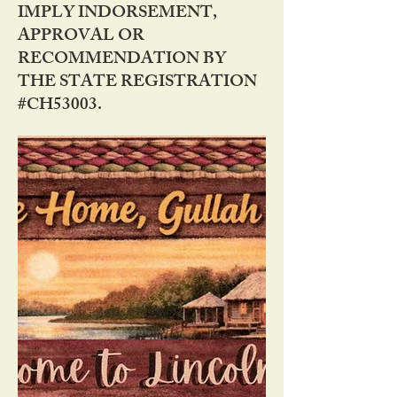
IMPLY INDORSEMENT,
APPROVAL OR
RECOMMENDATION BY
THE STATE REGISTRATION
#CH53003.