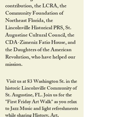
contribution, the LCRA, the
Community Foundation of
Northeast Florida, the
Lincolnville Historical PRS, St.
Augustine Cultural Council, the
CDA-Zimeniz Fatio House, and
the Daughters of the American
Revolution, who have helped our
mission.
Visit us at 83 Washington St. in the
historic Lincolnville Community of
St. Augustine, FL. Join us for the
"First Friday Art Walk" as you relax
to Jazz Music and light refreshments
while sharing History, Art,