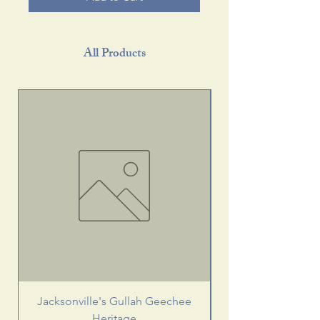
All Products
Jacksonville's Gullah Geechee
Heritage