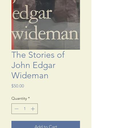
The Stories of
John Edgar
Wideman
Price
$50.00
Quantity
*
Add to Cart