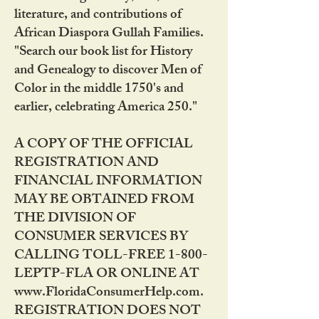
literature, and contributions of
African Diaspora Gullah Families.
"Search our book list for History
and Genealogy to discover Men of
Color in the middle 1750's and
earlier, celebrating America 250."
A COPY OF THE OFFICIAL
REGISTRATION AND
FINANCIAL INFORMATION
MAY BE OBTAINED FROM
THE DIVISION OF
CONSUMER SERVICES BY
CALLING TOLL-FREE 1-800-
LEPTP-FLA OR ONLINE AT
www.FloridaConsumerHelp.com.
REGISTRATION DOES NOT