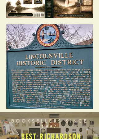
BOOKSELLERS SINCE
1997
BEST RICHARDSON