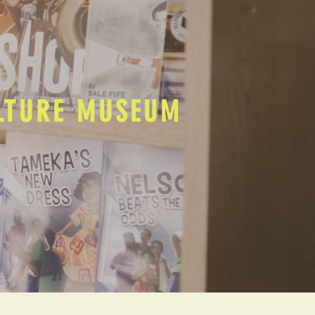
ULTURE MUSEUM