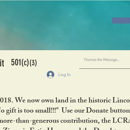
501
it
(c)
(3)
Log In
2018. We now own land in the historic Linco
gift is too small!!!" Use our Donate button
her more-than-generous contribution, the L