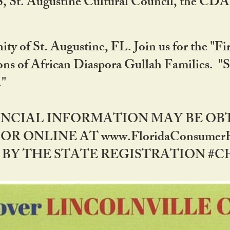
RS, St. Augustine Cultural Council, the C
ty of St. Augustine, FL. Join us for the "Fir
tions of African Diaspora Gullah Families. "
0."
NANCIAL INFORMATION MAY BE O
OR ONLINE AT www.FloridaConsume
 THE STATE REGISTRATION #CH