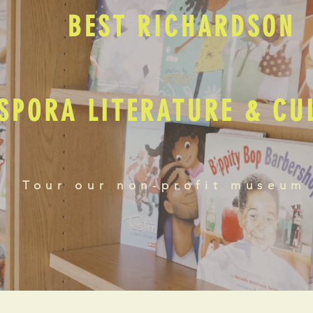
BEST RICHARDSON
SPORA LITERATURE & C
Tour our non-profit museum