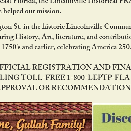
ast Florida, the Lincolnville Historical P
 helped our mission.
ton St. in the historic Lincolnville Communi
ring History, Art, literature, and contribu
 1750's and earlier, celebrating America 25
OFFICIAL REGISTRATION AND FI
LING TOLL-FREE 1-800-LEPTP-FLA 
PPROVAL OR RECOMMENDATION BY