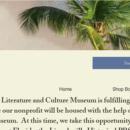
B
St
Home
Shop B
iterature and Culture Museum is fulfilling 
ur nonprofit will be housed with the help o
seum. At this time, we take this opportuni