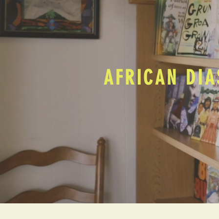
AFRICAN DIA