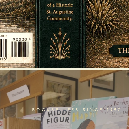
BOOKSELLERS SINCE 1997