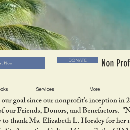
RADLC MUSEUM & BOOKS
Non Prof
DONATE
art Now
ooks
Services
More
our goal since our nonprofit's inception in 
f our Friends, Donors, and Benefactors. "No 
ty to thank Ms. Elizabeth L. Horsley for 