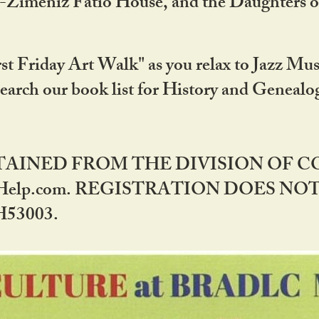
DA-Zimeniz Fatio House, and the Daughters 
st Friday Art Walk" as you relax to Jazz Mus
Search our book list for History and Geneal
BTAINED FROM THE DIVISION OF 
rHelp.com. REGISTRATION DOES NO
53003.