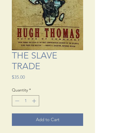
THE SLAVE
TRADE
Price
$35.00
Quantity
*
Add to Cart