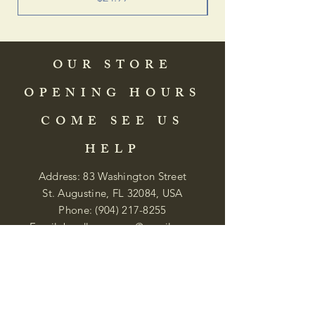
OUR STORE
OPENING HOURS
COME SEE US
HELP
Address: 83 Washington Street
St. Augustine, FL 32084, USA
Phone:
(904) 217-8255
Email:
bradlcmuseum@gmail.com
Wednesday- Saturday
12:00 PM to 5:00 PM
Closed: Sunday-Tuesday
Participate in Museum Tours