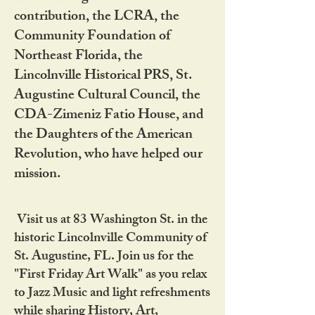
contribution, the LCRA, the
Community Foundation of
Northeast Florida, the
Lincolnville Historical PRS, St.
Augustine Cultural Council, the
CDA-Zimeniz Fatio House, and
the Daughters of the American
Revolution, who have helped our
mission.
Visit us at 83 Washington St. in the
historic Lincolnville Community of
St. Augustine, FL. Join us for the
"First Friday Art Walk" as you relax
to Jazz Music and light refreshments
while sharing History, Art,