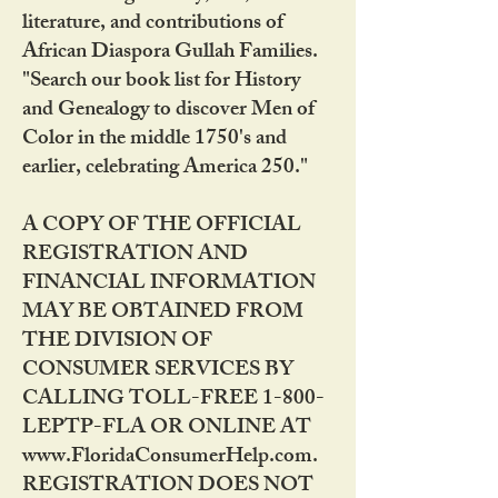
literature, and contributions of
African Diaspora Gullah Families.
"Search our book list for History
and Genealogy to discover Men of
Color in the middle 1750's and
earlier, celebrating America 250."
A COPY OF THE OFFICIAL
REGISTRATION AND
FINANCIAL INFORMATION
MAY BE OBTAINED FROM
THE DIVISION OF
CONSUMER SERVICES BY
CALLING TOLL-FREE 1-800-
LEPTP-FLA OR ONLINE AT
www.FloridaConsumerHelp.com.
REGISTRATION DOES NOT