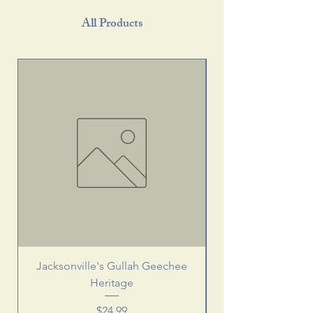
All Products
Jacksonville's Gullah Geechee
Heritage
Price
$24.99