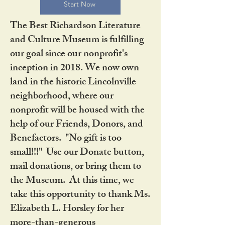
Start Now
The Best Richardson Literature
and Culture Museum is fulfilling
our goal since our nonprofit's
inception in 2018. We now own
land in the historic Lincolnville
neighborhood, where our
nonprofit will be housed with the
help of our Friends, Donors, and
Benefactors. "No gift is too
small!!!" Use our Donate button,
mail donations, or bring them to
the Museum. At this time, we
take this opportunity to thank Ms.
Elizabeth L. Horsley for her
more-than-generous