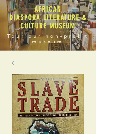
AFRICAN
DIASPORA LITERATURE &
CULTURE MUSEUM
Tour our non-profit
museum