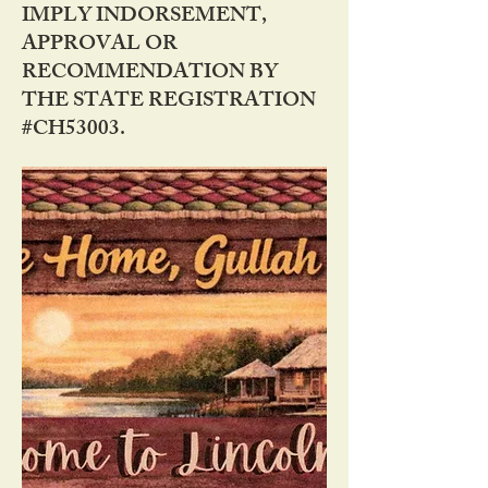
IMPLY INDORSEMENT,
APPROVAL OR
RECOMMENDATION BY
THE STATE REGISTRATION
#CH53003.