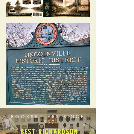
BOOKSELLERS SINCE
1997
BEST RICHARDSON