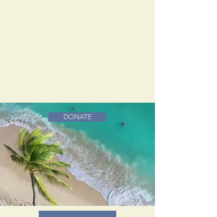
DONATE