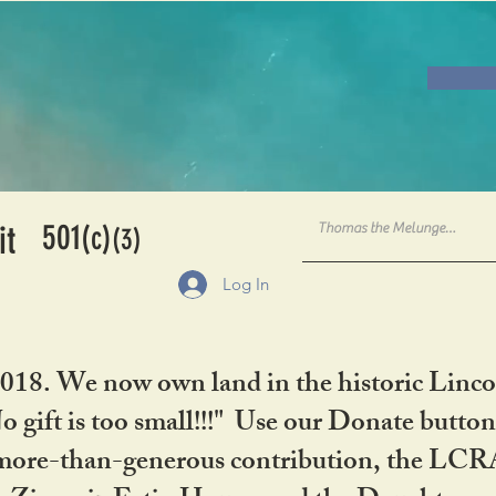
501
it
(c)
(3)
Log In
2018. We now own land in the historic Linco
gift is too small!!!" Use our Donate button
her more-than-generous contribution, the L