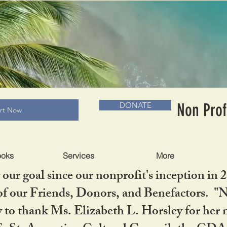
RADLC MUSEUM & BOOKS
Non Prof
DONATE
art Now
ooks
Services
More
our goal since our nonprofit's inception in 
f our Friends, Donors, and Benefactors. "No 
ty to thank Ms. Elizabeth L. Horsley for 