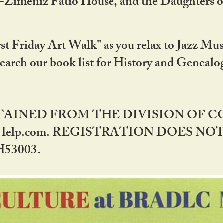
DA-Zimeniz Fatio House, and the Daughters 
st Friday Art Walk" as you relax to Jazz Mus
Search our book list for History and Geneal
BTAINED FROM THE DIVISION OF 
rHelp.com. REGISTRATION DOES NO
53003.