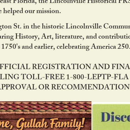
ast Florida, the Lincolnville Historical P
 helped our mission.
ton St. in the historic Lincolnville Communi
ring History, Art, literature, and contribu
 1750's and earlier, celebrating America 25
OFFICIAL REGISTRATION AND FI
LING TOLL-FREE 1-800-LEPTP-FLA 
PPROVAL OR RECOMMENDATION BY