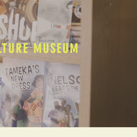
ULTURE MUSEUM