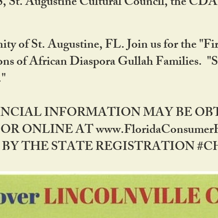
RS, St. Augustine Cultural Council, the C
ty of St. Augustine, FL. Join us for the "Fir
tions of African Diaspora Gullah Families. "
0."
NANCIAL INFORMATION MAY BE O
OR ONLINE AT www.FloridaConsume
 THE STATE REGISTRATION #CH