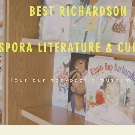
BEST RICHARDSON
SPORA LITERATURE & C
Tour our non-profit museum