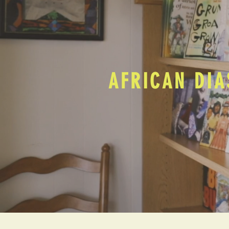
AFRICAN DIA