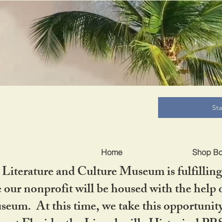
B
St
Home
Shop B
iterature and Culture Museum is fulfilling 
ur nonprofit will be housed with the help o
seum. At this time, we take this opportuni