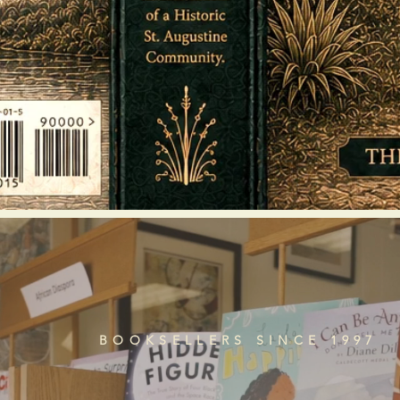
BOOKSELLERS SINCE 1997