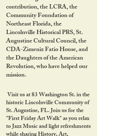
contribution, the LCRA, the
Community Foundation of
Northeast Florida, the
Lincolnville Historical PRS, St.
Augustine Cultural Council, the
CDA-Zimeniz Fatio House, and
the Daughters of the American
Revolution, who have helped our
mission.
Visit us at 83 Washington St. in the
historic Lincolnville Community of
St. Augustine, FL. Join us for the
"First Friday Art Walk" as you relax
to Jazz Music and light refreshments
while sharing History, Art,