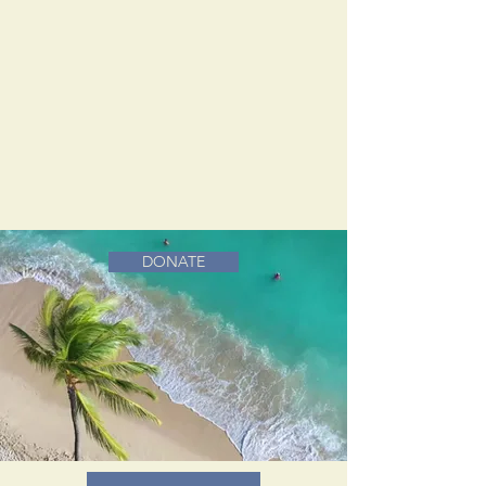
DONATE