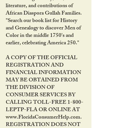
literature, and contributions of
African Diaspora Gullah Families.
"Search our book list for History
and Genealogy to discover Men of
Color in the middle 1750's and
earlier, celebrating America 250."
A COPY OF THE OFFICIAL
REGISTRATION AND
FINANCIAL INFORMATION
MAY BE OBTAINED FROM
THE DIVISION OF
CONSUMER SERVICES BY
CALLING TOLL-FREE 1-800-
LEPTP-FLA OR ONLINE AT
www.FloridaConsumerHelp.com.
REGISTRATION DOES NOT