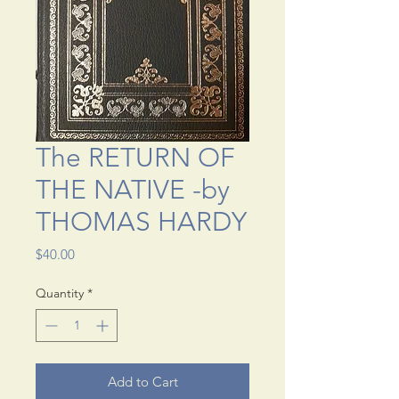
The RETURN OF
THE NATIVE -by
THOMAS HARDY
Price
$40.00
Quantity
*
Add to Cart