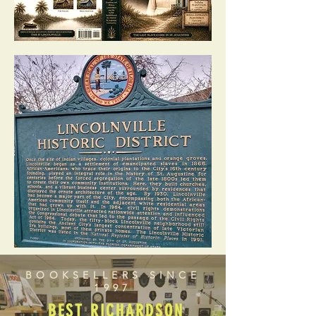
BOOKSELLERS SINCE
1997
BEST RICHARDSON