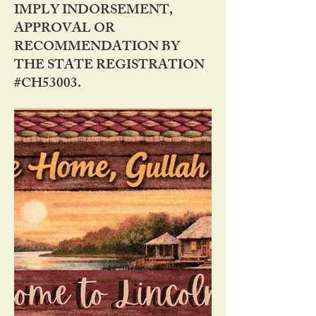
IMPLY INDORSEMENT,
APPROVAL OR
RECOMMENDATION BY
THE STATE REGISTRATION
#CH53003.