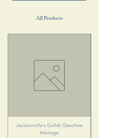
All Products
Jacksonville's Gullah Geechee
Heritage