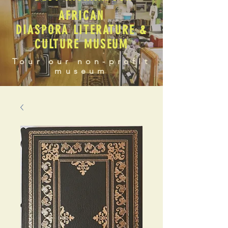
AFRICAN
DIASPORA LITERATURE &
CULTURE MUSEUM
Tour our non-profit
museum