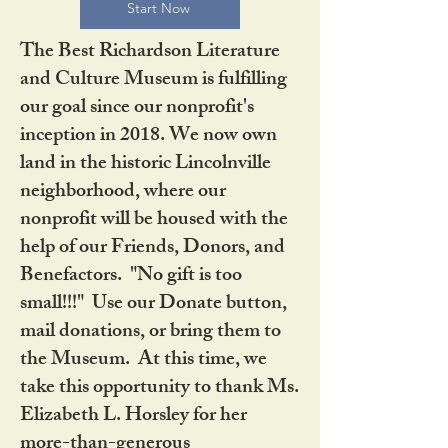
Start Now
The Best Richardson Literature
and Culture Museum is fulfilling
our goal since our nonprofit's
inception in 2018. We now own
land in the historic Lincolnville
neighborhood, where our
nonprofit will be housed with the
help of our Friends, Donors, and
Benefactors. "No gift is too
small!!!" Use our Donate button,
mail donations, or bring them to
the Museum. At this time, we
take this opportunity to thank Ms.
Elizabeth L. Horsley for her
more-than-generous