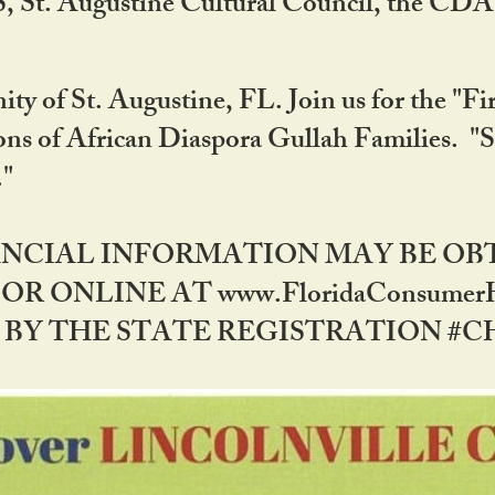
RS, St. Augustine Cultural Council, the C
ty of St. Augustine, FL. Join us for the "Fir
tions of African Diaspora Gullah Families. "
0."
NANCIAL INFORMATION MAY BE O
OR ONLINE AT www.FloridaConsume
 THE STATE REGISTRATION #CH