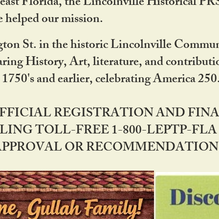
ast Florida, the Lincolnville Historical P
 helped our mission.
ton St. in the historic Lincolnville Communi
ring History, Art, literature, and contribu
 1750's and earlier, celebrating America 25
OFFICIAL REGISTRATION AND FI
LING TOLL-FREE 1-800-LEPTP-FLA 
PPROVAL OR RECOMMENDATION BY