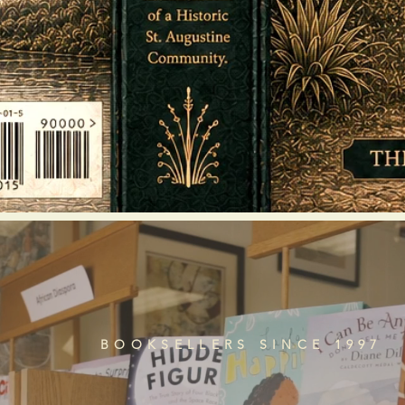
BOOKSELLERS SINCE 1997