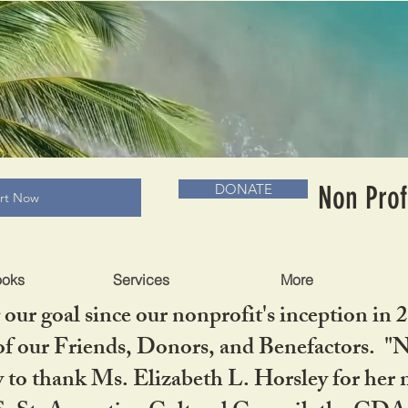
RADLC MUSEUM & BOOKS
Non Prof
DONATE
art Now
ooks
Services
More
our goal since our nonprofit's inception in 
f our Friends, Donors, and Benefactors. "No 
ty to thank Ms. Elizabeth L. Horsley for 