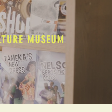
ULTURE MUSEUM