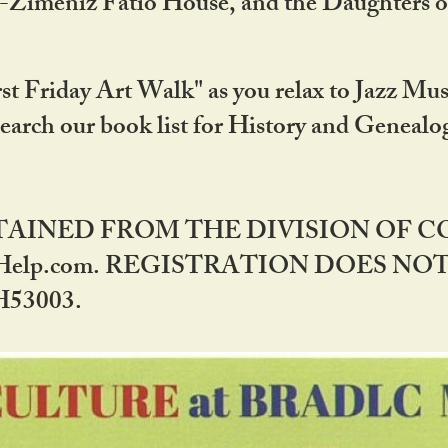
DA-Zimeniz Fatio House, and the Daughters 
st Friday Art Walk" as you relax to Jazz Mus
Search our book list for History and Geneal
BTAINED FROM THE DIVISION OF 
rHelp.com. REGISTRATION DOES NO
53003.