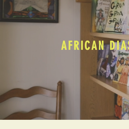
AFRICAN DIA