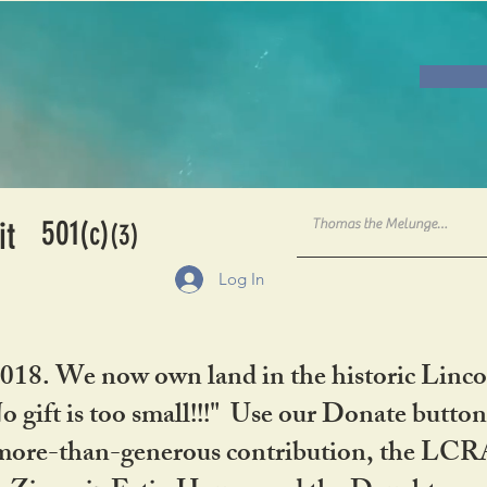
501
it
(c)
(3)
Log In
2018. We now own land in the historic Linco
gift is too small!!!" Use our Donate button
her more-than-generous contribution, the L