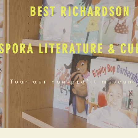
BEST RICHARDSON
SPORA LITERATURE & C
Tour our non-profit museum