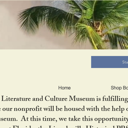
B
St
Home
Shop B
iterature and Culture Museum is fulfilling 
ur nonprofit will be housed with the help o
seum. At this time, we take this opportuni