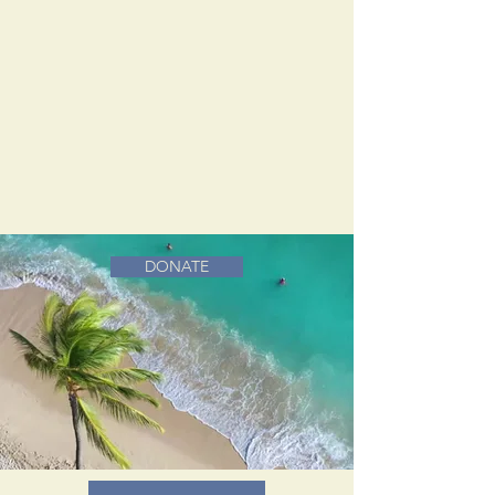
DONATE