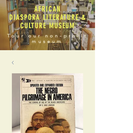
AFRICAN
DIASPORA LITERATURE &
CULTURE MUSEUM
Tour our non-profit
museum