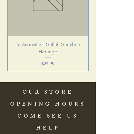
Jacksonville's Gullah Geechee
Heritage
Price
$24.99
OUR STORE
OPENING HOURS
COME SEE US
HELP