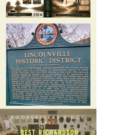
BOOKSELLERS SINCE
1997
BEST RICHARDSON