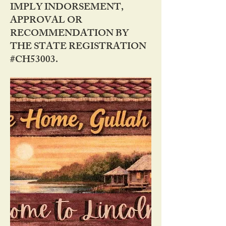
IMPLY INDORSEMENT,
APPROVAL OR
RECOMMENDATION BY
THE STATE REGISTRATION
#CH53003.