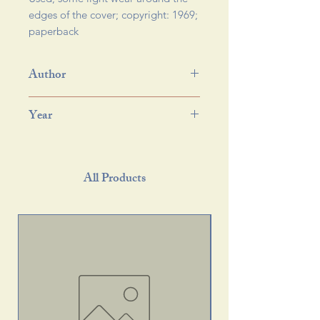
edges of the cover; copyright: 1969; 
paperback 
Author
Year
All Products