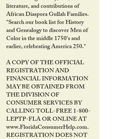
literature, and contributions of
African Diaspora Gullah Families.
"Search our book list for History
and Genealogy to discover Men of
Color in the middle 1750's and
earlier, celebrating America 250."
A COPY OF THE OFFICIAL
REGISTRATION AND
FINANCIAL INFORMATION
MAY BE OBTAINED FROM
THE DIVISION OF
CONSUMER SERVICES BY
CALLING TOLL-FREE 1-800-
LEPTP-FLA OR ONLINE AT
www.FloridaConsumerHelp.com.
REGISTRATION DOES NOT