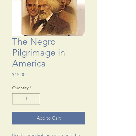
The Negro
Pilgrimage in
America
Price
$15.00
Quantity
*
Add to Cart
Used; some light wear around the 