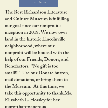
Start Now
The Best Richardson Literature
and Culture Museum is fulfilling
our goal since our nonprofit's
inception in 2018. We now own
land in the historic Lincolnville
neighborhood, where our
nonprofit will be housed with the
help of our Friends, Donors, and
Benefactors. "No gift is too
small!!!" Use our Donate button,
mail donations, or bring them to
the Museum. At this time, we
take this opportunity to thank Ms.
Elizabeth L. Horsley for her
more-than-generous