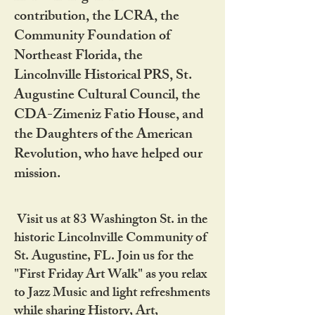
contribution, the LCRA, the
Community Foundation of
Northeast Florida, the
Lincolnville Historical PRS, St.
Augustine Cultural Council, the
CDA-Zimeniz Fatio House, and
the Daughters of the American
Revolution, who have helped our
mission.
Visit us at 83 Washington St. in the
historic Lincolnville Community of
St. Augustine, FL. Join us for the
"First Friday Art Walk" as you relax
to Jazz Music and light refreshments
while sharing History, Art,