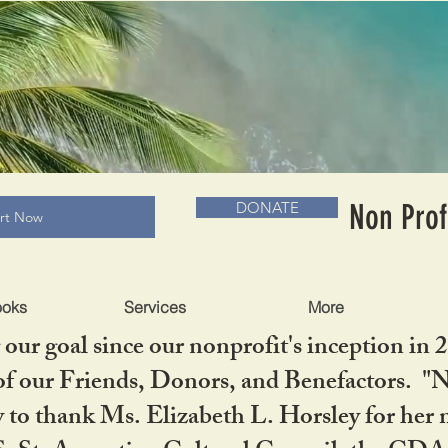
RADLC MUSEUM & BOOKS
Non Prof
DONATE
art Now
ooks
Services
More
our goal since our nonprofit's inception in 
f our Friends, Donors, and Benefactors. "No 
ty to thank Ms. Elizabeth L. Horsley for 