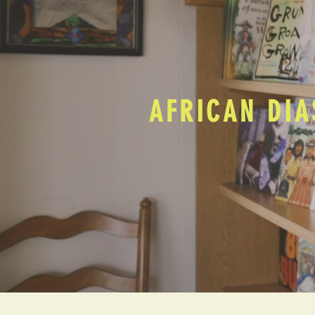
AFRICAN DIA