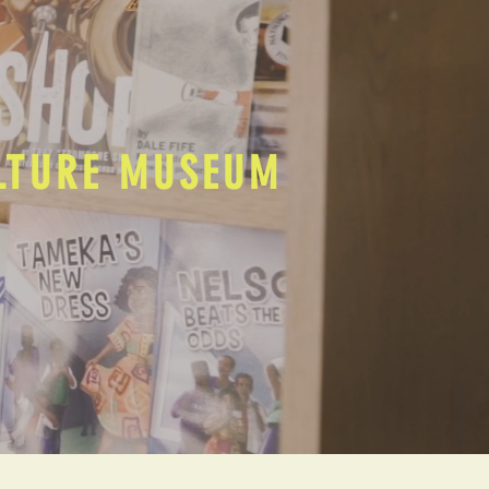
ULTURE MUSEUM