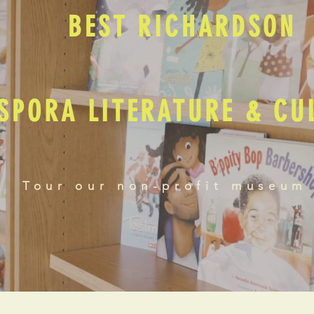
BEST RICHARDSON
SPORA LITERATURE & C
Tour our non-profit museum