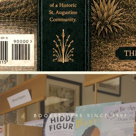
BOOKSELLERS SINCE 1997