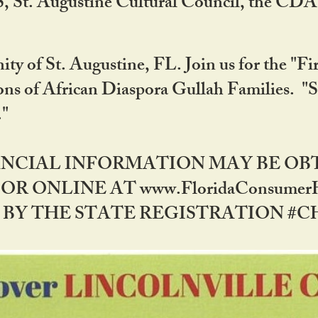
RS, St. Augustine Cultural Council, the C
ty of St. Augustine, FL. Join us for the "Fir
tions of African Diaspora Gullah Families. "
0."
NANCIAL INFORMATION MAY BE O
OR ONLINE AT www.FloridaConsume
 THE STATE REGISTRATION #CH