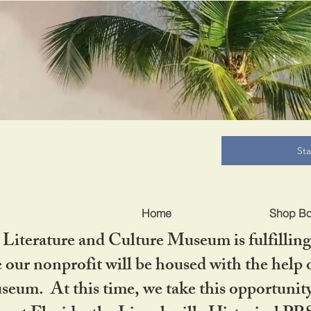
B
St
Home
Shop B
iterature and Culture Museum is fulfilling 
ur nonprofit will be housed with the help o
seum. At this time, we take this opportuni