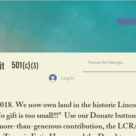
501
it
(c)
(3)
Log In
2018. We now own land in the historic Linco
gift is too small!!!" Use our Donate button
her more-than-generous contribution, the L