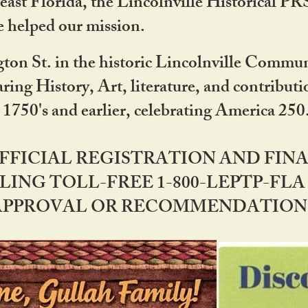
ast Florida, the Lincolnville Historical P
 helped our mission.
ton St. in the historic Lincolnville Communi
ring History, Art, literature, and contribu
 1750's and earlier, celebrating America 25
OFFICIAL REGISTRATION AND FI
LING TOLL-FREE 1-800-LEPTP-FLA 
PPROVAL OR RECOMMENDATION BY