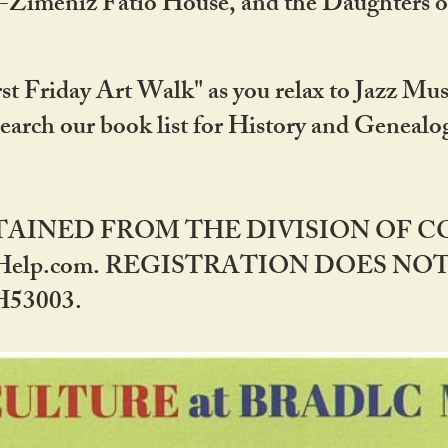
DA-Zimeniz Fatio House, and the Daughters 
st Friday Art Walk" as you relax to Jazz Mus
Search our book list for History and Geneal
BTAINED FROM THE DIVISION OF 
rHelp.com. REGISTRATION DOES NO
53003.