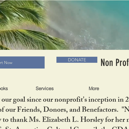
RADLC MUSEUM & BOOKS
Non Prof
DONATE
art Now
ooks
Services
More
our goal since our nonprofit's inception in 
f our Friends, Donors, and Benefactors. "No 
ty to thank Ms. Elizabeth L. Horsley for 