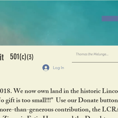
501
it
(c)
(3)
Log In
2018. We now own land in the historic Linco
gift is too small!!!" Use our Donate button
her more-than-generous contribution, the L