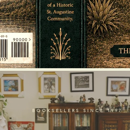
BOOKSELLERS SINCE 1997