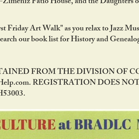
DA-Zimeniz Fatio House, and the Daughters 
st Friday Art Walk" as you relax to Jazz Mus
Search our book list for History and Geneal
BTAINED FROM THE DIVISION OF 
rHelp.com. REGISTRATION DOES NO
53003.