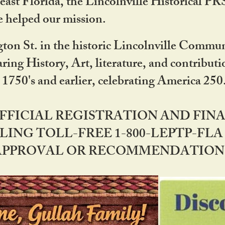
ast Florida, the Lincolnville Historical P
 helped our mission.
ton St. in the historic Lincolnville Communi
ring History, Art, literature, and contribu
 1750's and earlier, celebrating America 25
OFFICIAL REGISTRATION AND FI
LING TOLL-FREE 1-800-LEPTP-FLA 
PPROVAL OR RECOMMENDATION BY