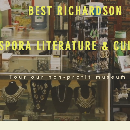
BEST RICHARDSON
SPORA LITERATURE & C
Tour our non-profit museum