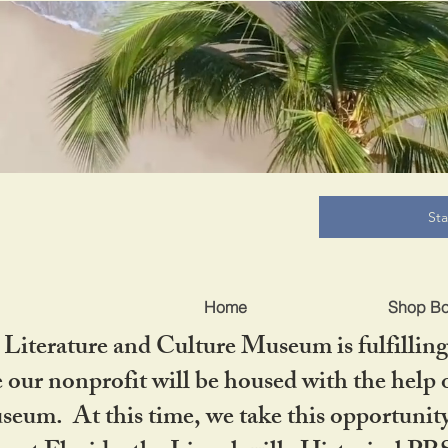
B
St
Home
Shop B
iterature and Culture Museum is fulfilling 
ur nonprofit will be housed with the help o
seum. At this time, we take this opportuni