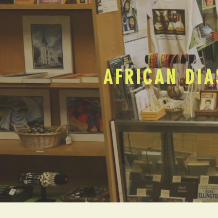
AFRICAN DIA