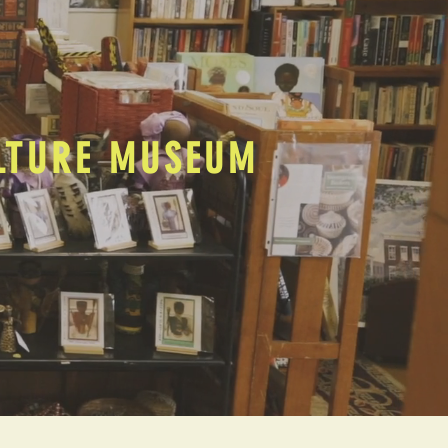
ULTURE MUSEUM