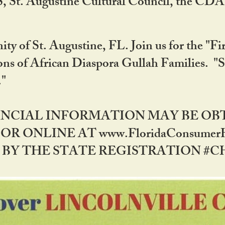
RS, St. Augustine Cultural Council, the C
ty of St. Augustine, FL. Join us for the "Fir
tions of African Diaspora Gullah Families. "
0."
NANCIAL INFORMATION MAY BE O
OR ONLINE AT www.FloridaConsume
 THE STATE REGISTRATION #CH