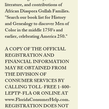
literature, and contributions of
African Diaspora Gullah Families.
"Search our book list for History
and Genealogy to discover Men of
Color in the middle 1750's and
earlier, celebrating America 250."
A COPY OF THE OFFICIAL
REGISTRATION AND
FINANCIAL INFORMATION
MAY BE OBTAINED FROM
THE DIVISION OF
CONSUMER SERVICES BY
CALLING TOLL-FREE 1-800-
LEPTP-FLA OR ONLINE AT
www.FloridaConsumerHelp.com.
REGISTRATION DOES NOT