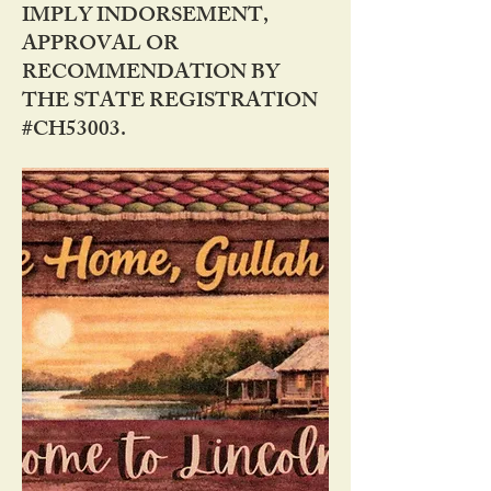
IMPLY INDORSEMENT,
APPROVAL OR
RECOMMENDATION BY
THE STATE REGISTRATION
#CH53003.