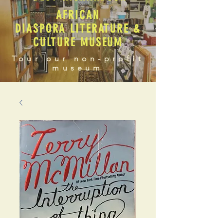
AFRICAN
DIASPORA LITERATURE &
CULTURE MUSEUM
Tour our non-profit
museum