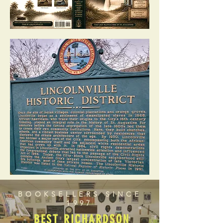
BOOKSELLERS SINCE
1997
BEST RICHARDSON