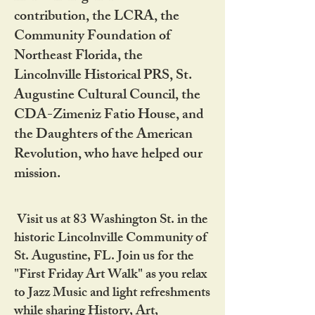
contribution, the LCRA, the
Community Foundation of
Northeast Florida, the
Lincolnville Historical PRS, St.
Augustine Cultural Council, the
CDA-Zimeniz Fatio House, and
the Daughters of the American
Revolution, who have helped our
mission.
Visit us at 83 Washington St. in the
historic Lincolnville Community of
St. Augustine, FL. Join us for the
"First Friday Art Walk" as you relax
to Jazz Music and light refreshments
while sharing History, Art,