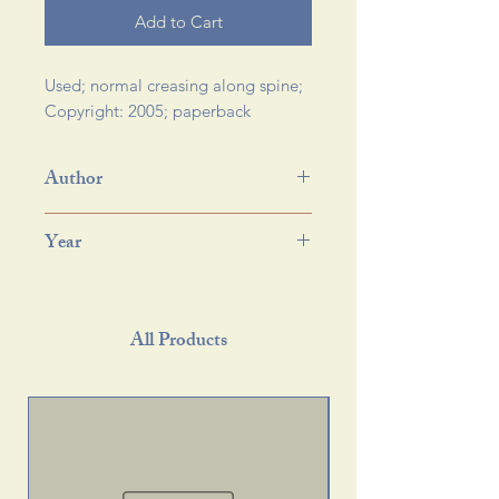
Add to Cart
Used; normal creasing along spine; 
Copyright: 2005; paperback 
Author
Year
All Products