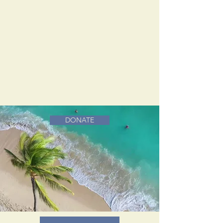
DONATE