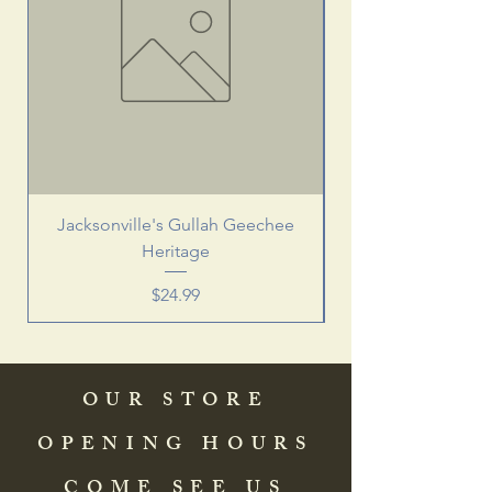
Jacksonville's Gullah Geechee
Heritage
Price
$24.99
OUR STORE
OPENING HOURS
COME SEE US