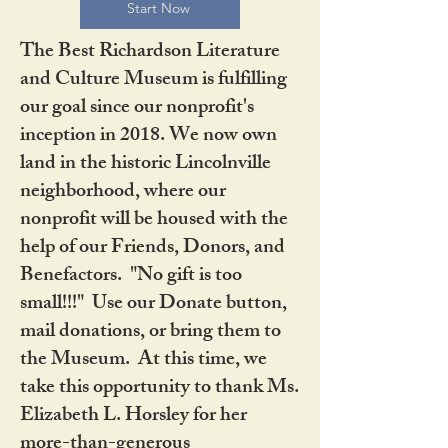
Start Now
The Best Richardson Literature
and Culture Museum is fulfilling
our goal since our nonprofit's
inception in 2018. We now own
land in the historic Lincolnville
neighborhood, where our
nonprofit will be housed with the
help of our Friends, Donors, and
Benefactors. "No gift is too
small!!!" Use our Donate button,
mail donations, or bring them to
the Museum. At this time, we
take this opportunity to thank Ms.
Elizabeth L. Horsley for her
more-than-generous