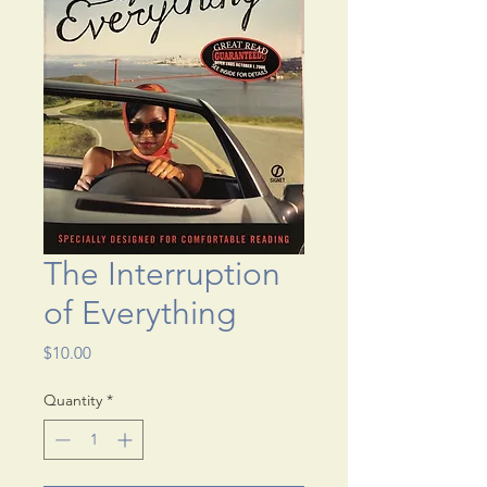
The Interruption
of Everything
Price
$10.00
Quantity
*