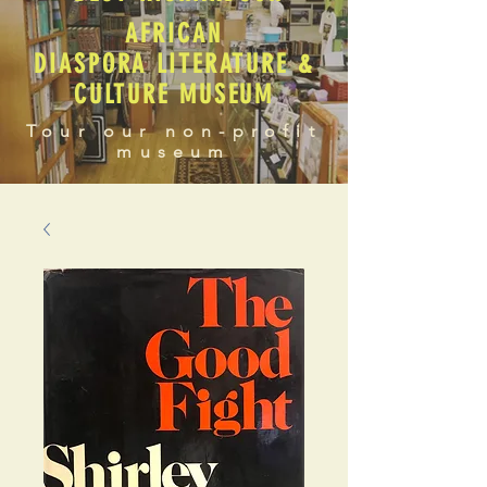
AFRICAN
DIASPORA LITERATURE &
CULTURE MUSEUM
Tour our non-profit
museum