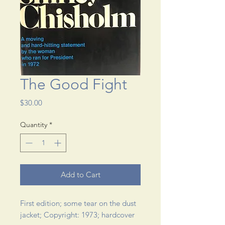
The Good Fight
Price
$30.00
Quantity
*
Add to Cart
First edition; some tear on the dust 
jacket; Copyright: 1973; hardcover 