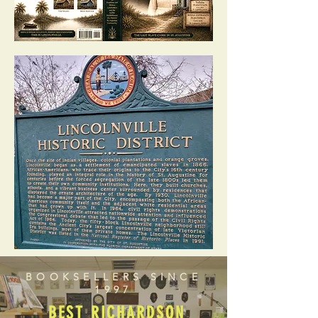
BOOKSELLERS SINCE
1997
BEST RICHARDSON