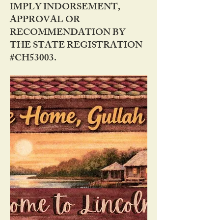
IMPLY INDORSEMENT,
APPROVAL OR
RECOMMENDATION BY
THE STATE REGISTRATION
#CH53003.