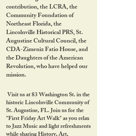
contribution, the LCRA, the
Community Foundation of
Northeast Florida, the
Lincolnville Historical PRS, St.
Augustine Cultural Council, the
CDA-Zimeniz Fatio House, and
the Daughters of the American
Revolution, who have helped our
mission.
Visit us at 83 Washington St. in the
historic Lincolnville Community of
St. Augustine, FL. Join us for the
"First Friday Art Walk" as you relax
to Jazz Music and light refreshments
while sharing History, Art,