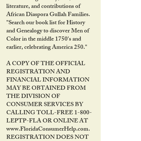
literature, and contributions of
African Diaspora Gullah Families.
"Search our book list for History
and Genealogy to discover Men of
Color in the middle 1750's and
earlier, celebrating America 250."
A COPY OF THE OFFICIAL
REGISTRATION AND
FINANCIAL INFORMATION
MAY BE OBTAINED FROM
THE DIVISION OF
CONSUMER SERVICES BY
CALLING TOLL-FREE 1-800-
LEPTP-FLA OR ONLINE AT
www.FloridaConsumerHelp.com.
REGISTRATION DOES NOT