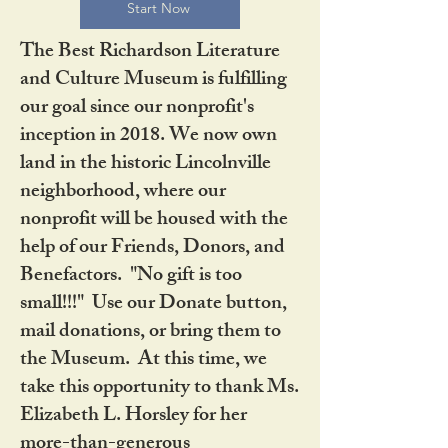
Start Now
The Best Richardson Literature
and Culture Museum is fulfilling
our goal since our nonprofit's
inception in 2018. We now own
land in the historic Lincolnville
neighborhood, where our
nonprofit will be housed with the
help of our Friends, Donors, and
Benefactors. "No gift is too
small!!!" Use our Donate button,
mail donations, or bring them to
the Museum. At this time, we
take this opportunity to thank Ms.
Elizabeth L. Horsley for her
more-than-generous