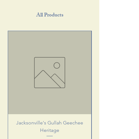
All Products
Jacksonville's Gullah Geechee
Heritage