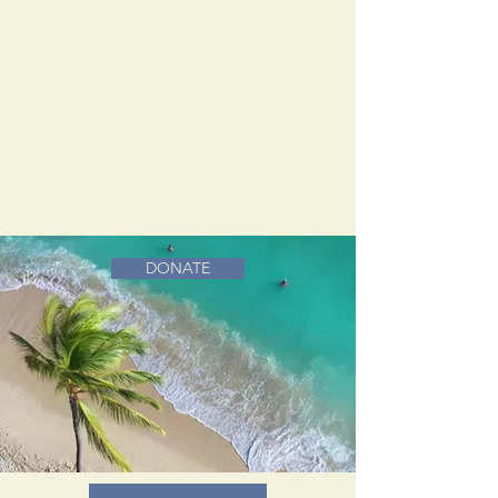
DONATE