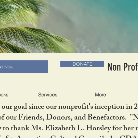
RADLC MUSEUM & BOOKS
Non Prof
DONATE
art Now
ooks
Services
More
our goal since our nonprofit's inception in 
f our Friends, Donors, and Benefactors. "No 
ty to thank Ms. Elizabeth L. Horsley for 