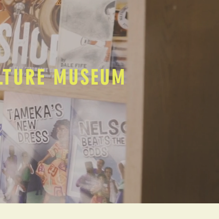
ULTURE MUSEUM