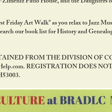
DA-Zimeniz Fatio House, and the Daughters 
st Friday Art Walk" as you relax to Jazz Mus
Search our book list for History and Geneal
BTAINED FROM THE DIVISION OF 
rHelp.com. REGISTRATION DOES NO
53003.