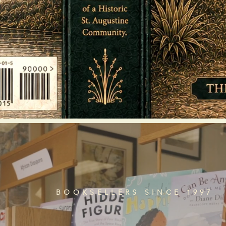
BOOKSELLERS SINCE 1997