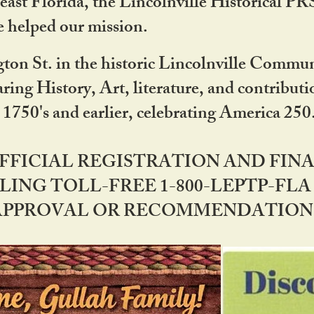
ast Florida, the Lincolnville Historical P
 helped our mission.
ton St. in the historic Lincolnville Communi
ring History, Art, literature, and contribu
 1750's and earlier, celebrating America 25
OFFICIAL REGISTRATION AND FI
LING TOLL-FREE 1-800-LEPTP-FLA 
PPROVAL OR RECOMMENDATION BY