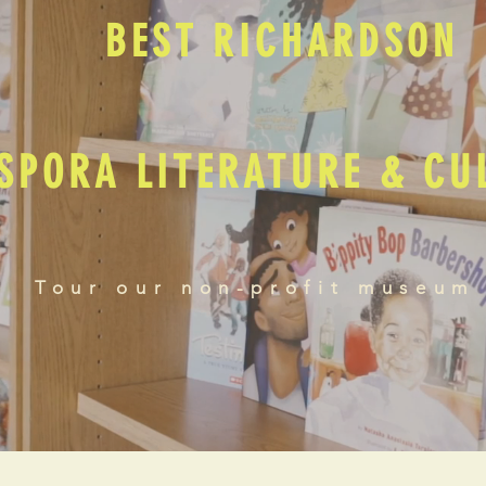
BEST RICHARDSON
SPORA LITERATURE & C
Tour our non-profit museum