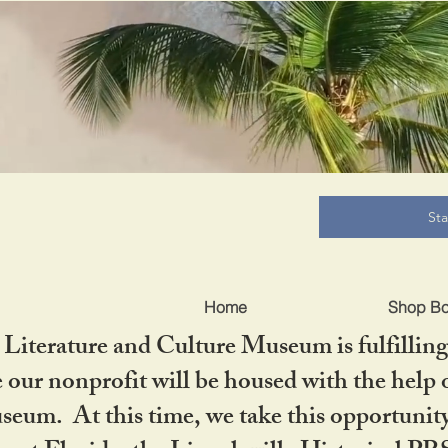
B
St
Home
Shop B
iterature and Culture Museum is fulfilling 
ur nonprofit will be housed with the help o
seum. At this time, we take this opportuni