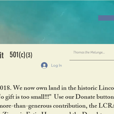
501
it
(c)
(3)
Log In
2018. We now own land in the historic Linco
gift is too small!!!" Use our Donate button
her more-than-generous contribution, the L