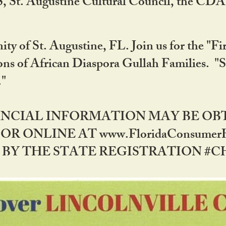
RS, St. Augustine Cultural Council, the C
ty of St. Augustine, FL. Join us for the "Fir
tions of African Diaspora Gullah Families. "
0."
NANCIAL INFORMATION MAY BE O
OR ONLINE AT www.FloridaConsume
 THE STATE REGISTRATION #CH