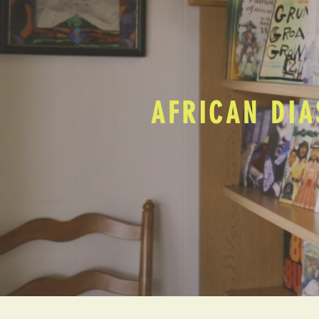
AFRICAN DIA