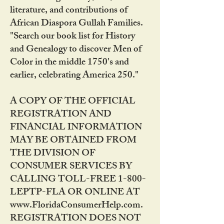
literature, and contributions of
African Diaspora Gullah Families.
"Search our book list for History
and Genealogy to discover Men of
Color in the middle 1750's and
earlier, celebrating America 250."
A COPY OF THE OFFICIAL
REGISTRATION AND
FINANCIAL INFORMATION
MAY BE OBTAINED FROM
THE DIVISION OF
CONSUMER SERVICES BY
CALLING TOLL-FREE 1-800-
LEPTP-FLA OR ONLINE AT
www.FloridaConsumerHelp.com.
REGISTRATION DOES NOT