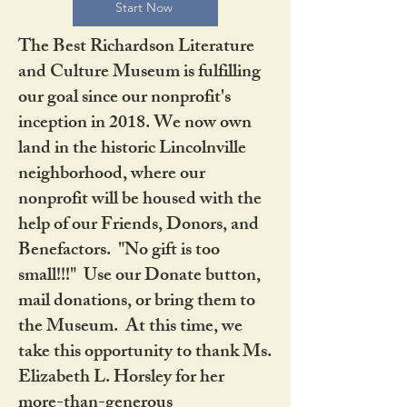
Start Now
The Best Richardson Literature
and Culture Museum is fulfilling
our goal since our nonprofit's
inception in 2018. We now own
land in the historic Lincolnville
neighborhood, where our
nonprofit will be housed with the
help of our Friends, Donors, and
Benefactors. "No gift is too
small!!!" Use our Donate button,
mail donations, or bring them to
the Museum. At this time, we
take this opportunity to thank Ms.
Elizabeth L. Horsley for her
more-than-generous