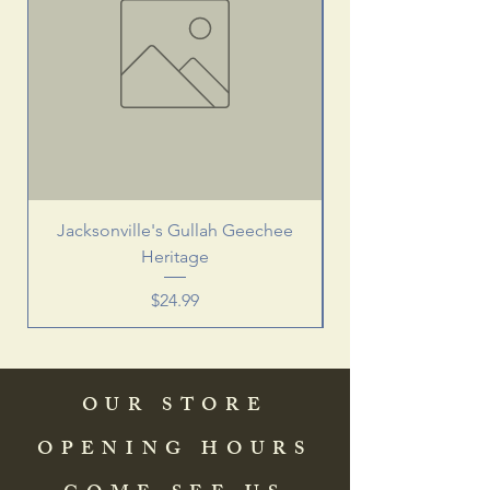
Jacksonville's Gullah Geechee
Heritage
Price
$24.99
OUR STORE
OPENING HOURS