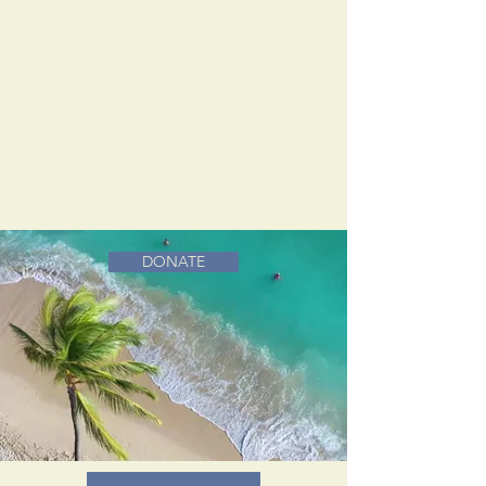
DONATE