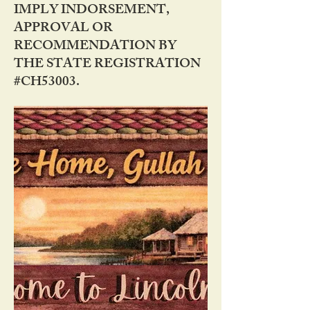
IMPLY INDORSEMENT,
APPROVAL OR
RECOMMENDATION BY
THE STATE REGISTRATION
#CH53003.