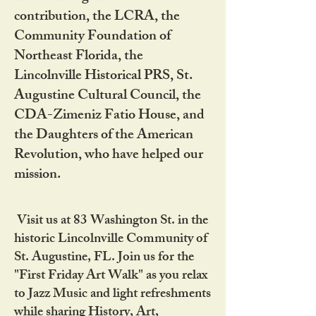
contribution, the LCRA, the
Community Foundation of
Northeast Florida, the
Lincolnville Historical PRS, St.
Augustine Cultural Council, the
CDA-Zimeniz Fatio House, and
the Daughters of the American
Revolution, who have helped our
mission.
Visit us at 83 Washington St. in the
historic Lincolnville Community of
St. Augustine, FL. Join us for the
"First Friday Art Walk" as you relax
to Jazz Music and light refreshments
while sharing History, Art,