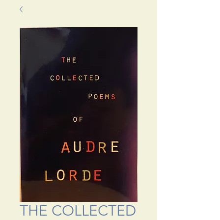
THE COLLECTED