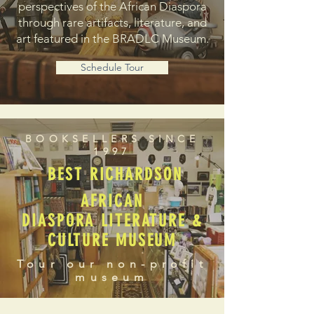
perspectives of the African Diaspora
through rare artifacts, literature, and
art featured in the BRADLC Museum.
Schedule Tour
BOOKSELLERS SINCE
1997
BEST RICHARDSON
AFRICAN
DIASPORA LITERATURE &
CULTURE MUSEUM
Tour our non-profit
museum