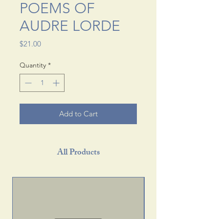
POEMS OF
AUDRE LORDE
Price
$21.00
Quantity
*
Add to Cart
All Products