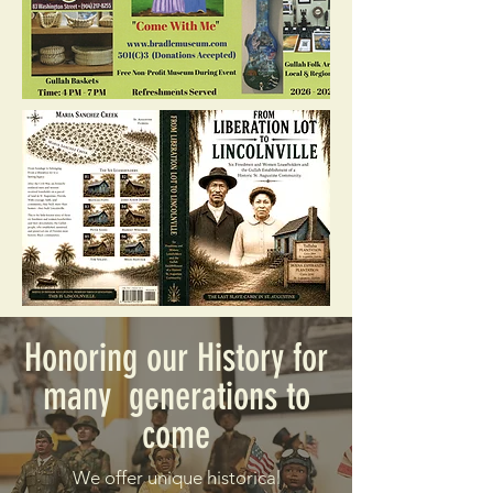
Honoring our History for
many generations to
come
We offer unique historical