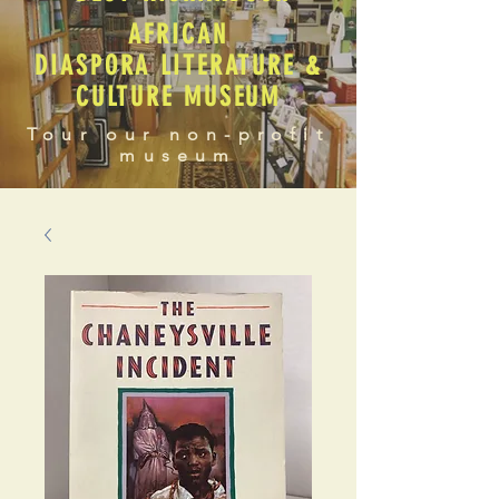
AFRICAN
DIASPORA LITERATURE &
CULTURE MUSEUM
Tour our non-profit
museum