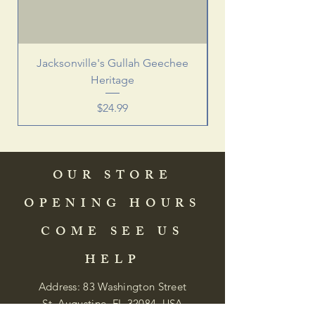
Jacksonville's Gullah Geechee
Heritage
Price
$24.99
OUR STORE
OPENING HOURS
COME SEE US
HELP
Address: 83 Washington Street
St. Augustine, FL 32084, USA