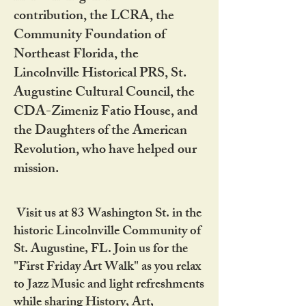
contribution, the LCRA, the
Community Foundation of
Northeast Florida, the
Lincolnville Historical PRS, St.
Augustine Cultural Council, the
CDA-Zimeniz Fatio House, and
the Daughters of the American
Revolution, who have helped our
mission.
Visit us at 83 Washington St. in the
historic Lincolnville Community of
St. Augustine, FL. Join us for the
"First Friday Art Walk" as you relax
to Jazz Music and light refreshments
while sharing History, Art,