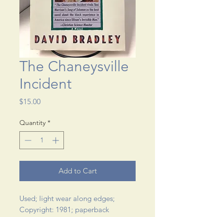
The Chaneysville
Incident
Price
$15.00
Quantity
*
Add to Cart
Used; light wear along edges; 
Copyright: 1981; paperback 