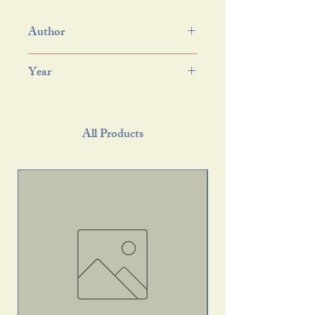
Author
Year
All Products