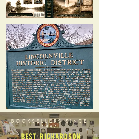
BOOKSELLERS SINCE
1997
BEST RICHARDSON