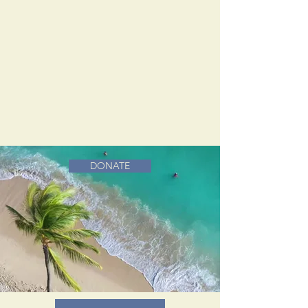
DONATE