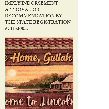
IMPLY INDORSEMENT,
APPROVAL OR
RECOMMENDATION BY
THE STATE REGISTRATION
#CH53003.