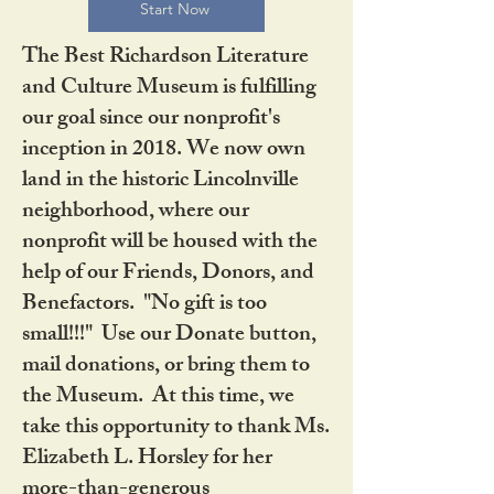
Start Now
The Best Richardson Literature
and Culture Museum is fulfilling
our goal since our nonprofit's
inception in 2018. We now own
land in the historic Lincolnville
neighborhood, where our
nonprofit will be housed with the
help of our Friends, Donors, and
Benefactors. "No gift is too
small!!!" Use our Donate button,
mail donations, or bring them to
the Museum. At this time, we
take this opportunity to thank Ms.
Elizabeth L. Horsley for her
more-than-generous