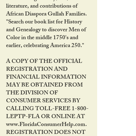
literature, and contributions of
African Diaspora Gullah Families.
"Search our book list for History
and Genealogy to discover Men of
Color in the middle 1750's and
earlier, celebrating America 250."
A COPY OF THE OFFICIAL
REGISTRATION AND
FINANCIAL INFORMATION
MAY BE OBTAINED FROM
THE DIVISION OF
CONSUMER SERVICES BY
CALLING TOLL-FREE 1-800-
LEPTP-FLA OR ONLINE AT
www.FloridaConsumerHelp.com.
REGISTRATION DOES NOT