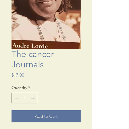
The cancer
Journals
Price
$17.00
Quantity
*
Add to Cart