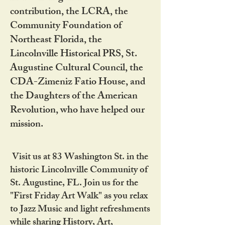
contribution, the LCRA, the
Community Foundation of
Northeast Florida, the
Lincolnville Historical PRS, St.
Augustine Cultural Council, the
CDA-Zimeniz Fatio House, and
the Daughters of the American
Revolution, who have helped our
mission.
Visit us at 83 Washington St. in the
historic Lincolnville Community of
St. Augustine, FL. Join us for the
"First Friday Art Walk" as you relax
to Jazz Music and light refreshments
while sharing History, Art,