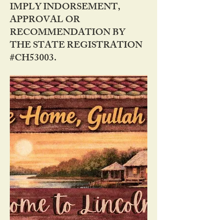
IMPLY INDORSEMENT,
APPROVAL OR
RECOMMENDATION BY
THE STATE REGISTRATION
#CH53003.