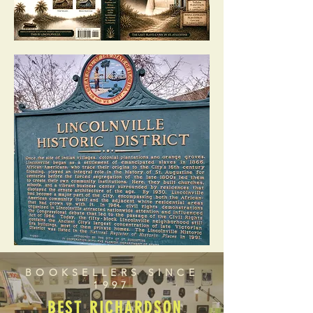
BOOKSELLERS SINCE
1997
BEST RICHARDSON