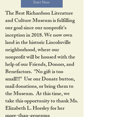
Start Now
The Best Richardson Literature
and Culture Museum is fulfilling
our goal since our nonprofit's
inception in 2018. We now own
land in the historic Lincolnville
neighborhood, where our
nonprofit will be housed with the
help of our Friends, Donors, and
Benefactors. "No gift is too
small!!!" Use our Donate button,
mail donations, or bring them to
the Museum. At this time, we
take this opportunity to thank Ms.
Elizabeth L. Horsley for her
more-than-generous