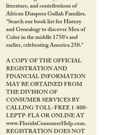
literature, and contributions of
African Diaspora Gullah Families.
"Search our book list for History
and Genealogy to discover Men of
Color in the middle 1750's and
earlier, celebrating America 250."
A COPY OF THE OFFICIAL
REGISTRATION AND
FINANCIAL INFORMATION
MAY BE OBTAINED FROM
THE DIVISION OF
CONSUMER SERVICES BY
CALLING TOLL-FREE 1-800-
LEPTP-FLA OR ONLINE AT
www.FloridaConsumerHelp.com.
REGISTRATION DOES NOT