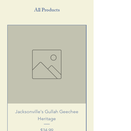
All Products
Jacksonville's Gullah Geechee
Heritage
Price
$24.99