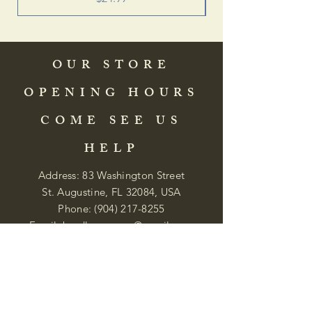
OUR STORE
OPENING HOURS
COME SEE US
HELP
Address: 83 Washington Street
St. Augustine, FL 32084, USA
Phone:
(904) 217-8255
Email:
bradlcmuseum@gmail.com
Wednesday- Saturday
12:00 PM to 5:00 PM
Closed: Sunday-Tuesday
Participate in Museum Tours