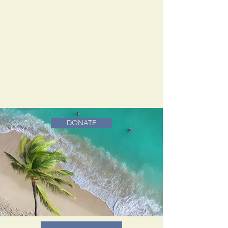
DONATE