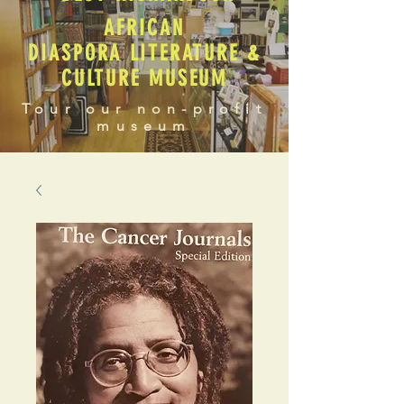
AFRICAN
DIASPORA LITERATURE &
CULTURE MUSEUM
Tour our non-profit
museum