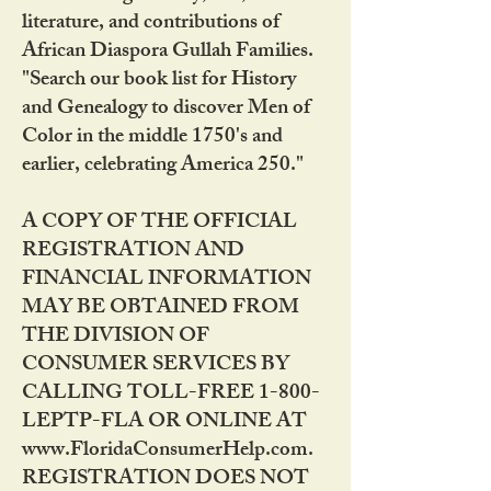
literature, and contributions of
African Diaspora Gullah Families.
"Search our book list for History
and Genealogy to discover Men of
Color in the middle 1750's and
earlier, celebrating America 250."
A COPY OF THE OFFICIAL
REGISTRATION AND
FINANCIAL INFORMATION
MAY BE OBTAINED FROM
THE DIVISION OF
CONSUMER SERVICES BY
CALLING TOLL-FREE 1-800-
LEPTP-FLA OR ONLINE AT
www.FloridaConsumerHelp.com.
REGISTRATION DOES NOT