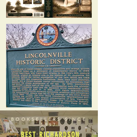
BOOKSELLERS SINCE
1997
BEST RICHARDSON