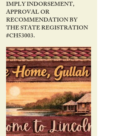
IMPLY INDORSEMENT,
APPROVAL OR
RECOMMENDATION BY
THE STATE REGISTRATION
#CH53003.