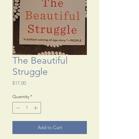
The Beautiful
Struggle
Price
$17.00
Quantity
*
Add to Cart