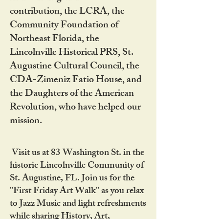
contribution, the LCRA, the
Community Foundation of
Northeast Florida, the
Lincolnville Historical PRS, St.
Augustine Cultural Council, the
CDA-Zimeniz Fatio House, and
the Daughters of the American
Revolution, who have helped our
mission.
Visit us at 83 Washington St. in the
historic Lincolnville Community of
St. Augustine, FL. Join us for the
"First Friday Art Walk" as you relax
to Jazz Music and light refreshments
while sharing History, Art,