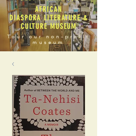
AFRICAN
DIASPORA LITERATURE &
CULTURE MUSEUM
Tour our non-profit
museum