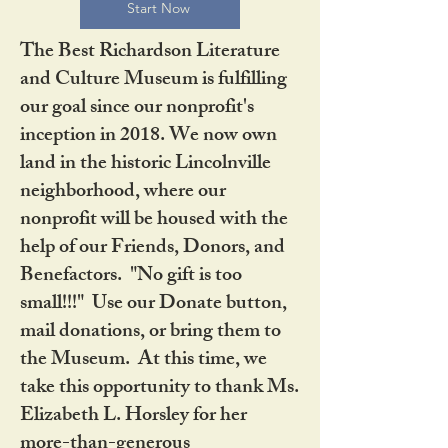
Start Now
The Best Richardson Literature
and Culture Museum is fulfilling
our goal since our nonprofit's
inception in 2018. We now own
land in the historic Lincolnville
neighborhood, where our
nonprofit will be housed with the
help of our Friends, Donors, and
Benefactors. "No gift is too
small!!!" Use our Donate button,
mail donations, or bring them to
the Museum. At this time, we
take this opportunity to thank Ms.
Elizabeth L. Horsley for her
more-than-generous