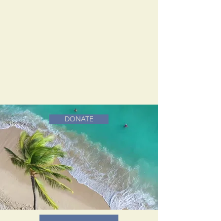
DONATE