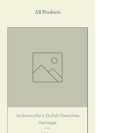
All Products
Jacksonville's Gullah Geechee
Heritage