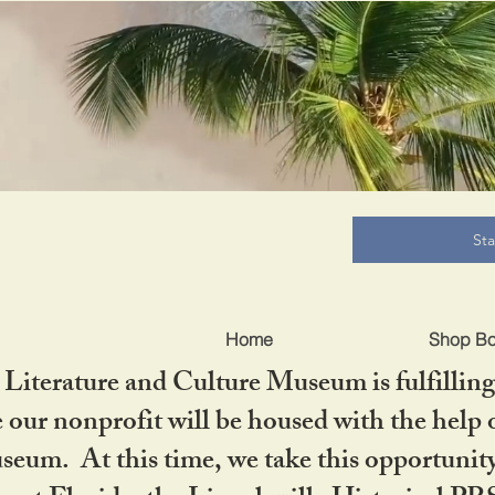
B
St
Home
Shop B
iterature and Culture Museum is fulfilling 
ur nonprofit will be housed with the help o
seum. At this time, we take this opportuni