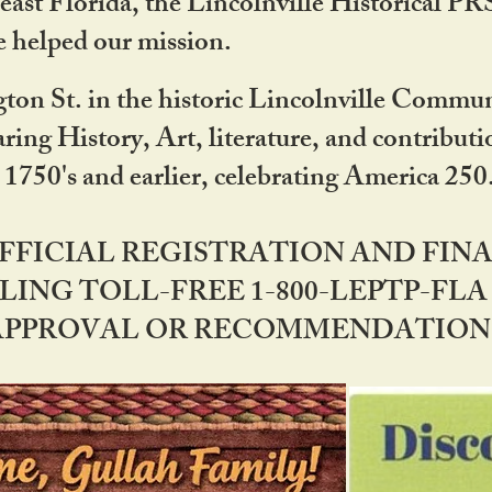
ast Florida, the Lincolnville Historical P
 helped our mission.
ton St. in the historic Lincolnville Communi
ring History, Art, literature, and contribu
 1750's and earlier, celebrating America 25
OFFICIAL REGISTRATION AND FI
LING TOLL-FREE 1-800-LEPTP-FLA 
PPROVAL OR RECOMMENDATION BY