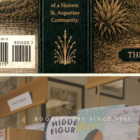
BOOKSELLERS SINCE 1997