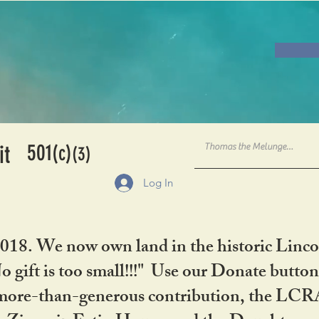
501
it
(c)
(3)
Log In
2018. We now own land in the historic Linco
gift is too small!!!" Use our Donate button
her more-than-generous contribution, the L