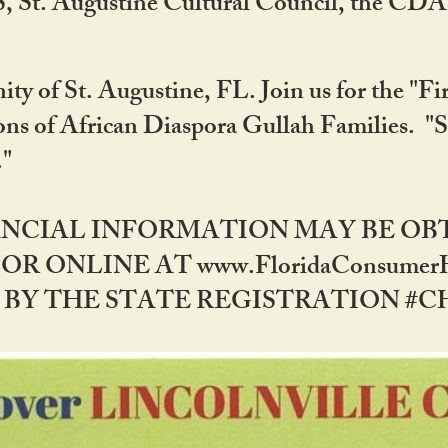
RS, St. Augustine Cultural Council, the C
ty of St. Augustine, FL. Join us for the "Fir
tions of African Diaspora Gullah Families. "
0."
NANCIAL INFORMATION MAY BE O
OR ONLINE AT www.FloridaConsume
 THE STATE REGISTRATION #CH