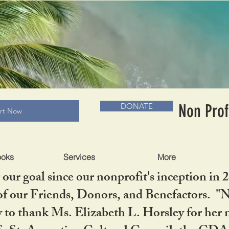
RADLC MUSEUM & BOOKS
Non Prof
DONATE
art Now
ooks
Services
More
our goal since our nonprofit's inception in 
f our Friends, Donors, and Benefactors. "No 
ty to thank Ms. Elizabeth L. Horsley for 