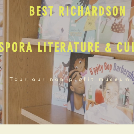
BEST RICHARDSON
SPORA LITERATURE & C
Tour our non-profit museum