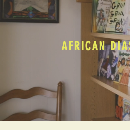
AFRICAN DIA