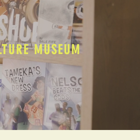
ULTURE MUSEUM