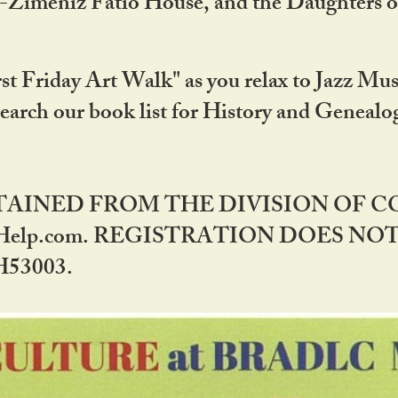
DA-Zimeniz Fatio House, and the Daughters 
st Friday Art Walk" as you relax to Jazz Mus
Search our book list for History and Geneal
BTAINED FROM THE DIVISION OF 
rHelp.com. REGISTRATION DOES NO
53003.