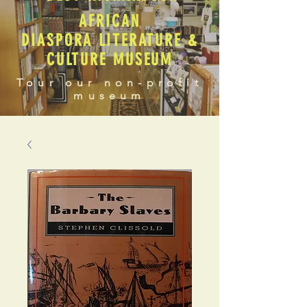
AFRICAN
DIASPORA LITERATURE &
CULTURE MUSEUM
Tour our non-profit
museum