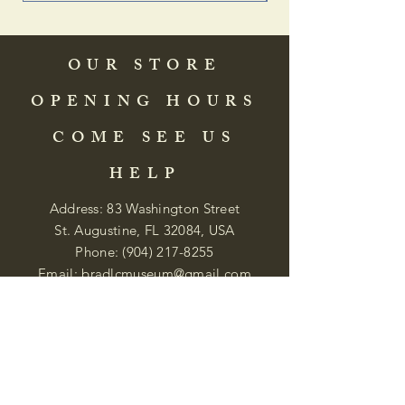
OUR STORE
OPENING HOURS
COME SEE US
HELP
Address: 83 Washington Street
St. Augustine, FL 32084, USA
Phone:
(904) 217-8255
Email:
bradlcmuseum@gmail.com
Wednesday- Saturday
12:00 PM to 5:00 PM
Closed: Sunday-Tuesday
Participate in Museum Tours
Genealogy Classes by Appt.