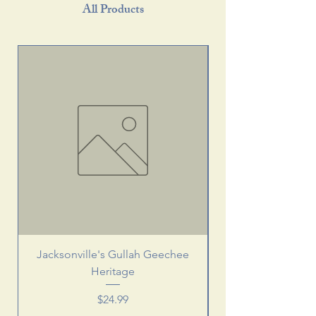
All Products
Jacksonville's Gullah Geechee
Heritage
Price
$24.99