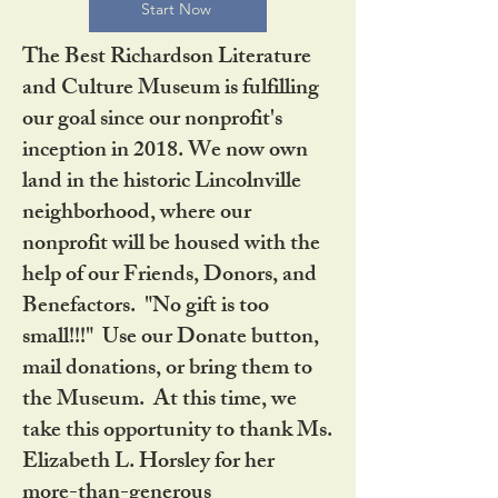
Start Now
The Best Richardson Literature
and Culture Museum is fulfilling
our goal since our nonprofit's
inception in 2018. We now own
land in the historic Lincolnville
neighborhood, where our
nonprofit will be housed with the
help of our Friends, Donors, and
Benefactors. "No gift is too
small!!!" Use our Donate button,
mail donations, or bring them to
the Museum. At this time, we
take this opportunity to thank Ms.
Elizabeth L. Horsley for her
more-than-generous