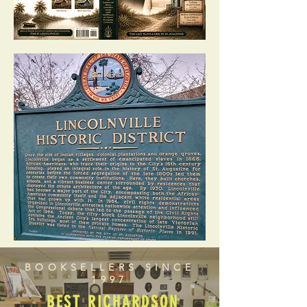
BOOKSELLERS SINCE
1997
BEST RICHARDSON