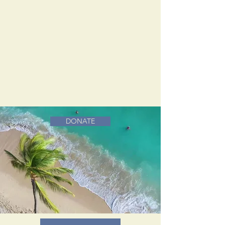
DONATE