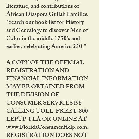
literature, and contributions of
African Diaspora Gullah Families.
"Search our book list for History
and Genealogy to discover Men of
Color in the middle 1750's and
earlier, celebrating America 250."
A COPY OF THE OFFICIAL
REGISTRATION AND
FINANCIAL INFORMATION
MAY BE OBTAINED FROM
THE DIVISION OF
CONSUMER SERVICES BY
CALLING TOLL-FREE 1-800-
LEPTP-FLA OR ONLINE AT
www.FloridaConsumerHelp.com.
REGISTRATION DOES NOT