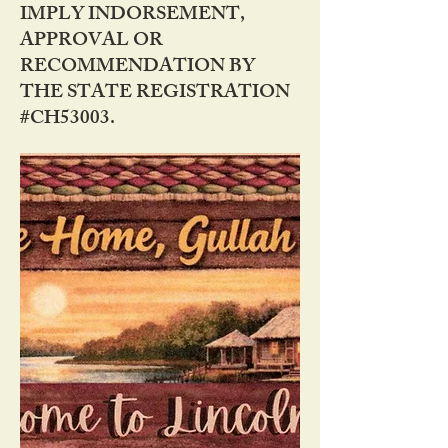
IMPLY INDORSEMENT,
APPROVAL OR
RECOMMENDATION BY
THE STATE REGISTRATION
#CH53003.