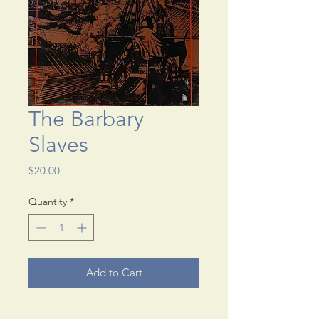
The Barbary
Slaves
Price
$20.00
Quantity
*
Add to Cart