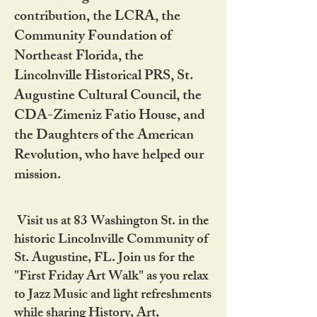
contribution, the LCRA, the
Community Foundation of
Northeast Florida, the
Lincolnville Historical PRS, St.
Augustine Cultural Council, the
CDA-Zimeniz Fatio House, and
the Daughters of the American
Revolution, who have helped our
mission.
Visit us at 83 Washington St. in the
historic Lincolnville Community of
St. Augustine, FL. Join us for the
"First Friday Art Walk" as you relax
to Jazz Music and light refreshments
while sharing History, Art,