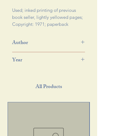
Used; inked printing of previous 
book seller, lightly yellowed pages; 
Copyright: 1971; paperback 
Author
Year
All Products