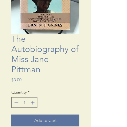
The
Autobiography of
Miss Jane
Pittman
Price
$3.00
Quantity
*
Add to Cart