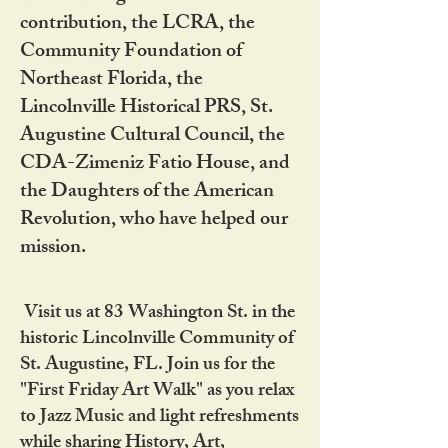
contribution, the LCRA, the
Community Foundation of
Northeast Florida, the
Lincolnville Historical PRS, St.
Augustine Cultural Council, the
CDA-Zimeniz Fatio House, and
the Daughters of the American
Revolution, who have helped our
mission.
Visit us at 83 Washington St. in the
historic Lincolnville Community of
St. Augustine, FL. Join us for the
"First Friday Art Walk" as you relax
to Jazz Music and light refreshments
while sharing History, Art,