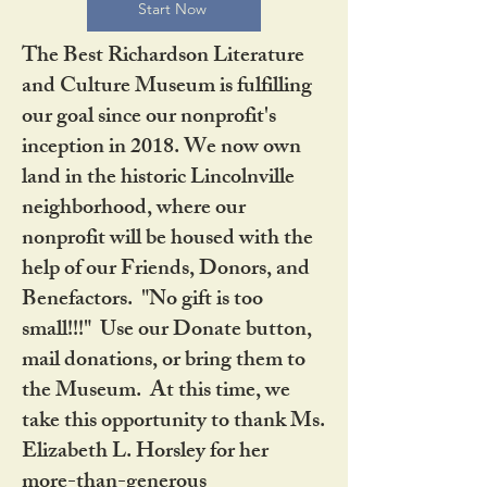
Start Now
The Best Richardson Literature
and Culture Museum is fulfilling
our goal since our nonprofit's
inception in 2018. We now own
land in the historic Lincolnville
neighborhood, where our
nonprofit will be housed with the
help of our Friends, Donors, and
Benefactors. "No gift is too
small!!!" Use our Donate button,
mail donations, or bring them to
the Museum. At this time, we
take this opportunity to thank Ms.
Elizabeth L. Horsley for her
more-than-generous