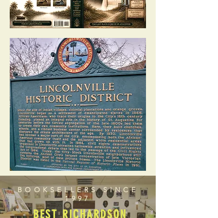
BOOKSELLERS SINCE
1997
BEST RICHARDSON