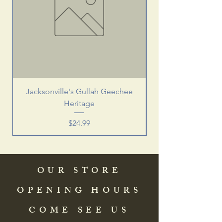
Jacksonville's Gullah Geechee
Heritage
Price
$24.99
OUR STORE
OPENING HOURS
COME SEE US