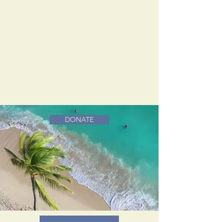
DONATE