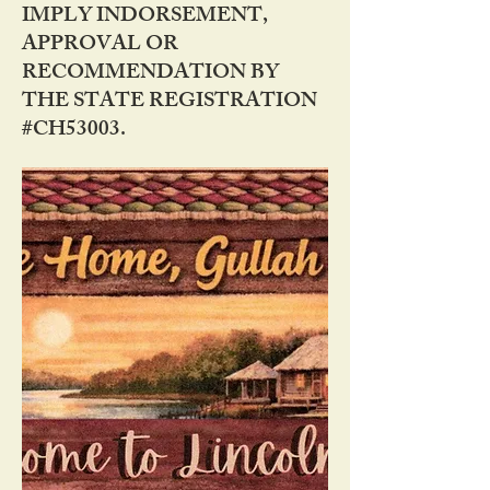
IMPLY INDORSEMENT,
APPROVAL OR
RECOMMENDATION BY
THE STATE REGISTRATION
#CH53003.