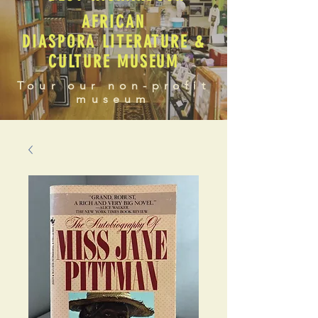
AFRICAN
DIASPORA LITERATURE &
CULTURE MUSEUM
Tour our non-profit
museum