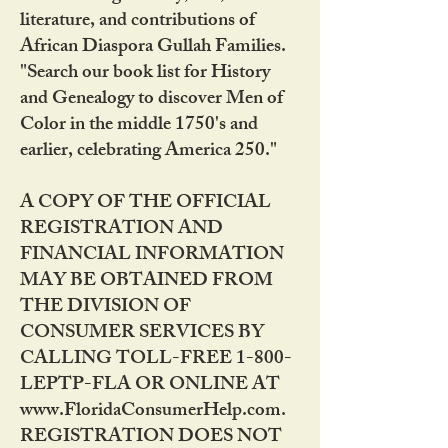
literature, and contributions of
African Diaspora Gullah Families.
"Search our book list for History
and Genealogy to discover Men of
Color in the middle 1750's and
earlier, celebrating America 250."
A COPY OF THE OFFICIAL
REGISTRATION AND
FINANCIAL INFORMATION
MAY BE OBTAINED FROM
THE DIVISION OF
CONSUMER SERVICES BY
CALLING TOLL-FREE 1-800-
LEPTP-FLA OR ONLINE AT
www.FloridaConsumerHelp.com.
REGISTRATION DOES NOT