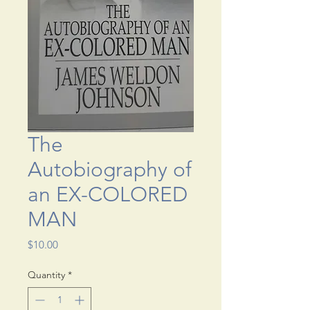
The
Autobiography of
an EX-COLORED
MAN
Price
$10.00
Quantity
*