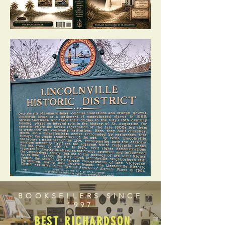
BOOKSELLERS SINCE
1997
BEST RICHARDSON