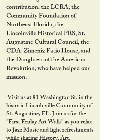
contribution, the LCRA, the
Community Foundation of
Northeast Florida, the
Lincolnville Historical PRS, St.
Augustine Cultural Council, the
CDA-Zimeniz Fatio House, and
the Daughters of the American
Revolution, who have helped our
mission.
Visit us at 83 Washington St. in the
historic Lincolnville Community of
St. Augustine, FL. Join us for the
"First Friday Art Walk" as you relax
to Jazz Music and light refreshments
while sharing History, Art,