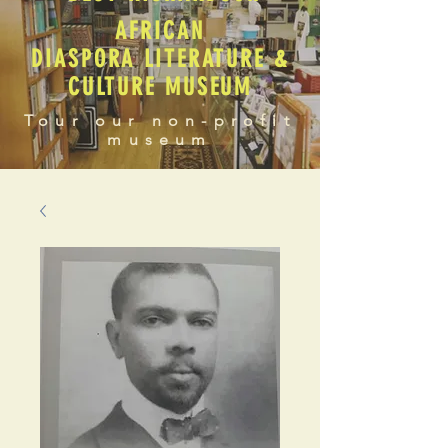
AFRICAN
DIASPORA LITERATURE &
CULTURE MUSEUM
Tour our non-profit
museum