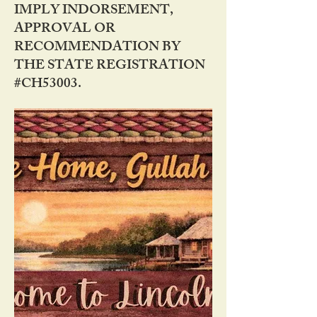
IMPLY INDORSEMENT,
APPROVAL OR
RECOMMENDATION BY
THE STATE REGISTRATION
#CH53003.