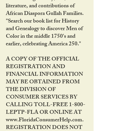
literature, and contributions of
African Diaspora Gullah Families.
"Search our book list for History
and Genealogy to discover Men of
Color in the middle 1750's and
earlier, celebrating America 250."
A COPY OF THE OFFICIAL
REGISTRATION AND
FINANCIAL INFORMATION
MAY BE OBTAINED FROM
THE DIVISION OF
CONSUMER SERVICES BY
CALLING TOLL-FREE 1-800-
LEPTP-FLA OR ONLINE AT
www.FloridaConsumerHelp.com.
REGISTRATION DOES NOT