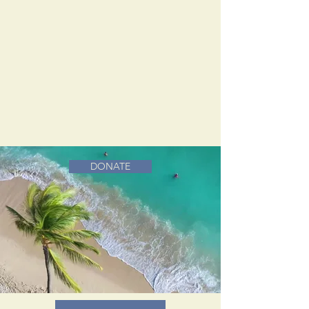
DONATE