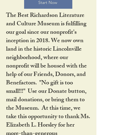
Start Now
The Best Richardson Literature
and Culture Museum is fulfilling
our goal since our nonprofit's
inception in 2018. We now own
land in the historic Lincolnville
neighborhood, where our
nonprofit will be housed with the
help of our Friends, Donors, and
Benefactors. "No gift is too
small!!!" Use our Donate button,
mail donations, or bring them to
the Museum. At this time, we
take this opportunity to thank Ms.
Elizabeth L. Horsley for her
more-than-generous