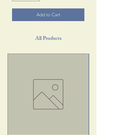
Add to Cart
All Products