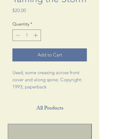
Price
$20.00
Quantity
*
Add to Cart
Used; some creasing across front 
cover and along spine; Copyright: 
1993; paperback 
All Products