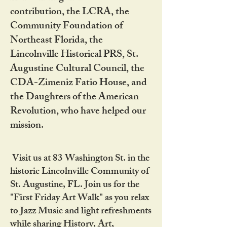
contribution, the LCRA, the
Community Foundation of
Northeast Florida, the
Lincolnville Historical PRS, St.
Augustine Cultural Council, the
CDA-Zimeniz Fatio House, and
the Daughters of the American
Revolution, who have helped our
mission.
Visit us at 83 Washington St. in the
historic Lincolnville Community of
St. Augustine, FL. Join us for the
"First Friday Art Walk" as you relax
to Jazz Music and light refreshments
while sharing History, Art,