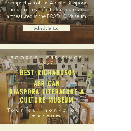
perspectives of the African Diaspora
through rare artifacts, literature, and
art featured in the BRADLC Museum.
Schedule Tour
BOOKSELLERS SINCE
1997
BEST RICHARDSON
AFRICAN
DIASPORA LITERATURE &
CULTURE MUSEUM
Tour our non-profit
museum