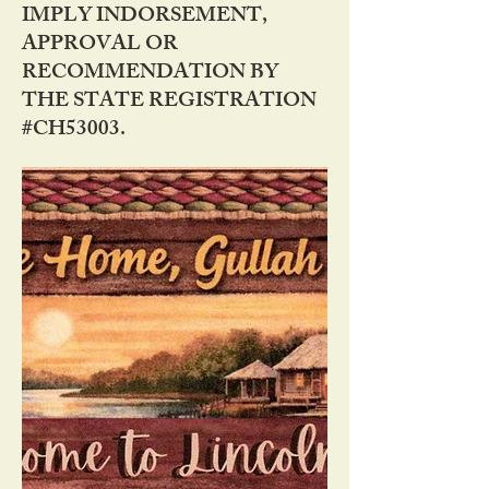
IMPLY INDORSEMENT,
APPROVAL OR
RECOMMENDATION BY
THE STATE REGISTRATION
#CH53003.