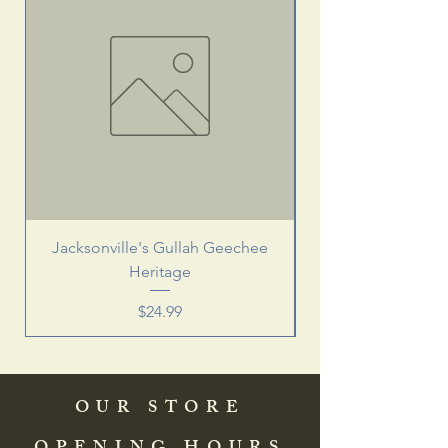
Jacksonville's Gullah Geechee
Heritage
Price
$24.99
OUR STORE