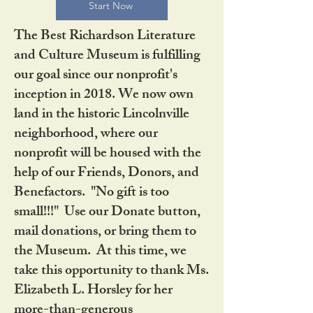
Start Now
The Best Richardson Literature
and Culture Museum is fulfilling
our goal since our nonprofit's
inception in 2018. We now own
land in the historic Lincolnville
neighborhood, where our
nonprofit will be housed with the
help of our Friends, Donors, and
Benefactors. "No gift is too
small!!!" Use our Donate button,
mail donations, or bring them to
the Museum. At this time, we
take this opportunity to thank Ms.
Elizabeth L. Horsley for her
more-than-generous