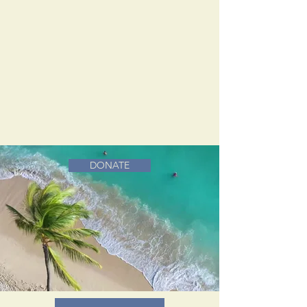
DONATE