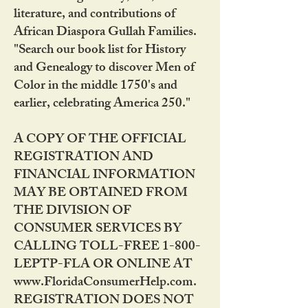
literature, and contributions of
African Diaspora Gullah Families.
"Search our book list for History
and Genealogy to discover Men of
Color in the middle 1750's and
earlier, celebrating America 250."
A COPY OF THE OFFICIAL
REGISTRATION AND
FINANCIAL INFORMATION
MAY BE OBTAINED FROM
THE DIVISION OF
CONSUMER SERVICES BY
CALLING TOLL-FREE 1-800-
LEPTP-FLA OR ONLINE AT
www.FloridaConsumerHelp.com.
REGISTRATION DOES NOT