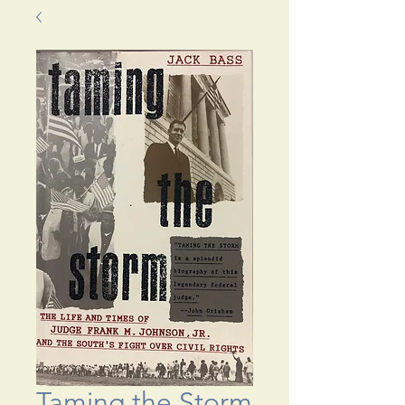
Taming the Storm