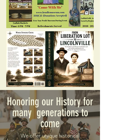
Honoring our History for
many generations to
come
We offer unique historical