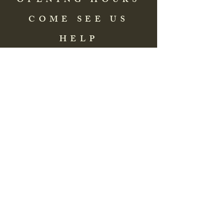
OPENING HOURS
COME SEE US
HELP
Address: 83 Washington Street
St. Augustine, FL 32084, USA
Phone:
(904) 217-8255
Email:
bradlcmuseum@gmail.com
Wednesday- Saturday
12:00 PM to 5:00 PM
Closed: Sunday-Tuesday
Participate in Museum Tours
Genealogy Classes by Appt.
Join our New Nubian Book club
and Open Night Poetry Events
We are a family of friendly, helpful, and