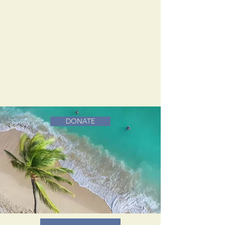
DONATE