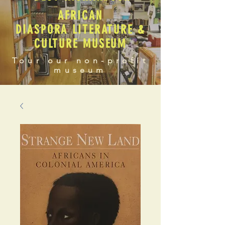
AFRICAN
DIASPORA LITERATURE &
CULTURE MUSEUM
Tour our non-profit
museum