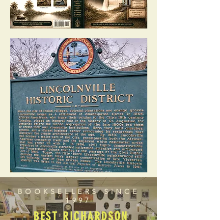
BOOKSELLERS SINCE
1997
BEST RICHARDSON