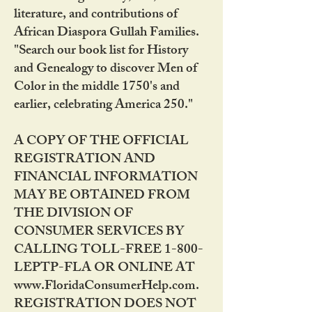
literature, and contributions of
African Diaspora Gullah Families.
"Search our book list for History
and Genealogy to discover Men of
Color in the middle 1750's and
earlier, celebrating America 250."
A COPY OF THE OFFICIAL
REGISTRATION AND
FINANCIAL INFORMATION
MAY BE OBTAINED FROM
THE DIVISION OF
CONSUMER SERVICES BY
CALLING TOLL-FREE 1-800-
LEPTP-FLA OR ONLINE AT
www.FloridaConsumerHelp.com.
REGISTRATION DOES NOT