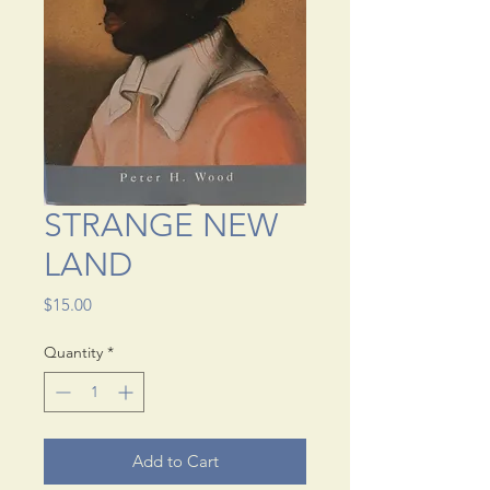
STRANGE NEW
LAND
Price
$15.00
Quantity
*
Add to Cart