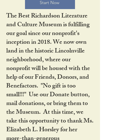
Start Now
The Best Richardson Literature
and Culture Museum is fulfilling
our goal since our nonprofit's
inception in 2018. We now own
land in the historic Lincolnville
neighborhood, where our
nonprofit will be housed with the
help of our Friends, Donors, and
Benefactors. "No gift is too
small!!!" Use our Donate button,
mail donations, or bring them to
the Museum. At this time, we
take this opportunity to thank Ms.
Elizabeth L. Horsley for her
more-than-generous