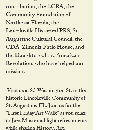
contribution, the LCRA, the
Community Foundation of
Northeast Florida, the
Lincolnville Historical PRS, St.
Augustine Cultural Council, the
CDA-Zimeniz Fatio House, and
the Daughters of the American
Revolution, who have helped our
mission.
Visit us at 83 Washington St. in the
historic Lincolnville Community of
St. Augustine, FL. Join us for the
"First Friday Art Walk" as you relax
to Jazz Music and light refreshments
while sharing History, Art,