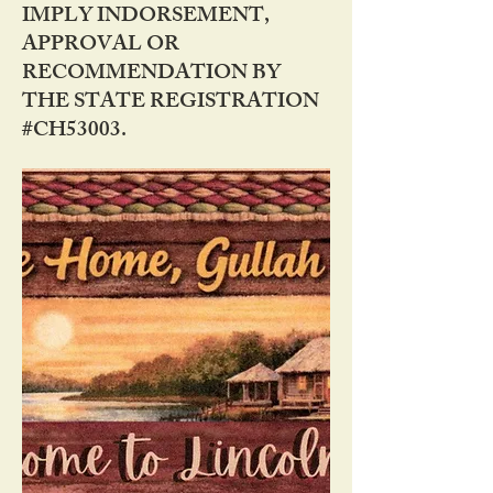
IMPLY INDORSEMENT,
APPROVAL OR
RECOMMENDATION BY
THE STATE REGISTRATION
#CH53003.