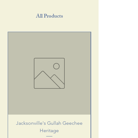
All Products
Jacksonville's Gullah Geechee
Heritage