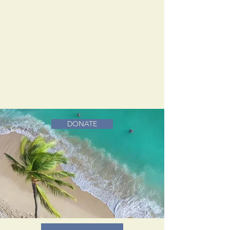
DONATE