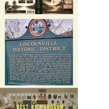
BOOKSELLERS SINCE
1997
BEST RICHARDSON