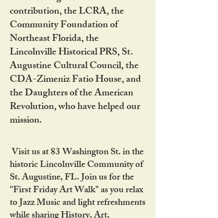
contribution, the LCRA, the
Community Foundation of
Northeast Florida, the
Lincolnville Historical PRS, St.
Augustine Cultural Council, the
CDA-Zimeniz Fatio House, and
the Daughters of the American
Revolution, who have helped our
mission.
Visit us at 83 Washington St. in the
historic Lincolnville Community of
St. Augustine, FL. Join us for the
"First Friday Art Walk" as you relax
to Jazz Music and light refreshments
while sharing History, Art,