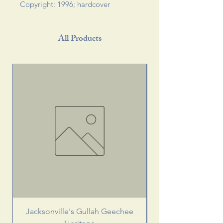
Copyright: 1996; hardcover
All Products
Jacksonville's Gullah Geechee