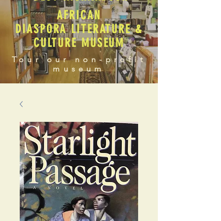
AFRICAN
DIASPORA LITERATURE &
CULTURE MUSEUM
Tour our non-profit
museum