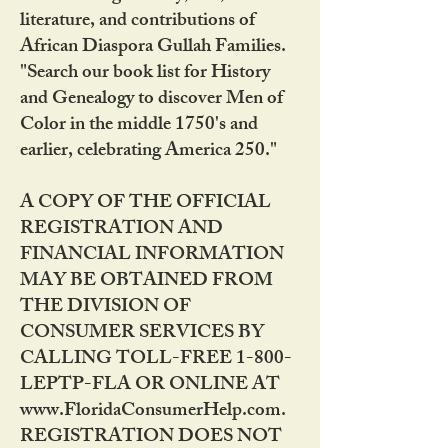
literature, and contributions of
African Diaspora Gullah Families.
"Search our book list for History
and Genealogy to discover Men of
Color in the middle 1750's and
earlier, celebrating America 250."
A COPY OF THE OFFICIAL
REGISTRATION AND
FINANCIAL INFORMATION
MAY BE OBTAINED FROM
THE DIVISION OF
CONSUMER SERVICES BY
CALLING TOLL-FREE 1-800-
LEPTP-FLA OR ONLINE AT
www.FloridaConsumerHelp.com.
REGISTRATION DOES NOT