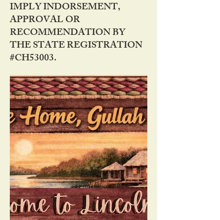
IMPLY INDORSEMENT,
APPROVAL OR
RECOMMENDATION BY
THE STATE REGISTRATION
#CH53003.