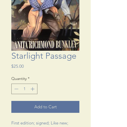
Starlight Passage
Price
$25.00
Quantity
*
Add to Cart
First edition; signed; Like new; 