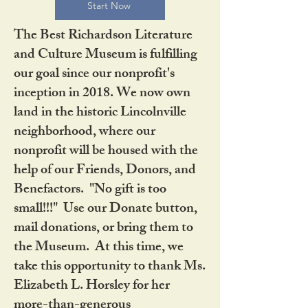
Start Now
The Best Richardson Literature
and Culture Museum is fulfilling
our goal since our nonprofit's
inception in 2018. We now own
land in the historic Lincolnville
neighborhood, where our
nonprofit will be housed with the
help of our Friends, Donors, and
Benefactors. "No gift is too
small!!!" Use our Donate button,
mail donations, or bring them to
the Museum. At this time, we
take this opportunity to thank Ms.
Elizabeth L. Horsley for her
more-than-generous