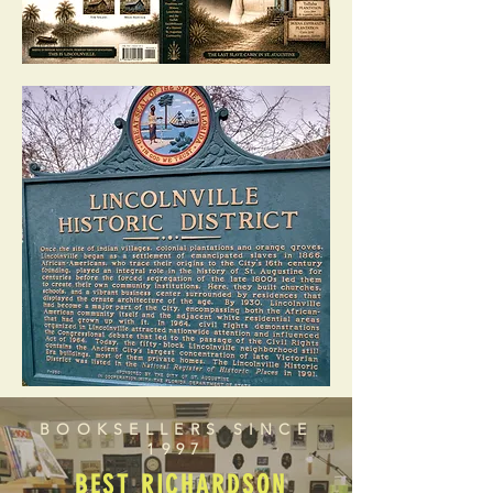
BOOKSELLERS SINCE
1997
BEST RICHARDSON