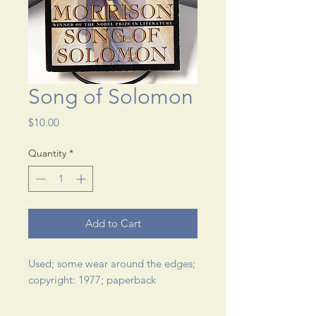
Song of Solomon
Price
$10.00
Quantity
*
Add to Cart
Used; some wear around the edges; 
copyright: 1977; paperback