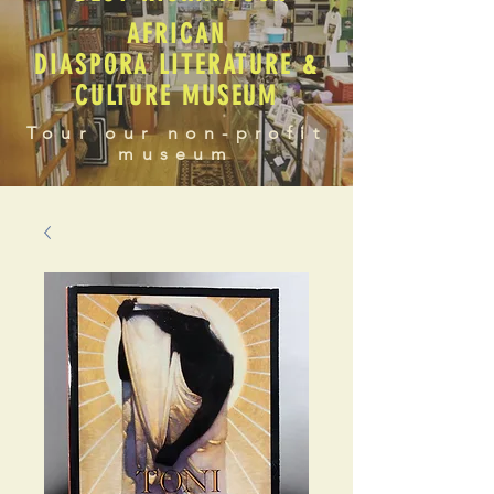
AFRICAN
DIASPORA LITERATURE &
CULTURE MUSEUM
Tour our non-profit
museum