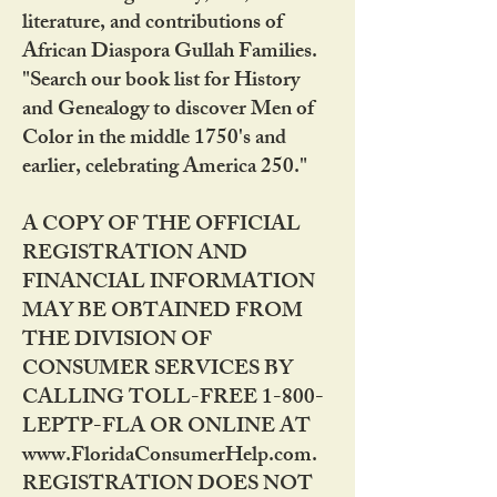
literature, and contributions of
African Diaspora Gullah Families.
"Search our book list for History
and Genealogy to discover Men of
Color in the middle 1750's and
earlier, celebrating America 250."
A COPY OF THE OFFICIAL
REGISTRATION AND
FINANCIAL INFORMATION
MAY BE OBTAINED FROM
THE DIVISION OF
CONSUMER SERVICES BY
CALLING TOLL-FREE 1-800-
LEPTP-FLA OR ONLINE AT
www.FloridaConsumerHelp.com.
REGISTRATION DOES NOT