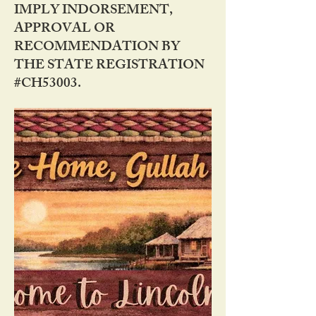
IMPLY INDORSEMENT,
APPROVAL OR
RECOMMENDATION BY
THE STATE REGISTRATION
#CH53003.