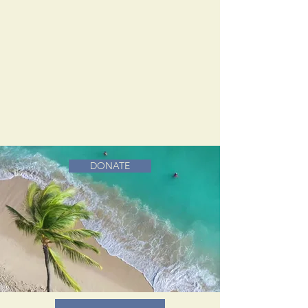
DONATE