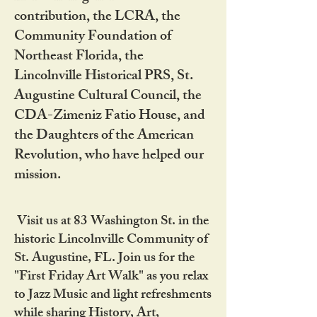
contribution, the LCRA, the
Community Foundation of
Northeast Florida, the
Lincolnville Historical PRS, St.
Augustine Cultural Council, the
CDA-Zimeniz Fatio House, and
the Daughters of the American
Revolution, who have helped our
mission.
Visit us at 83 Washington St. in the
historic Lincolnville Community of
St. Augustine, FL. Join us for the
"First Friday Art Walk" as you relax
to Jazz Music and light refreshments
while sharing History, Art,