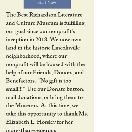
Start Now
The Best Richardson Literature
and Culture Museum is fulfilling
our goal since our nonprofit's
inception in 2018. We now own
land in the historic Lincolnville
neighborhood, where our
nonprofit will be housed with the
help of our Friends, Donors, and
Benefactors. "No gift is too
small!!!" Use our Donate button,
mail donations, or bring them to
the Museum. At this time, we
take this opportunity to thank Ms.
Elizabeth L. Horsley for her
more-than-generous