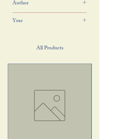
Author
Year
All Products