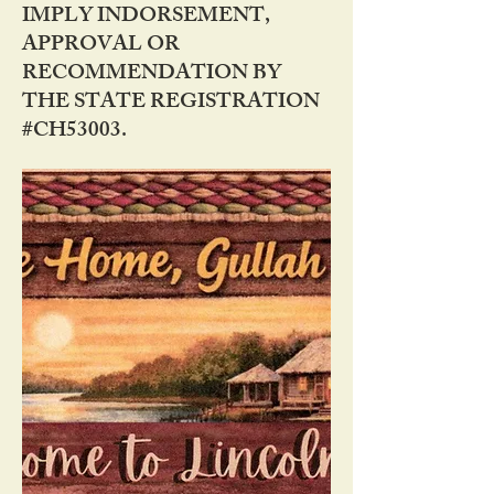
IMPLY INDORSEMENT,
APPROVAL OR
RECOMMENDATION BY
THE STATE REGISTRATION
#CH53003.