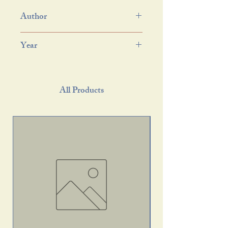
Author
Year
All Products