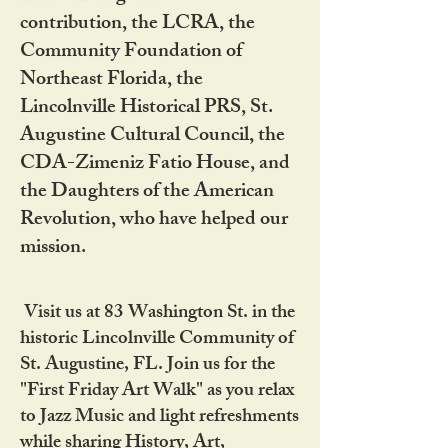
contribution, the LCRA, the
Community Foundation of
Northeast Florida, the
Lincolnville Historical PRS, St.
Augustine Cultural Council, the
CDA-Zimeniz Fatio House, and
the Daughters of the American
Revolution, who have helped our
mission.
Visit us at 83 Washington St. in the
historic Lincolnville Community of
St. Augustine, FL. Join us for the
"First Friday Art Walk" as you relax
to Jazz Music and light refreshments
while sharing History, Art,