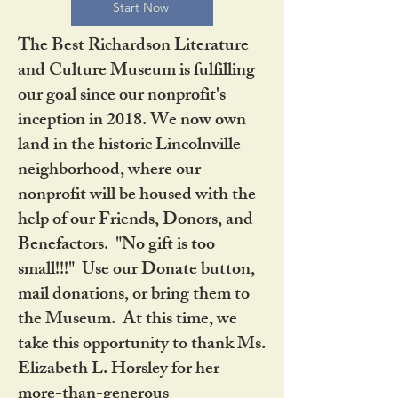
Start Now
The Best Richardson Literature
and Culture Museum is fulfilling
our goal since our nonprofit's
inception in 2018. We now own
land in the historic Lincolnville
neighborhood, where our
nonprofit will be housed with the
help of our Friends, Donors, and
Benefactors. "No gift is too
small!!!" Use our Donate button,
mail donations, or bring them to
the Museum. At this time, we
take this opportunity to thank Ms.
Elizabeth L. Horsley for her
more-than-generous