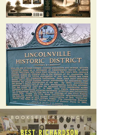
BOOKSELLERS SINCE
1997
BEST RICHARDSON