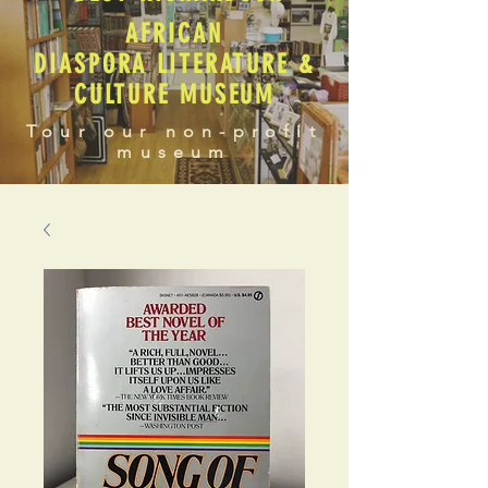
AFRICAN
DIASPORA LITERATURE &
CULTURE MUSEUM
Tour our non-profit
museum