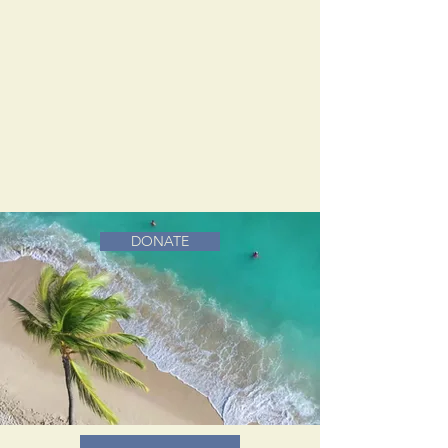
DONATE