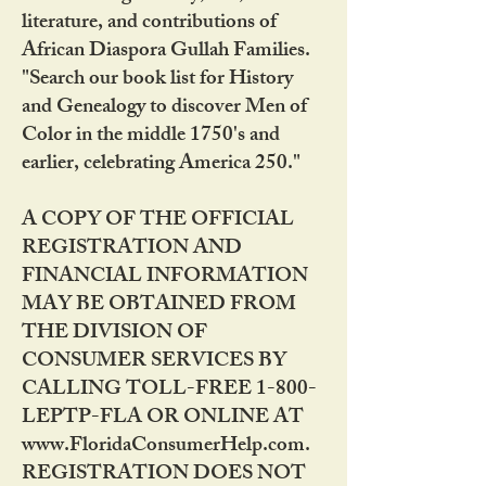
literature, and contributions of
African Diaspora Gullah Families.
"Search our book list for History
and Genealogy to discover Men of
Color in the middle 1750's and
earlier, celebrating America 250."
A COPY OF THE OFFICIAL
REGISTRATION AND
FINANCIAL INFORMATION
MAY BE OBTAINED FROM
THE DIVISION OF
CONSUMER SERVICES BY
CALLING TOLL-FREE 1-800-
LEPTP-FLA OR ONLINE AT
www.FloridaConsumerHelp.com.
REGISTRATION DOES NOT