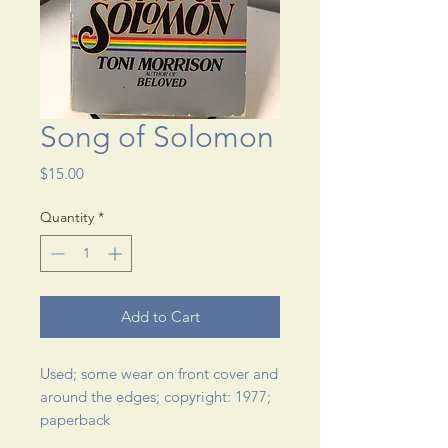
Song of Solomon
Price
$15.00
Quantity
*
Add to Cart
Used; some wear on front cover and 
around the edges; copyright: 1977; 
paperback