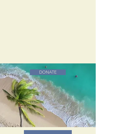
DONATE