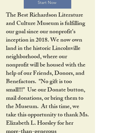
Start Now
The Best Richardson Literature
and Culture Museum is fulfilling
our goal since our nonprofit's
inception in 2018. We now own
land in the historic Lincolnville
neighborhood, where our
nonprofit will be housed with the
help of our Friends, Donors, and
Benefactors. "No gift is too
small!!!" Use our Donate button,
mail donations, or bring them to
the Museum. At this time, we
take this opportunity to thank Ms.
Elizabeth L. Horsley for her
more-than-generous