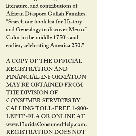
literature, and contributions of
African Diaspora Gullah Families.
"Search our book list for History
and Genealogy to discover Men of
Color in the middle 1750's and
earlier, celebrating America 250."
A COPY OF THE OFFICIAL
REGISTRATION AND
FINANCIAL INFORMATION
MAY BE OBTAINED FROM
THE DIVISION OF
CONSUMER SERVICES BY
CALLING TOLL-FREE 1-800-
LEPTP-FLA OR ONLINE AT
www.FloridaConsumerHelp.com.
REGISTRATION DOES NOT