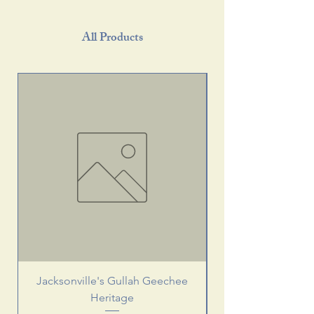
All Products
Jacksonville's Gullah Geechee
Heritage