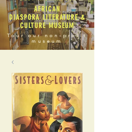
AFRICAN
DIASPORA LITERATURE &
CULTURE MUSEUM
Tour our non-profit
museum