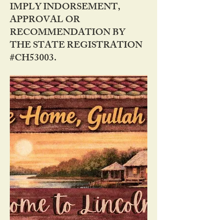
IMPLY INDORSEMENT,
APPROVAL OR
RECOMMENDATION BY
THE STATE REGISTRATION
#CH53003.