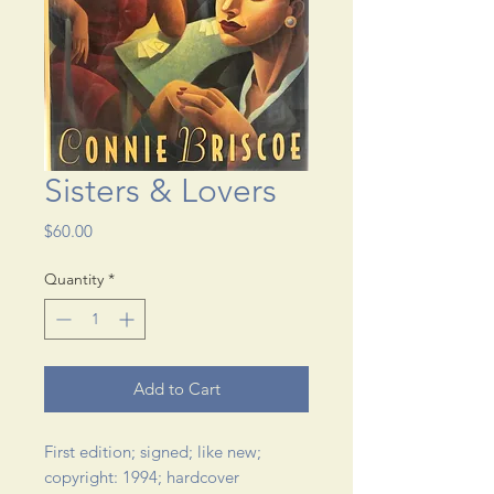
Sisters & Lovers
Price
$60.00
Quantity
*
Add to Cart
First edition; signed; like new; 
copyright: 1994; hardcover 