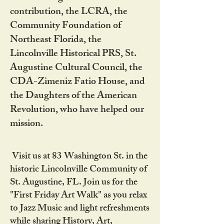
contribution, the LCRA, the
Community Foundation of
Northeast Florida, the
Lincolnville Historical PRS, St.
Augustine Cultural Council, the
CDA-Zimeniz Fatio House, and
the Daughters of the American
Revolution, who have helped our
mission.
Visit us at 83 Washington St. in the
historic Lincolnville Community of
St. Augustine, FL. Join us for the
"First Friday Art Walk" as you relax
to Jazz Music and light refreshments
while sharing History, Art,