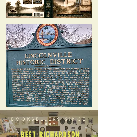
BOOKSELLERS SINCE
1997
BEST RICHARDSON