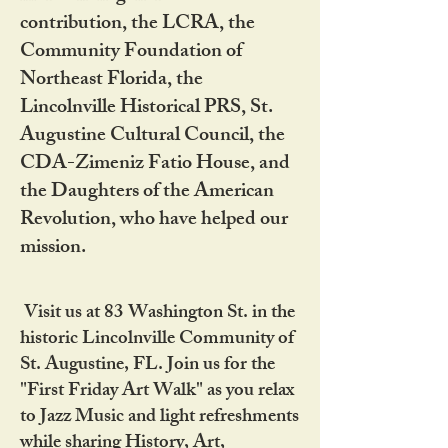
contribution, the LCRA, the
Community Foundation of
Northeast Florida, the
Lincolnville Historical PRS, St.
Augustine Cultural Council, the
CDA-Zimeniz Fatio House, and
the Daughters of the American
Revolution, who have helped our
mission.
Visit us at 83 Washington St. in the
historic Lincolnville Community of
St. Augustine, FL. Join us for the
"First Friday Art Walk" as you relax
to Jazz Music and light refreshments
while sharing History, Art,