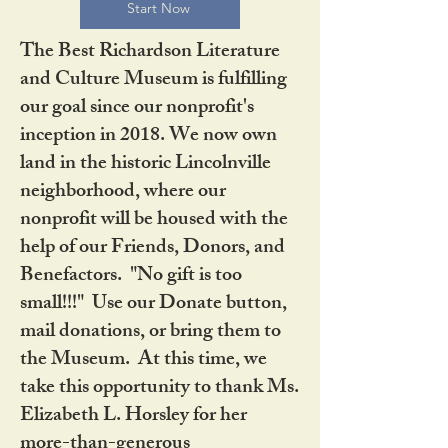
Start Now
The Best Richardson Literature
and Culture Museum is fulfilling
our goal since our nonprofit's
inception in 2018. We now own
land in the historic Lincolnville
neighborhood, where our
nonprofit will be housed with the
help of our Friends, Donors, and
Benefactors. "No gift is too
small!!!" Use our Donate button,
mail donations, or bring them to
the Museum. At this time, we
take this opportunity to thank Ms.
Elizabeth L. Horsley for her
more-than-generous