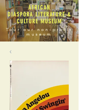
AFRICAN
DIASPORA LITERATURE &
CULTURE MUSEUM
Tour our non-profit
museum