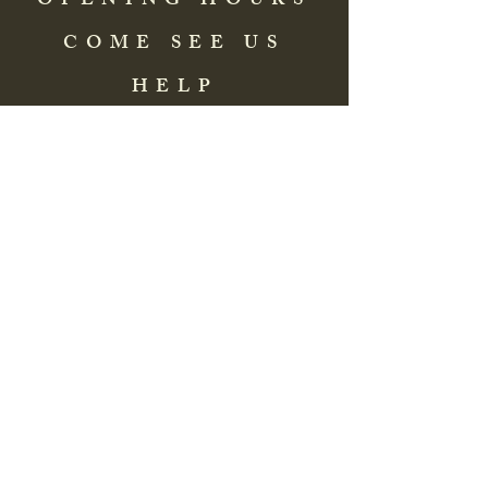
OPENING HOURS
COME SEE US
HELP
Address: 83 Washington Street
St. Augustine, FL 32084, USA
Phone:
(904) 217-8255
Email:
bradlcmuseum@gmail.com
Wednesday- Saturday
12:00 PM to 5:00 PM
Closed: Sunday-Tuesday
Participate in Museum Tours
Genealogy Classes by Appt.
Join our New Nubian Book club
and Open Night Poetry Events
We are a family of friendly, helpful, and