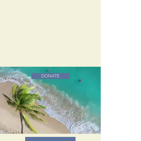
DONATE