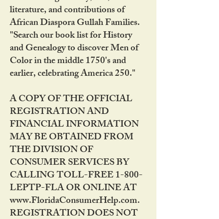
literature, and contributions of
African Diaspora Gullah Families.
"Search our book list for History
and Genealogy to discover Men of
Color in the middle 1750's and
earlier, celebrating America 250."
A COPY OF THE OFFICIAL
REGISTRATION AND
FINANCIAL INFORMATION
MAY BE OBTAINED FROM
THE DIVISION OF
CONSUMER SERVICES BY
CALLING TOLL-FREE 1-800-
LEPTP-FLA OR ONLINE AT
www.FloridaConsumerHelp.com.
REGISTRATION DOES NOT