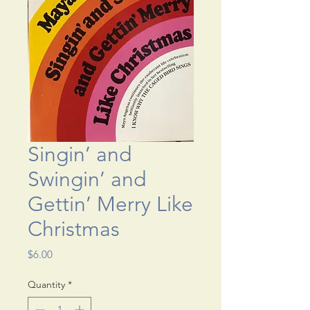
Singin’ and
Swingin’ and
Gettin’ Merry Like
Christmas
Price
$6.00
Quantity
*