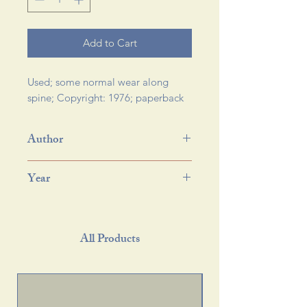
Add to Cart
Used; some normal wear along 
spine; Copyright: 1976; paperback 
Author
Year
All Products