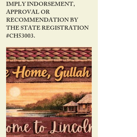
IMPLY INDORSEMENT,
APPROVAL OR
RECOMMENDATION BY
THE STATE REGISTRATION
#CH53003.