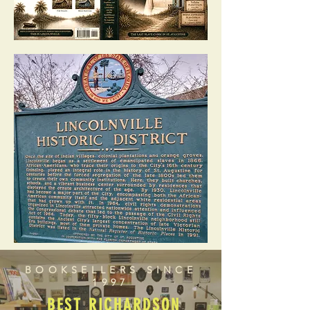
BOOKSELLERS SINCE
1997
BEST RICHARDSON