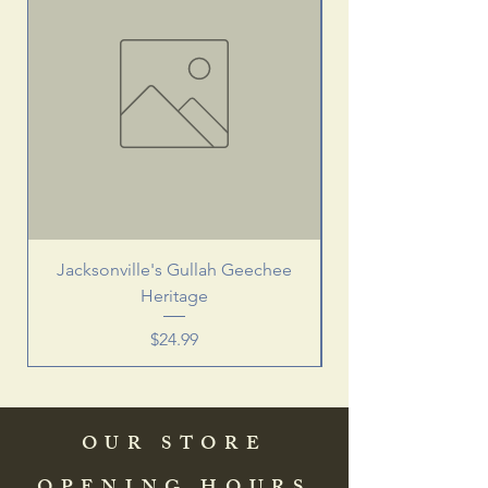
Jacksonville's Gullah Geechee
Heritage
Price
$24.99
OUR STORE