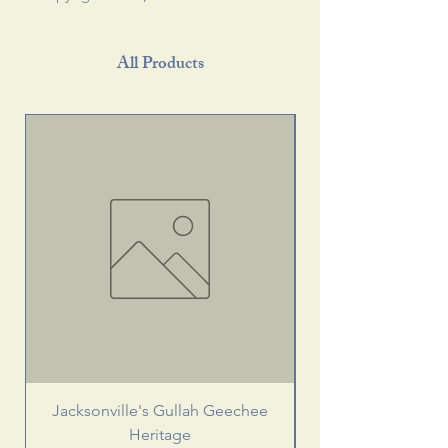
All Products
Jacksonville's Gullah Geechee
Heritage