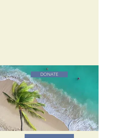
DONATE