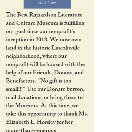
Start Now
The Best Richardson Literature
and Culture Museum is fulfilling
our goal since our nonprofit's
inception in 2018. We now own
land in the historic Lincolnville
neighborhood, where our
nonprofit will be housed with the
help of our Friends, Donors, and
Benefactors. "No gift is too
small!!!" Use our Donate button,
mail donations, or bring them to
the Museum. At this time, we
take this opportunity to thank Ms.
Elizabeth L. Horsley for her
more-than-generous