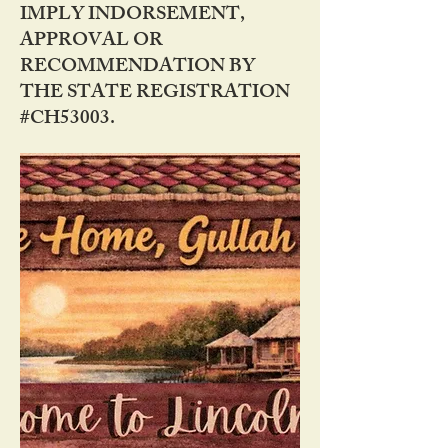
IMPLY INDORSEMENT,
APPROVAL OR
RECOMMENDATION BY
THE STATE REGISTRATION
#CH53003.