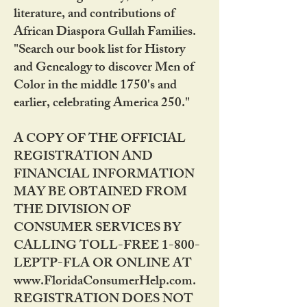
literature, and contributions of
African Diaspora Gullah Families.
"Search our book list for History
and Genealogy to discover Men of
Color in the middle 1750's and
earlier, celebrating America 250."
A COPY OF THE OFFICIAL
REGISTRATION AND
FINANCIAL INFORMATION
MAY BE OBTAINED FROM
THE DIVISION OF
CONSUMER SERVICES BY
CALLING TOLL-FREE 1-800-
LEPTP-FLA OR ONLINE AT
www.FloridaConsumerHelp.com.
REGISTRATION DOES NOT