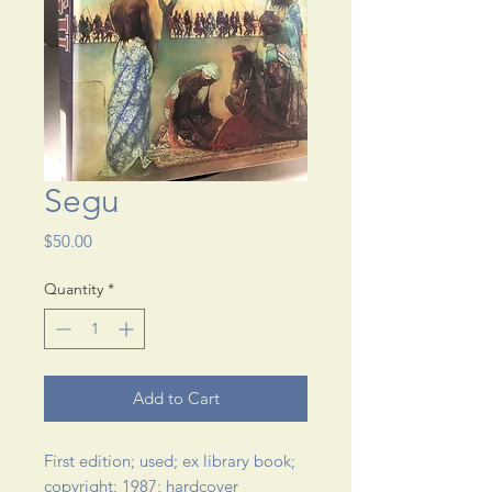
Segu
Price
$50.00
Quantity
*
Add to Cart
First edition; used; ex library book; 
copyright: 1987; hardcover 