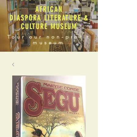
AFRICAN
DIASPORA LITERATURE &
CULTURE MUSEUM
Tour our non-profit
museum