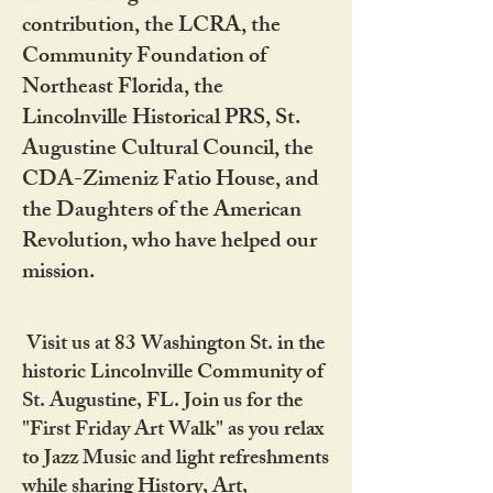
contribution, the LCRA, the
Community Foundation of
Northeast Florida, the
Lincolnville Historical PRS, St.
Augustine Cultural Council, the
CDA-Zimeniz Fatio House, and
the Daughters of the American
Revolution, who have helped our
mission.
Visit us at 83 Washington St. in the
historic Lincolnville Community of
St. Augustine, FL. Join us for the
"First Friday Art Walk" as you relax
to Jazz Music and light refreshments
while sharing History, Art,