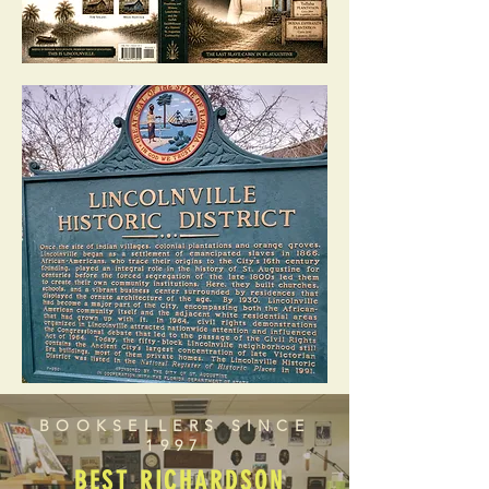
BOOKSELLERS SINCE
1997
BEST RICHARDSON