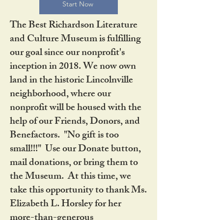
Start Now
The Best Richardson Literature
and Culture Museum is fulfilling
our goal since our nonprofit's
inception in 2018. We now own
land in the historic Lincolnville
neighborhood, where our
nonprofit will be housed with the
help of our Friends, Donors, and
Benefactors. "No gift is too
small!!!" Use our Donate button,
mail donations, or bring them to
the Museum. At this time, we
take this opportunity to thank Ms.
Elizabeth L. Horsley for her
more-than-generous