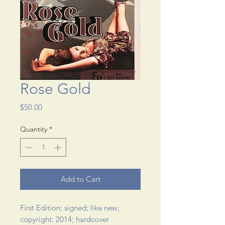
Rose Gold
Price
$50.00
Quantity
*
Add to Cart
First Edition; signed; like new; 
copyright: 2014; hardcover 