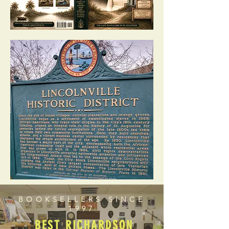
BOOKSELLERS SINCE
1997
BEST RICHARDSON