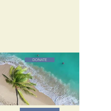
DONATE