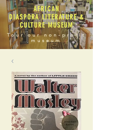
AFRICAN
DIASPORA LITERATURE &
CULTURE MUSEUM
Tour our non-profit
museum