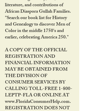
literature, and contributions of
African Diaspora Gullah Families.
"Search our book list for History
and Genealogy to discover Men of
Color in the middle 1750's and
earlier, celebrating America 250."
A COPY OF THE OFFICIAL
REGISTRATION AND
FINANCIAL INFORMATION
MAY BE OBTAINED FROM
THE DIVISION OF
CONSUMER SERVICES BY
CALLING TOLL-FREE 1-800-
LEPTP-FLA OR ONLINE AT
www.FloridaConsumerHelp.com.
REGISTRATION DOES NOT