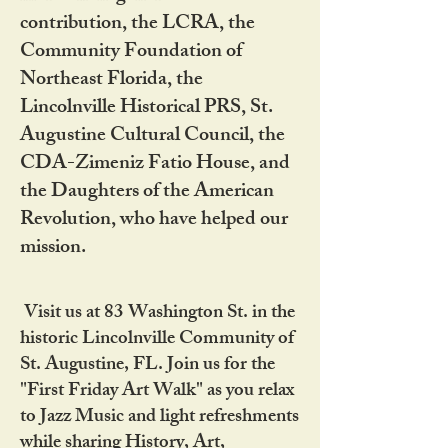
contribution, the LCRA, the
Community Foundation of
Northeast Florida, the
Lincolnville Historical PRS, St.
Augustine Cultural Council, the
CDA-Zimeniz Fatio House, and
the Daughters of the American
Revolution, who have helped our
mission.
Visit us at 83 Washington St. in the
historic Lincolnville Community of
St. Augustine, FL. Join us for the
"First Friday Art Walk" as you relax
to Jazz Music and light refreshments
while sharing History, Art,