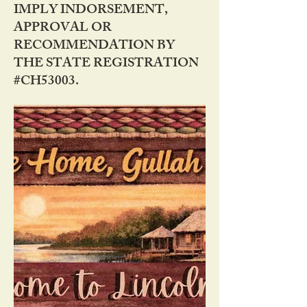
IMPLY INDORSEMENT,
APPROVAL OR
RECOMMENDATION BY
THE STATE REGISTRATION
#CH53003.