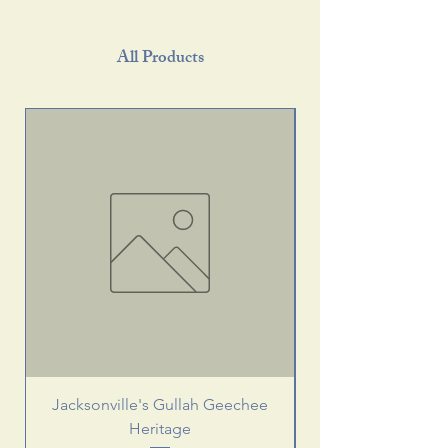
All Products
Jacksonville's Gullah Geechee
Heritage