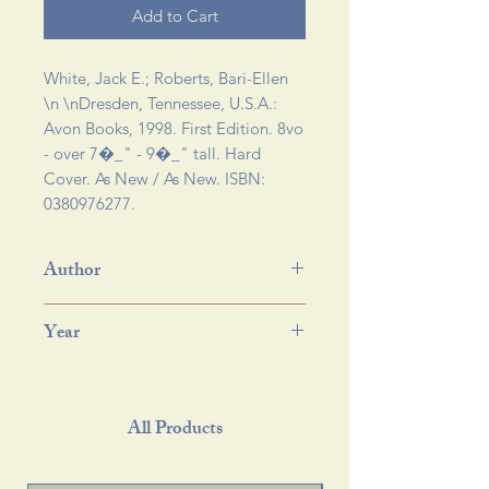
Add to Cart
White, Jack E.; Roberts, Bari-Ellen 
\n \n
Dresden, Tennessee, U.S.A.:
Avon Books, 1998. First Edition. 8vo
- over 7�_" - 9�_" tall. Hard
Cover. As New / As New. ISBN:
0380976277.
Author
Year
All Products