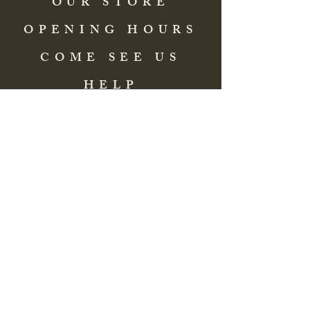
OUR STORE
OPENING HOURS
COME SEE US
HELP
Address: 83 Washington Street
St. Augustine, FL 32084, USA
Phone:
(904) 217-8255
Email:
bradlcmuseum@gmail.com
Wednesday- Saturday
12:00 PM to 5:00 PM
Closed: Sunday-Tuesday
Participate in Museum Tours
Genealogy Classes by Appt.
Join our New Nubian Book club
and Open Night Poetry Events