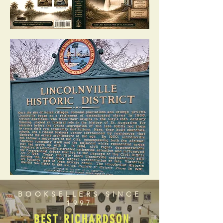
BOOKSELLERS SINCE
1997
BEST RICHARDSON