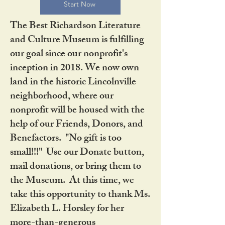
Start Now
The Best Richardson Literature
and Culture Museum is fulfilling
our goal since our nonprofit's
inception in 2018. We now own
land in the historic Lincolnville
neighborhood, where our
nonprofit will be housed with the
help of our Friends, Donors, and
Benefactors. "No gift is too
small!!!" Use our Donate button,
mail donations, or bring them to
the Museum. At this time, we
take this opportunity to thank Ms.
Elizabeth L. Horsley for her
more-than-generous