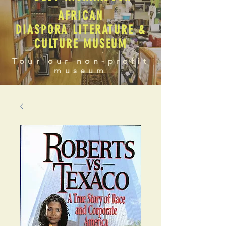
AFRICAN
DIASPORA LITERATURE &
CULTURE MUSEUM
Tour our non-profit
museum