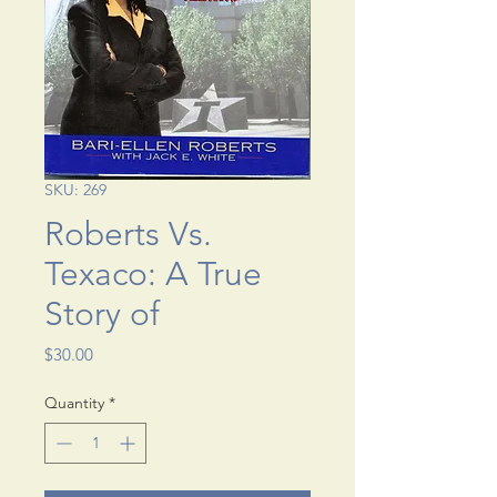
SKU: 269
Roberts Vs.
Texaco: A True
Story of
Price
$30.00
Quantity
*