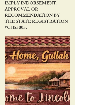
IMPLY INDORSEMENT,
APPROVAL OR
RECOMMENDATION BY
THE STATE REGISTRATION
#CH53003.