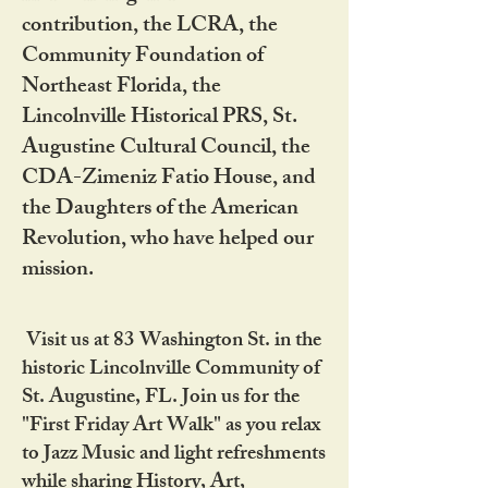
contribution, the LCRA, the
Community Foundation of
Northeast Florida, the
Lincolnville Historical PRS, St.
Augustine Cultural Council, the
CDA-Zimeniz Fatio House, and
the Daughters of the American
Revolution, who have helped our
mission.
Visit us at 83 Washington St. in the
historic Lincolnville Community of
St. Augustine, FL. Join us for the
"First Friday Art Walk" as you relax
to Jazz Music and light refreshments
while sharing History, Art,