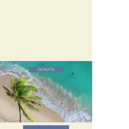
DONATE