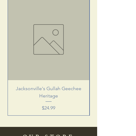
Jacksonville's Gullah Geechee
Heritage
Price
$24.99