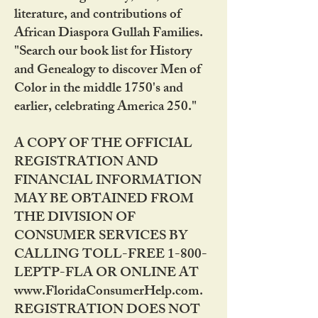
literature, and contributions of
African Diaspora Gullah Families.
"Search our book list for History
and Genealogy to discover Men of
Color in the middle 1750's and
earlier, celebrating America 250."
A COPY OF THE OFFICIAL
REGISTRATION AND
FINANCIAL INFORMATION
MAY BE OBTAINED FROM
THE DIVISION OF
CONSUMER SERVICES BY
CALLING TOLL-FREE 1-800-
LEPTP-FLA OR ONLINE AT
www.FloridaConsumerHelp.com.
REGISTRATION DOES NOT