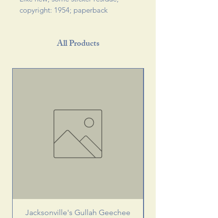
copyright: 1954; paperback 
All Products
Jacksonville's Gullah Geechee