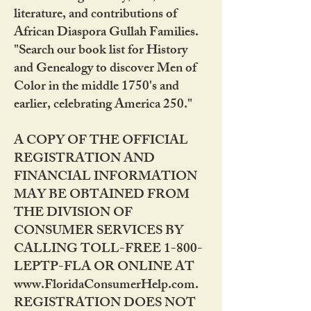
literature, and contributions of
African Diaspora Gullah Families.
"Search our book list for History
and Genealogy to discover Men of
Color in the middle 1750's and
earlier, celebrating America 250."
A COPY OF THE OFFICIAL
REGISTRATION AND
FINANCIAL INFORMATION
MAY BE OBTAINED FROM
THE DIVISION OF
CONSUMER SERVICES BY
CALLING TOLL-FREE 1-800-
LEPTP-FLA OR ONLINE AT
www.FloridaConsumerHelp.com.
REGISTRATION DOES NOT