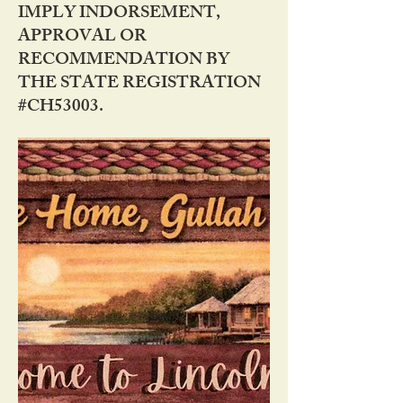
IMPLY INDORSEMENT,
APPROVAL OR
RECOMMENDATION BY
THE STATE REGISTRATION
#CH53003.