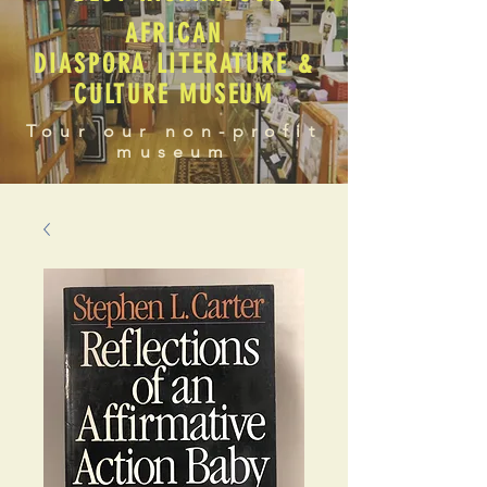
AFRICAN
DIASPORA LITERATURE &
CULTURE MUSEUM
Tour our non-profit
museum