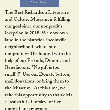
Start Now
The Best Richardson Literature
and Culture Museum is fulfilling
our goal since our nonprofit's
inception in 2018. We now own
land in the historic Lincolnville
neighborhood, where our
nonprofit will be housed with the
help of our Friends, Donors, and
Benefactors. "No gift is too
small!!!" Use our Donate button,
mail donations, or bring them to
the Museum. At this time, we
take this opportunity to thank Ms.
Elizabeth L. Horsley for her
more-than-generous