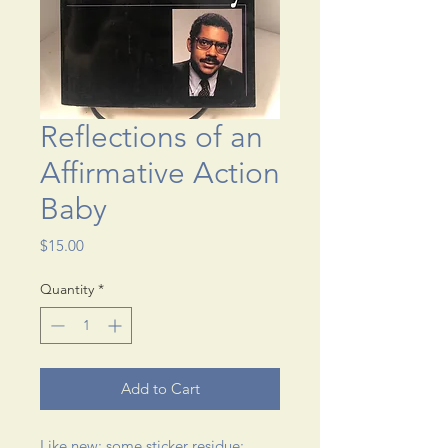
Reflections of an
Affirmative Action
Baby
Price
$15.00
Quantity
*
Add to Cart
Like new; some sticker residue; 