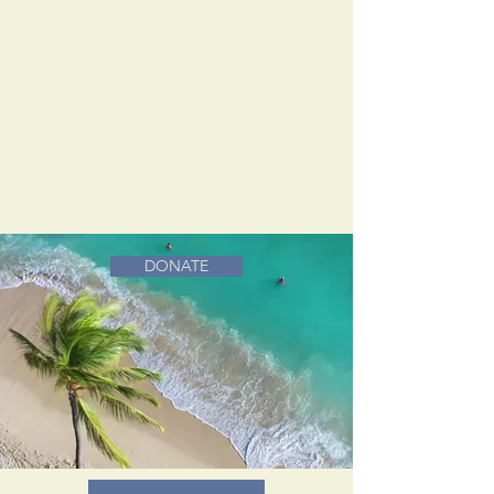
DONATE