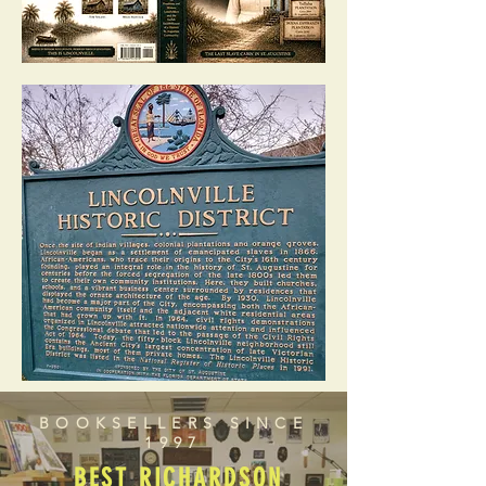
BOOKSELLERS SINCE
1997
BEST RICHARDSON