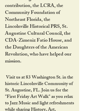
contribution, the LCRA, the
Community Foundation of
Northeast Florida, the
Lincolnville Historical PRS, St.
Augustine Cultural Council, the
CDA-Zimeniz Fatio House, and
the Daughters of the American
Revolution, who have helped our
mission.
Visit us at 83 Washington St. in the
historic Lincolnville Community of
St. Augustine, FL. Join us for the
"First Friday Art Walk" as you relax
to Jazz Music and light refreshments
while sharing History, Art,