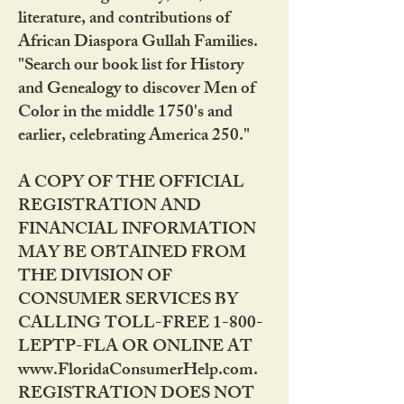
literature, and contributions of
African Diaspora Gullah Families.
"Search our book list for History
and Genealogy to discover Men of
Color in the middle 1750's and
earlier, celebrating America 250."
A COPY OF THE OFFICIAL
REGISTRATION AND
FINANCIAL INFORMATION
MAY BE OBTAINED FROM
THE DIVISION OF
CONSUMER SERVICES BY
CALLING TOLL-FREE 1-800-
LEPTP-FLA OR ONLINE AT
www.FloridaConsumerHelp.com.
REGISTRATION DOES NOT