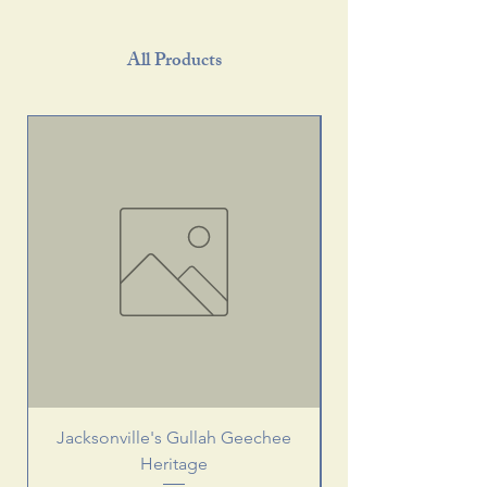
All Products
Jacksonville's Gullah Geechee
Heritage