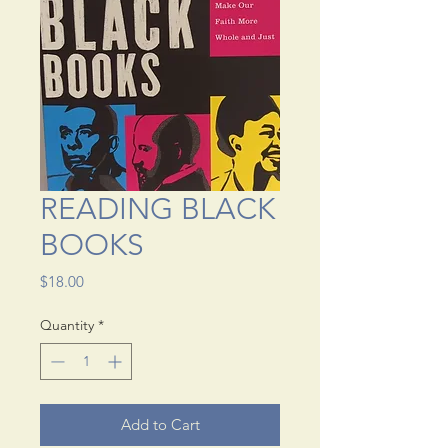
READING BLACK
BOOKS
Price
$18.00
Quantity
*
Add to Cart