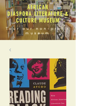
AFRICAN
DIASPORA LITERATURE &
CULTURE MUSEUM
Tour our non-profit
museum