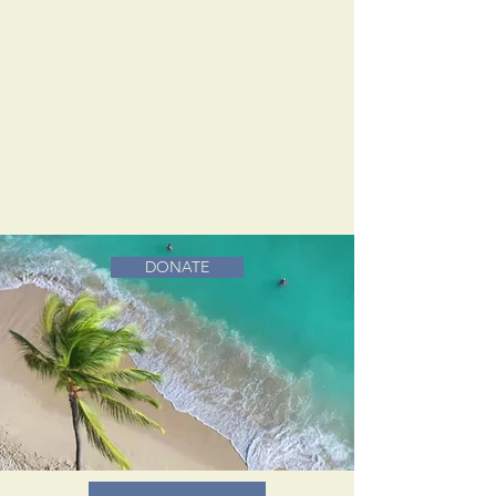
DONATE