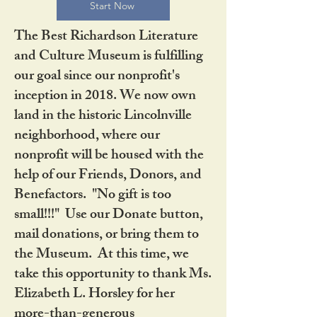
Start Now
The Best Richardson Literature
and Culture Museum is fulfilling
our goal since our nonprofit's
inception in 2018. We now own
land in the historic Lincolnville
neighborhood, where our
nonprofit will be housed with the
help of our Friends, Donors, and
Benefactors. "No gift is too
small!!!" Use our Donate button,
mail donations, or bring them to
the Museum. At this time, we
take this opportunity to thank Ms.
Elizabeth L. Horsley for her
more-than-generous