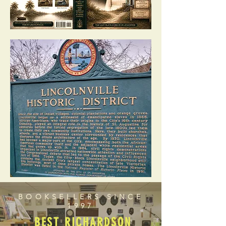
BOOKSELLERS SINCE
1997
BEST RICHARDSON