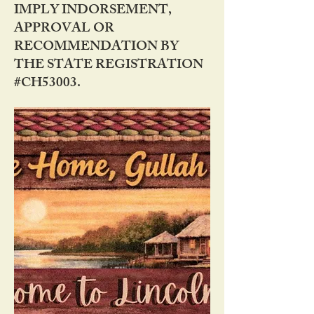
IMPLY INDORSEMENT,
APPROVAL OR
RECOMMENDATION BY
THE STATE REGISTRATION
#CH53003.