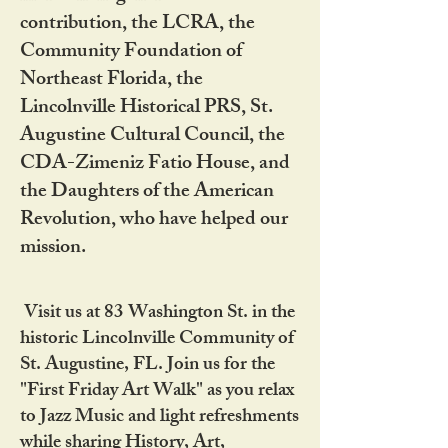
contribution, the LCRA, the
Community Foundation of
Northeast Florida, the
Lincolnville Historical PRS, St.
Augustine Cultural Council, the
CDA-Zimeniz Fatio House, and
the Daughters of the American
Revolution, who have helped our
mission.
Visit us at 83 Washington St. in the
historic Lincolnville Community of
St. Augustine, FL. Join us for the
"First Friday Art Walk" as you relax
to Jazz Music and light refreshments
while sharing History, Art,