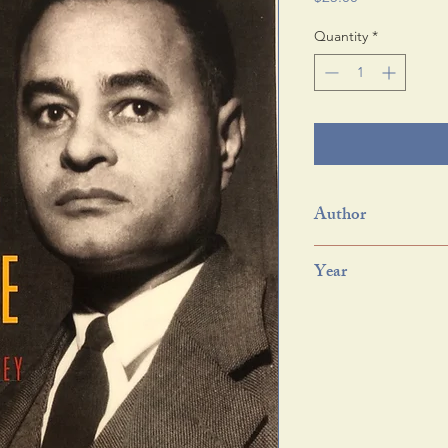
Quantity
*
Author
Year