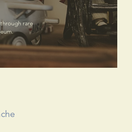
 through rare
useum.
nche