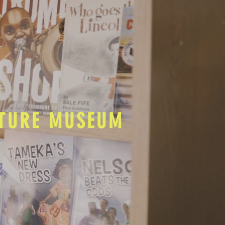
LTURE MUSEUM