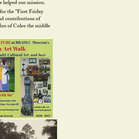
 helped our mission.
or the "First Friday
nd contributions of
Men of Color the middle