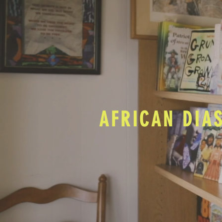
AFRICAN DIA