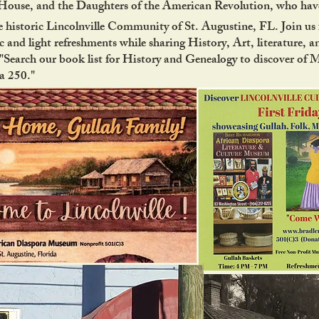
use, and the Daughters of the American Revolution, who have
 historic Lincolnville Community of St. Augustine, FL. Join us f
 and light refreshments while sharing History, Art, literature, a
Search our book list for History and Genealogy to discover of 
ca 250."