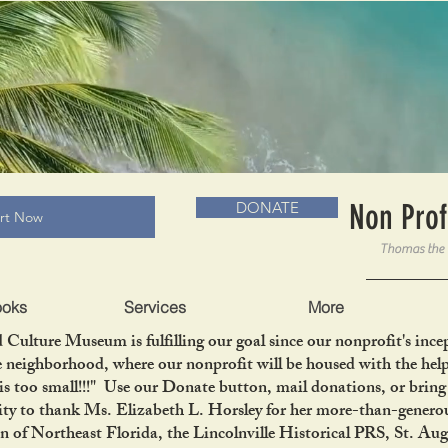
RADLC MUSEUM & BOOKS
Non Prof
DONATE
art Now
ooks
Services
More
 Culture Museum is fulfilling our goal since our nonprofit's in
le neighborhood, where our nonprofit will be housed with the help
is too small!!!" Use our Donate button, mail donations, or bri
ity to thank Ms. Elizabeth L. Horsley for her more-than-generou
 Northeast Florida, the Lincolnville Historical PRS, St. Aug