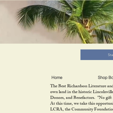
B
St
Home
Shop B
The Best Richardson Literature and
own land in the historic Lincolnvil
Donors, and Benefactors. "No gift 
At this time, we take this opportun
LCRA, the Community Foundation of