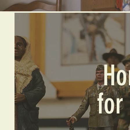
Ho
for