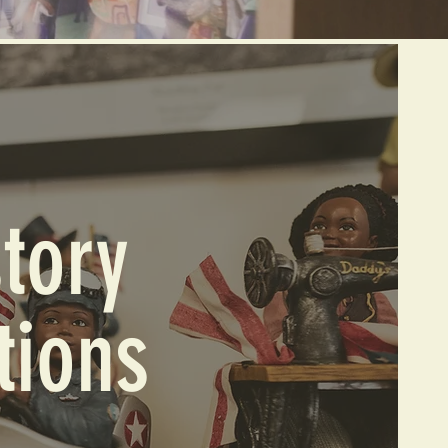
tory
tions