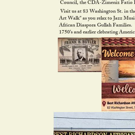
Council, the CDA-Zimeniz Fatio Ho
Visit us at 83 Washington St. in the
Art Walk" as you relax to Jazz Music
African Diaspora Gullah Families. "
1750's and earlier clebrating Ameri