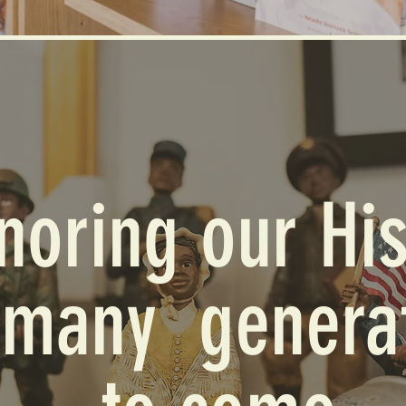
noring our His
 many genera