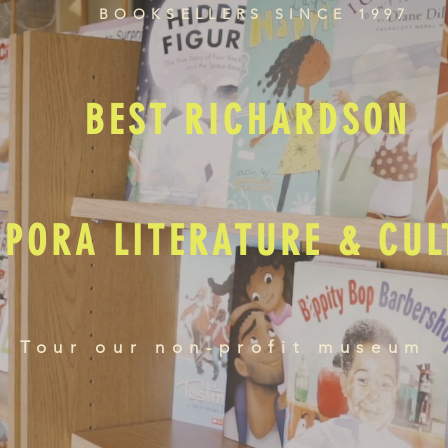
BOOKSELLERS SINCE 1997
BEST RICHARDSON
SPORA LITERATURE & CU
Tour our non-profit museum