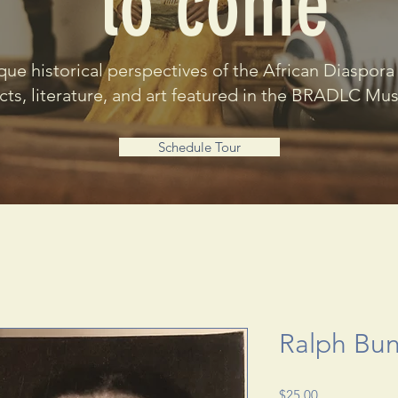
to come
que historical perspectives of the African Diaspora
acts, literature, and art featured in the BRADLC M
Schedule Tour
Ralph Bu
Price
$25.00