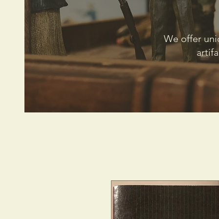
We offer uni
artif