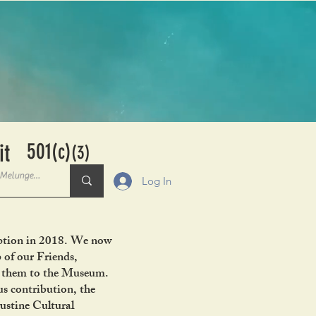
501
it
(c)
(3)
Log In
ception in 2018. We now
 of our Friends,
ng them to the Museum.
s contribution, the
ustine Cultural