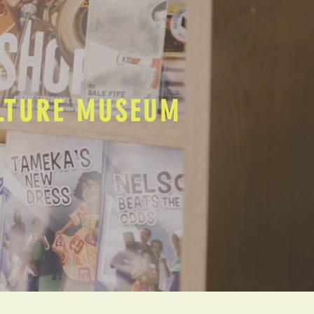
ULTURE MUSEUM