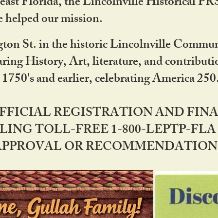
ast Florida, the Lincolnville Historical P
 helped our mission.
ton St. in the historic Lincolnville Communi
ring History, Art, literature, and contribu
 1750's and earlier, celebrating America 25
OFFICIAL REGISTRATION AND FI
LING TOLL-FREE 1-800-LEPTP-FLA 
PPROVAL OR RECOMMENDATION BY