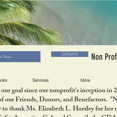
RADLC MUSEUM & BOOKS
Non Prof
DONATE
art Now
ooks
Services
More
our goal since our nonprofit's inception in 
f our Friends, Donors, and Benefactors. "No 
ty to thank Ms. Elizabeth L. Horsley for 