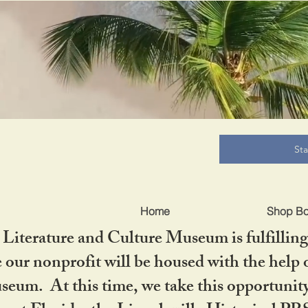
B
St
Home
Shop B
iterature and Culture Museum is fulfilling 
ur nonprofit will be housed with the help o
seum. At this time, we take this opportuni