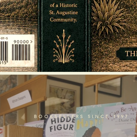
BOOKSELLERS SINCE 1997