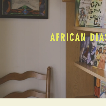
AFRICAN DIA