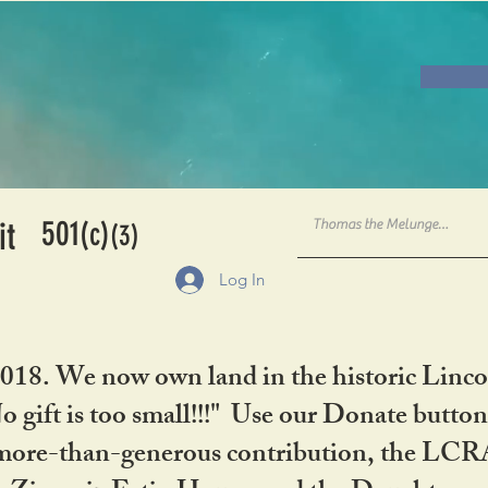
501
it
(c)
(3)
Log In
2018. We now own land in the historic Linco
gift is too small!!!" Use our Donate button
her more-than-generous contribution, the L