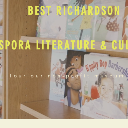
BEST RICHARDSON
SPORA LITERATURE & C
Tour our non-profit museum