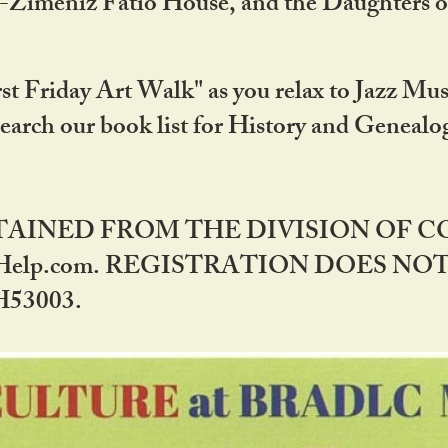
DA-Zimeniz Fatio House, and the Daughters 
st Friday Art Walk" as you relax to Jazz Mus
Search our book list for History and Geneal
BTAINED FROM THE DIVISION OF 
rHelp.com. REGISTRATION DOES NO
53003.