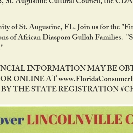
RS, St. Augustine Cultural Council, the C
ty of St. Augustine, FL. Join us for the "Fir
tions of African Diaspora Gullah Families. "
0."
NANCIAL INFORMATION MAY BE O
OR ONLINE AT www.FloridaConsume
 THE STATE REGISTRATION #CH