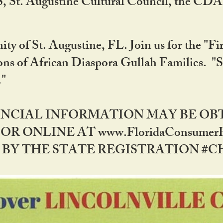
RS, St. Augustine Cultural Council, the C
ty of St. Augustine, FL. Join us for the "Fir
tions of African Diaspora Gullah Families. "
0."
NANCIAL INFORMATION MAY BE O
OR ONLINE AT www.FloridaConsume
 THE STATE REGISTRATION #CH