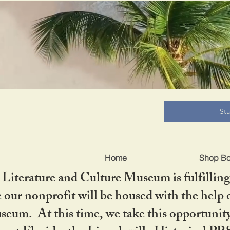
B
St
Home
Shop B
iterature and Culture Museum is fulfilling 
ur nonprofit will be housed with the help o
seum. At this time, we take this opportuni