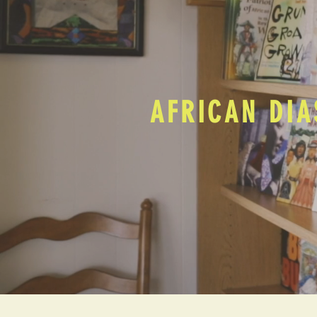
AFRICAN DIA