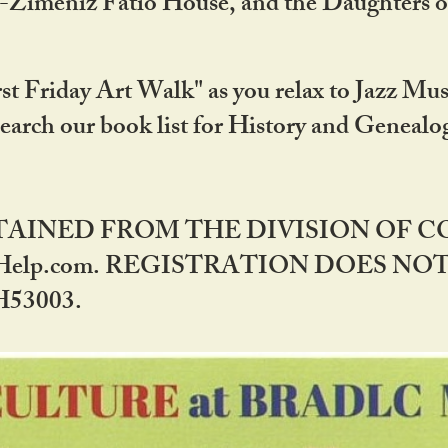
DA-Zimeniz Fatio House, and the Daughters 
st Friday Art Walk" as you relax to Jazz Mus
Search our book list for History and Geneal
BTAINED FROM THE DIVISION OF 
rHelp.com. REGISTRATION DOES NO
53003.