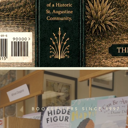
BOOKSELLERS SINCE 1997