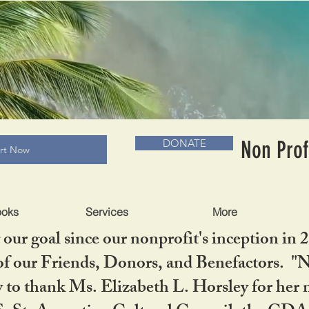
RADLC MUSEUM & BOOKS
Non Prof
DONATE
art Now
ooks
Services
More
our goal since our nonprofit's inception in 
f our Friends, Donors, and Benefactors. "No 
ty to thank Ms. Elizabeth L. Horsley for 