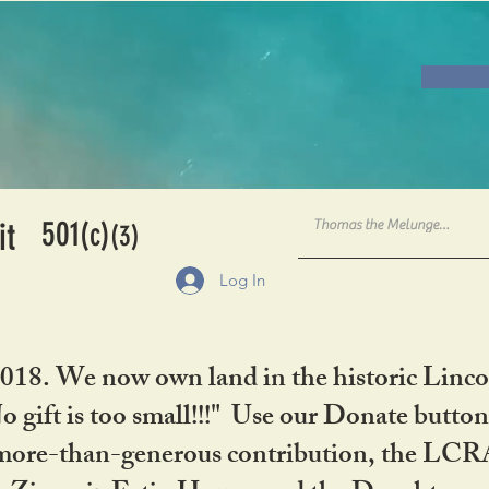
501
it
(c)
(3)
Log In
2018. We now own land in the historic Linco
gift is too small!!!" Use our Donate button
her more-than-generous contribution, the L