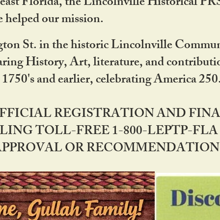
ast Florida, the Lincolnville Historical P
 helped our mission.
ton St. in the historic Lincolnville Communi
ring History, Art, literature, and contribu
 1750's and earlier, celebrating America 25
OFFICIAL REGISTRATION AND FI
LING TOLL-FREE 1-800-LEPTP-FLA 
PPROVAL OR RECOMMENDATION BY