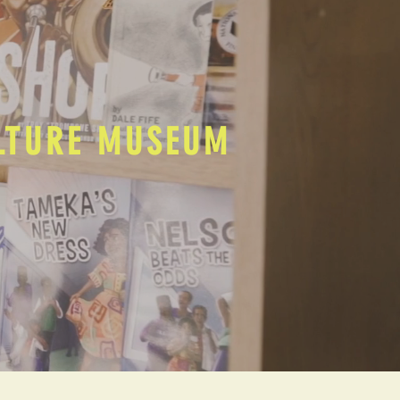
ULTURE MUSEUM