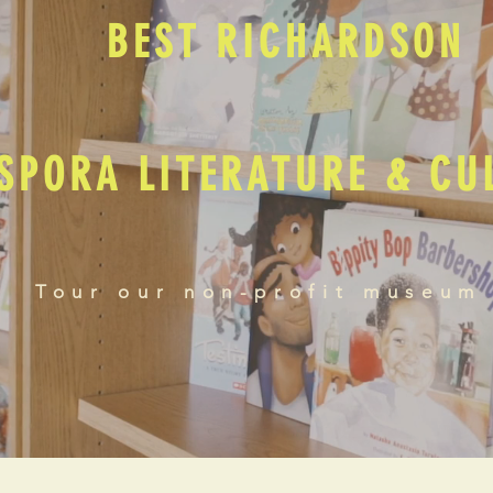
BEST RICHARDSON
SPORA LITERATURE & C
Tour our non-profit museum