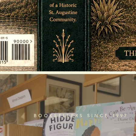
BOOKSELLERS SINCE 1997