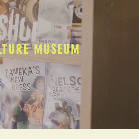
ULTURE MUSEUM