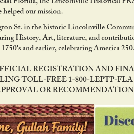
ast Florida, the Lincolnville Historical P
 helped our mission.
ton St. in the historic Lincolnville Communi
ring History, Art, literature, and contribu
 1750's and earlier, celebrating America 25
OFFICIAL REGISTRATION AND FI
LING TOLL-FREE 1-800-LEPTP-FLA 
PPROVAL OR RECOMMENDATION BY