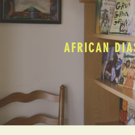
AFRICAN DIA