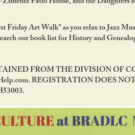
DA-Zimeniz Fatio House, and the Daughters 
st Friday Art Walk" as you relax to Jazz Mus
Search our book list for History and Geneal
BTAINED FROM THE DIVISION OF 
rHelp.com. REGISTRATION DOES NO
53003.