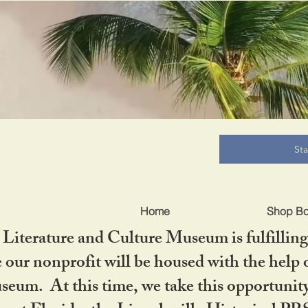
B
St
Home
Shop B
iterature and Culture Museum is fulfilling 
ur nonprofit will be housed with the help o
seum. At this time, we take this opportuni