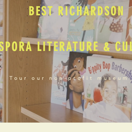
BEST RICHARDSON
SPORA LITERATURE & C
Tour our non-profit museum