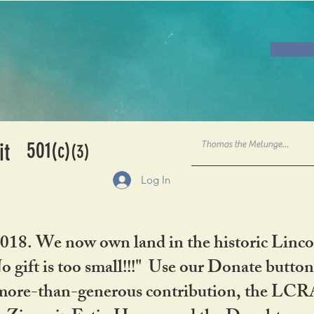
501
it
(c)
(3)
Log In
2018. We now own land in the historic Linco
gift is too small!!!" Use our Donate button
her more-than-generous contribution, the L