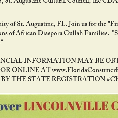
RS, St. Augustine Cultural Council, the C
ty of St. Augustine, FL. Join us for the "Fir
tions of African Diaspora Gullah Families. "
0."
NANCIAL INFORMATION MAY BE O
OR ONLINE AT www.FloridaConsume
 THE STATE REGISTRATION #CH