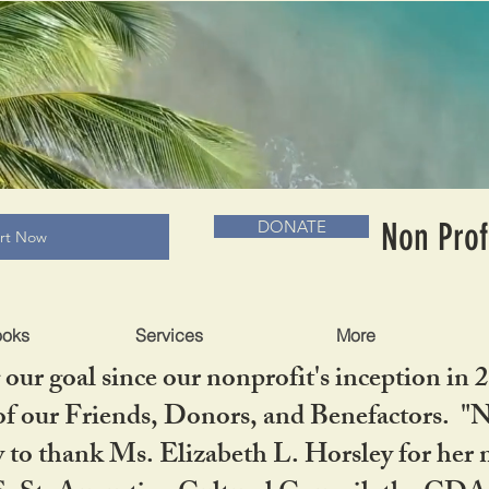
RADLC MUSEUM & BOOKS
Non Prof
DONATE
art Now
ooks
Services
More
our goal since our nonprofit's inception in 
f our Friends, Donors, and Benefactors. "No 
ty to thank Ms. Elizabeth L. Horsley for 