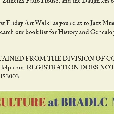
DA-Zimeniz Fatio House, and the Daughters 
st Friday Art Walk" as you relax to Jazz Mus
Search our book list for History and Geneal
BTAINED FROM THE DIVISION OF 
rHelp.com. REGISTRATION DOES NO
53003.