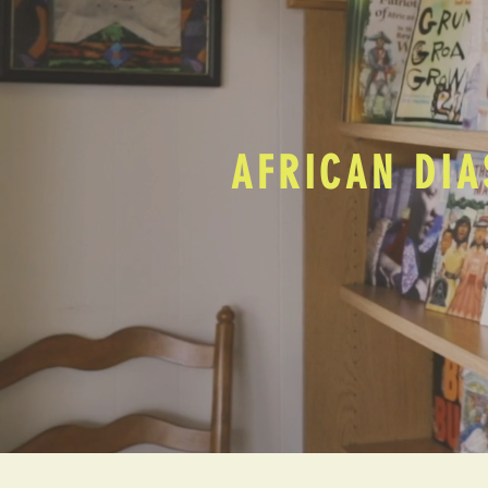
AFRICAN DIA