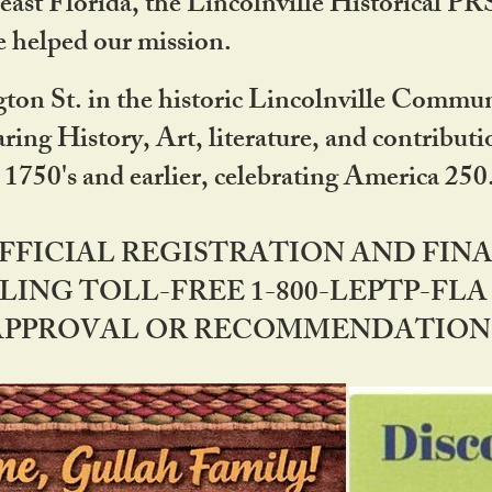
ast Florida, the Lincolnville Historical P
 helped our mission.
ton St. in the historic Lincolnville Communi
ring History, Art, literature, and contribu
 1750's and earlier, celebrating America 25
OFFICIAL REGISTRATION AND FI
LING TOLL-FREE 1-800-LEPTP-FLA 
PPROVAL OR RECOMMENDATION BY