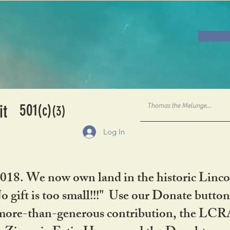
501
it
(c)
(3)
Log In
2018. We now own land in the historic Linco
gift is too small!!!" Use our Donate button
her more-than-generous contribution, the L