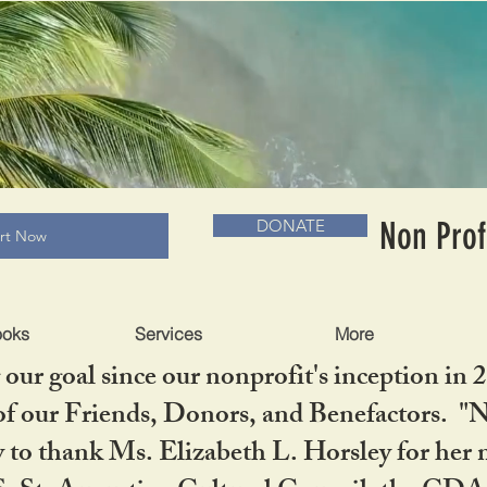
RADLC MUSEUM & BOOKS
Non Prof
DONATE
art Now
ooks
Services
More
our goal since our nonprofit's inception in 
f our Friends, Donors, and Benefactors. "No 
ty to thank Ms. Elizabeth L. Horsley for 