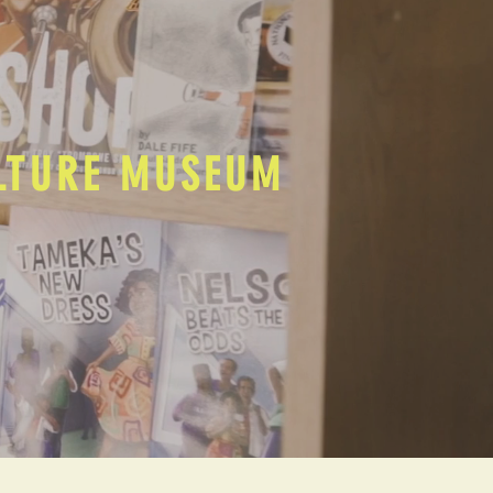
ULTURE MUSEUM