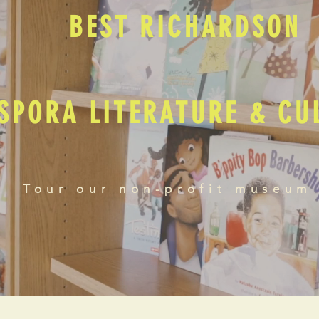
BEST RICHARDSON
SPORA LITERATURE & C
Tour our non-profit museum