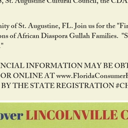
RS, St. Augustine Cultural Council, the C
ty of St. Augustine, FL. Join us for the "Fir
tions of African Diaspora Gullah Families. "
0."
NANCIAL INFORMATION MAY BE O
OR ONLINE AT www.FloridaConsume
 THE STATE REGISTRATION #CH