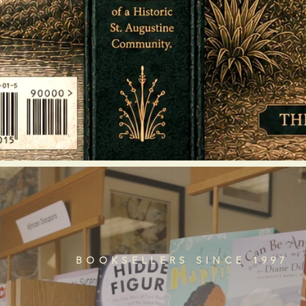
BOOKSELLERS SINCE 1997