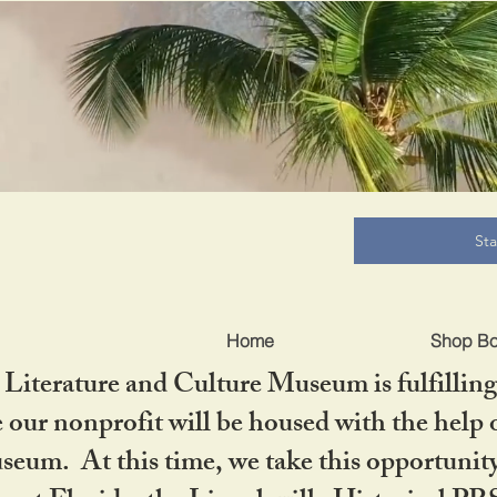
B
St
Home
Shop B
iterature and Culture Museum is fulfilling 
ur nonprofit will be housed with the help o
seum. At this time, we take this opportuni